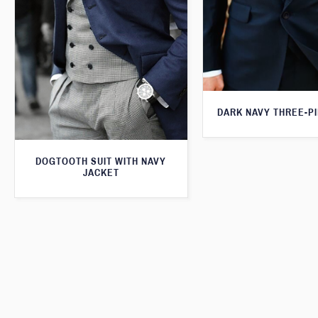
DARK NAVY THREE-PI
DOGTOOTH SUIT WITH NAVY
JACKET