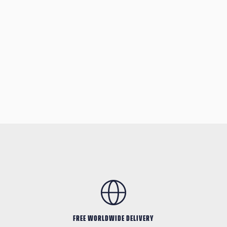
FREE WORLDWIDE DELIVERY