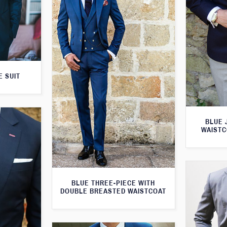
E SUIT
BLUE 
WAISTC
BLUE THREE-PIECE WITH
DOUBLE BREASTED WAISTCOAT