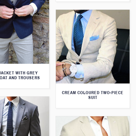
JACKET WITH GREY
OAT AND TROUSERS
CREAM COLOURED TWO-PIECE
SUIT