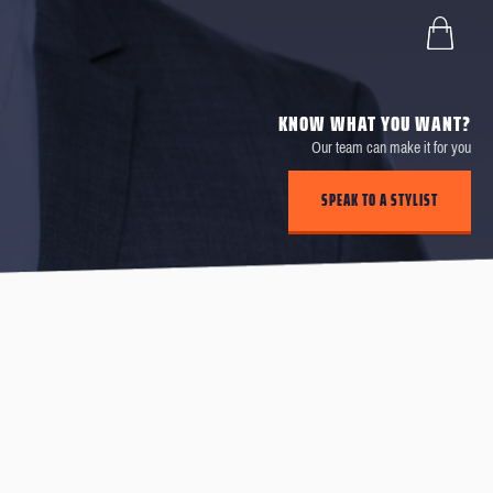
KNOW WHAT YOU WANT?
Our team can make it for you
SPEAK TO A STYLIST