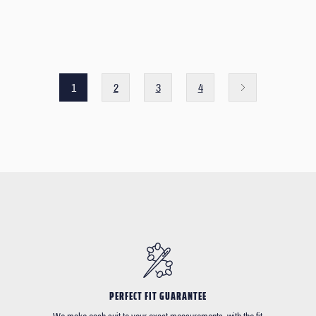
1
2
3
4
PERFECT FIT GUARANTEE