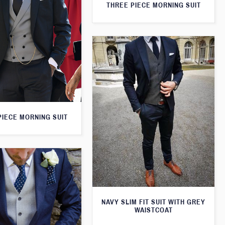
THREE PIECE MORNING SUIT
PIECE MORNING SUIT
NAVY SLIM FIT SUIT WITH GREY
WAISTCOAT