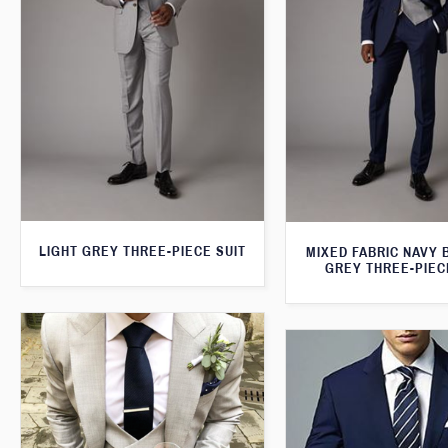
LIGHT GREY THREE-PIECE SUIT
MIXED FABRIC NAVY 
GREY THREE-PIEC