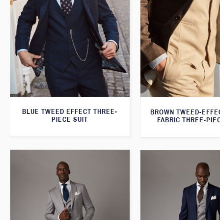
BLUE TWEED EFFECT THREE-
BROWN TWEED-EFFE
PIECE SUIT
FABRIC THREE-PIE