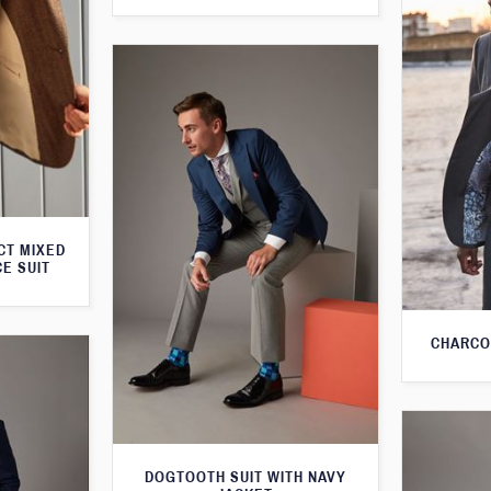
CT MIXED
CE SUIT
CHARCO
DOGTOOTH SUIT WITH NAVY