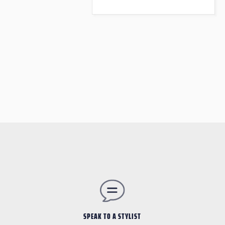
SPEAK TO A STYLIST