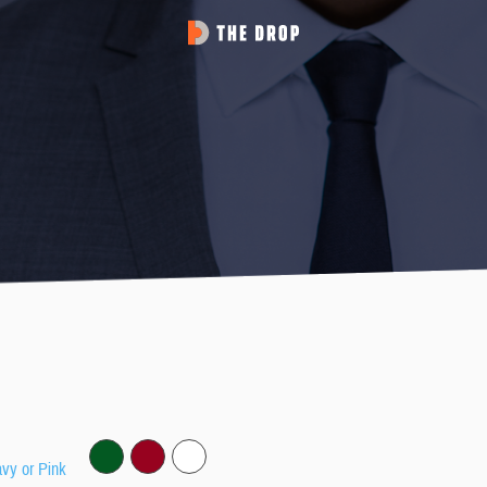
avy or Pink