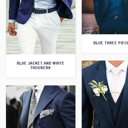
BLUE THREE PIEC
BLUE JACKET AND WHITE
TROUSERS