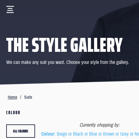
THE STYLE GALLERY
We can make any suit you want. Choose your style from the gallery.
Home
/
Suits
COLOUR
Currently shopping by:
ALL COLOURS
Colour
: Beige or Black or Blue or Brown or Grey or N