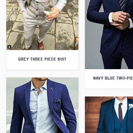
GREY THREE PIECE SUIT
NAVY BLUE TWO-PIE