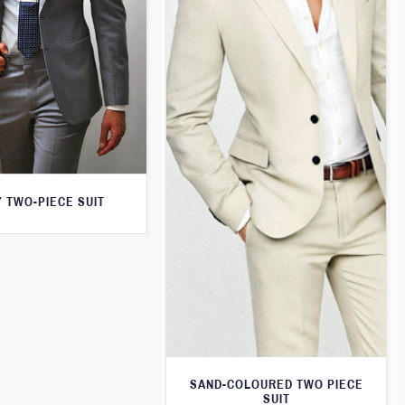
 TWO-PIECE SUIT
SAND-COLOURED TWO PIECE
SUIT