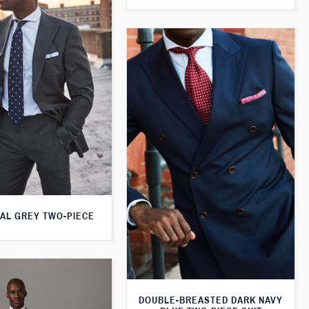
AL GREY TWO-PIECE
DOUBLE-BREASTED DARK NAVY