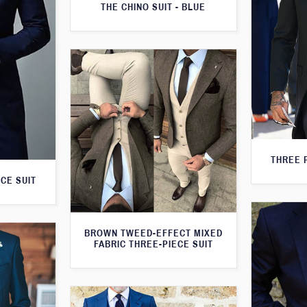
THE CHINO SUIT - BLUE
THREE 
CE SUIT
BROWN TWEED-EFFECT MIXED
FABRIC THREE-PIECE SUIT