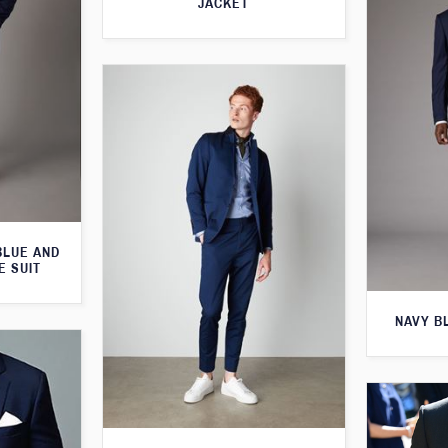
JACKET
BLUE AND
E SUIT
NAVY B