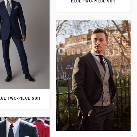
BLUE TWO-PIECE SUIT
LUE TWO-PIECE SUIT