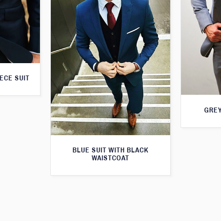
ECE SUIT
GREY
BLUE SUIT WITH BLACK
WAISTCOAT