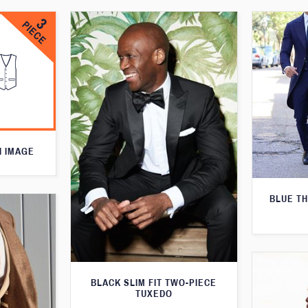
N IMAGE
BLUE T
BLACK SLIM FIT TWO-PIECE
TUXEDO