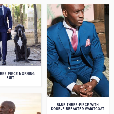
HREE PIECE MORNING
SUIT
BLUE THREE-PIECE WITH
DOUBLE BREASTED WAISTCOAT