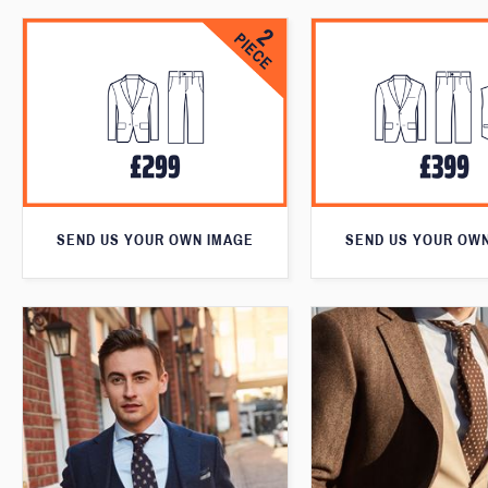
SEND US YOUR OWN IMAGE
SEND US YOUR OW