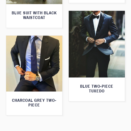
BLUE SUIT WITH BLACK
WAISTCOAT
BLUE TWO-PIECE
TUXEDO
CHARCOAL GREY TWO-
PIECE