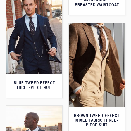
WITH DOUBLE
BREASTED WAISTCOAT
BLUE TWEED EFFECT
THREE-PIECE SUIT
BROWN TWEED-EFFECT
MIXED FABRIC THREE-
PIECE SUIT