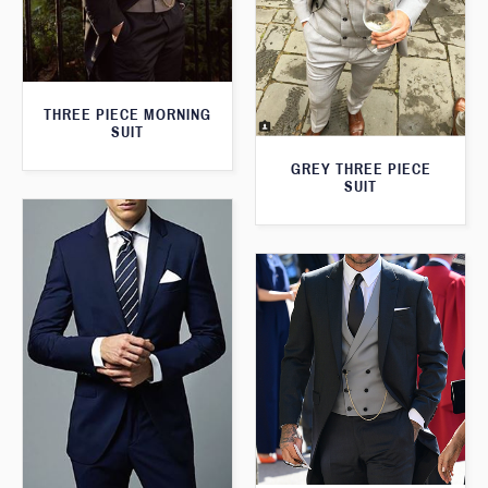
THREE PIECE MORNING
SUIT
GREY THREE PIECE
SUIT