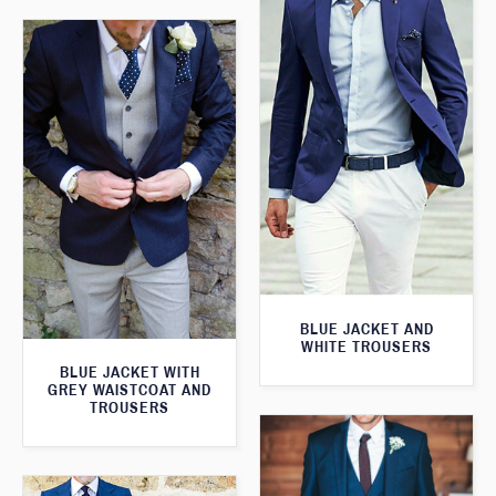
BLUE JACKET AND
WHITE TROUSERS
BLUE JACKET WITH
GREY WAISTCOAT AND
TROUSERS