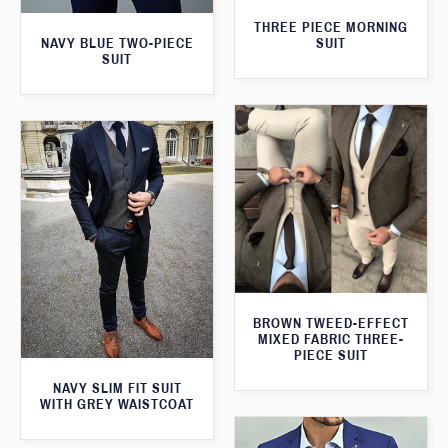
THREE PIECE MORNING
SUIT
NAVY BLUE TWO-PIECE
SUIT
BROWN TWEED-EFFECT
MIXED FABRIC THREE-
PIECE SUIT
NAVY SLIM FIT SUIT
WITH GREY WAISTCOAT