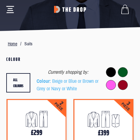
Home
/
Suits
COLOUR
Currently shopping by:
ALL
Colour
: Beige or Blue or Brown or
COLOURS
Grey or Navy or White