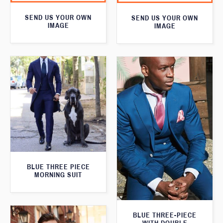
SEND US YOUR OWN
SEND US YOUR OWN
IMAGE
IMAGE
BLUE THREE PIECE
MORNING SUIT
BLUE THREE-PIECE