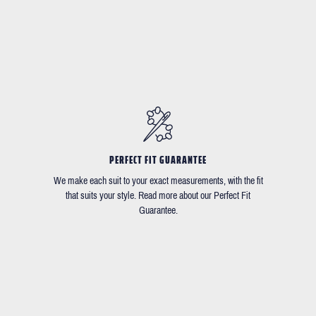
PERFECT FIT GUARANTEE
We make each suit to your exact measurements, with the fit
that suits your style. Read more about our Perfect Fit
Guarantee.