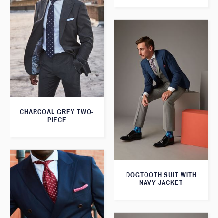
CHARCOAL GREY TWO-
PIECE
DOGTOOTH SUIT WITH
NAVY JACKET