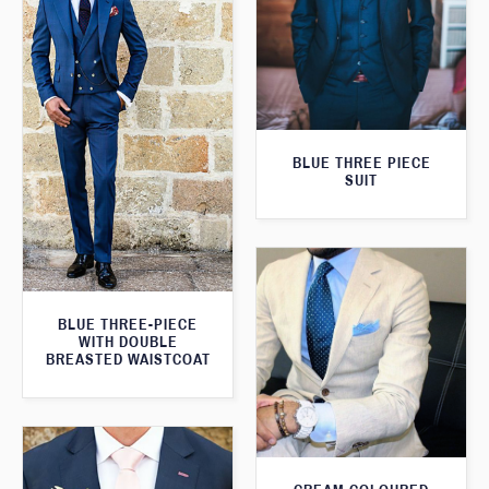
BLUE THREE PIECE
SUIT
BLUE THREE-PIECE
WITH DOUBLE
BREASTED WAISTCOAT