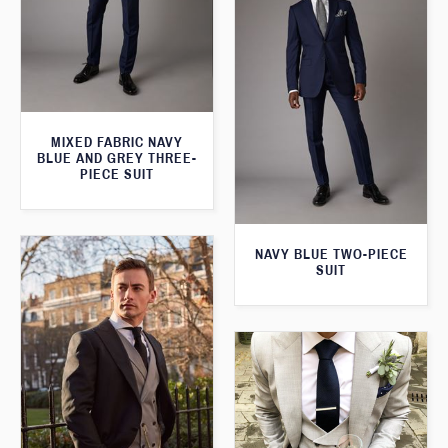
MIXED FABRIC NAVY
BLUE AND GREY THREE-
PIECE SUIT
NAVY BLUE TWO-PIECE
SUIT