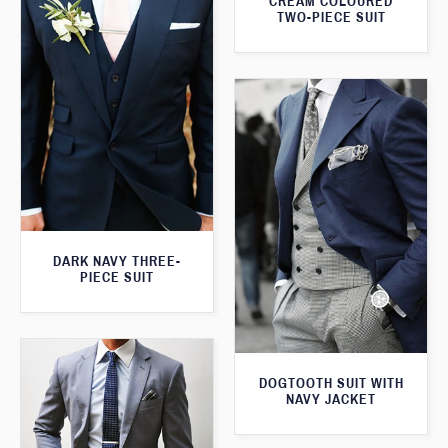
CREAM COLOURED
TWO-PIECE SUIT
DARK NAVY THREE-
PIECE SUIT
DOGTOOTH SUIT WITH
NAVY JACKET