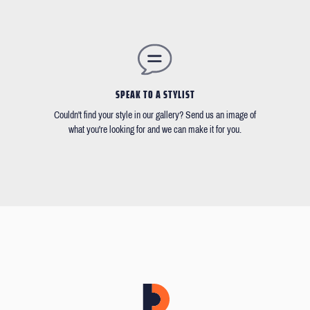
SPEAK TO A STYLIST
Couldn't find your style in our gallery? Send us an image of
what you're looking for and we can make it for you.