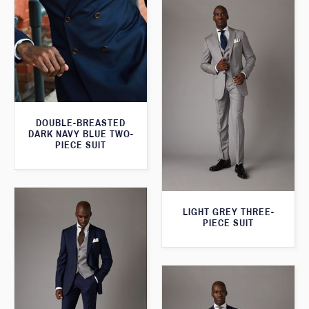
DOUBLE-BREASTED
DARK NAVY BLUE TWO-
PIECE SUIT
LIGHT GREY THREE-
PIECE SUIT