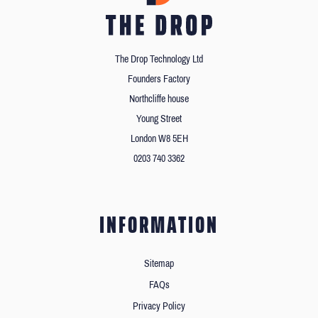
The Drop Technology Ltd
Founders Factory
Northcliffe house
Young Street
London W8 5EH
0203 740 3362
INFORMATION
Sitemap
FAQs
Privacy Policy