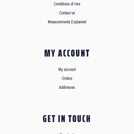
Conditions of Use
Contact us
Measurements Explained
MY ACCOUNT
My account
Orders
Addresses
GET IN TOUCH