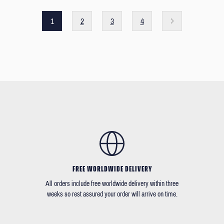
1
2
3
4
FREE WORLDWIDE DELIVERY
All orders include free worldwide delivery within three
weeks so rest assured your order will arrive on time.