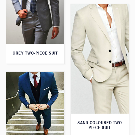
GREY TWO-PIECE SUIT
SAND-COLOURED TWO
PIECE SUIT