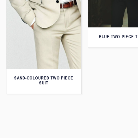
BLUE TWO-PIECE 
SAND-COLOURED TWO PIECE
SUIT