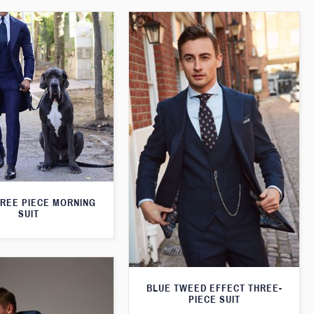
HREE PIECE MORNING
SUIT
BLUE TWEED EFFECT THREE-
PIECE SUIT