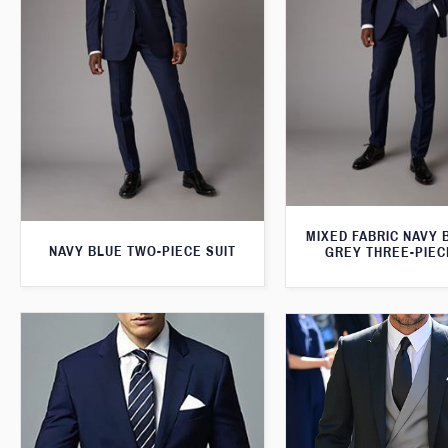
MIXED FABRIC NAVY 
NAVY BLUE TWO-PIECE SUIT
GREY THREE-PIEC