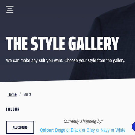
THE STYLE GALLERY
We can make any suit you want. Choose your style from the gallery.
Home
/
Suits
COLOUR
Currently shopping by:
ALL COLOURS
Colour
: Beige or Black or Grey or Navy or White