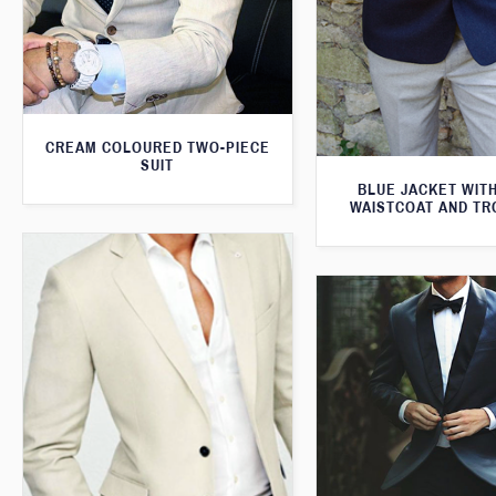
CREAM COLOURED TWO-PIECE
SUIT
BLUE JACKET WIT
WAISTCOAT AND T