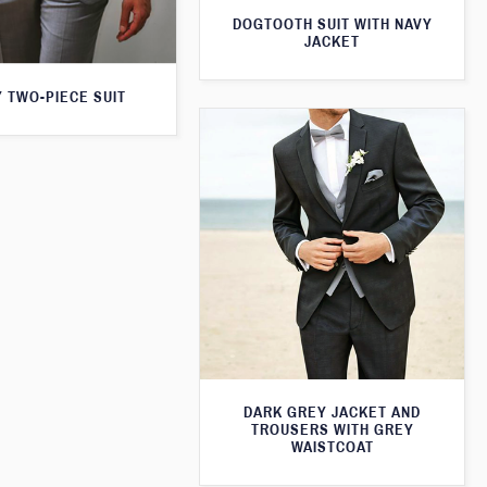
DOGTOOTH SUIT WITH NAVY
JACKET
 TWO-PIECE SUIT
DARK GREY JACKET AND
TROUSERS WITH GREY
WAISTCOAT