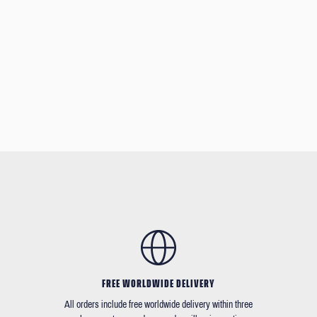
FREE WORLDWIDE DELIVERY
All orders include free worldwide delivery within three