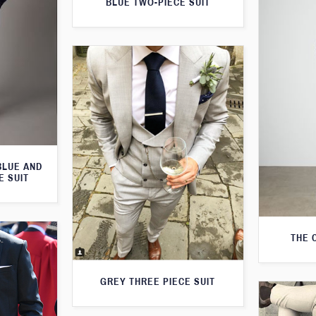
BLUE TWO-PIECE SUIT
BLUE AND
E SUIT
THE 
GREY THREE PIECE SUIT