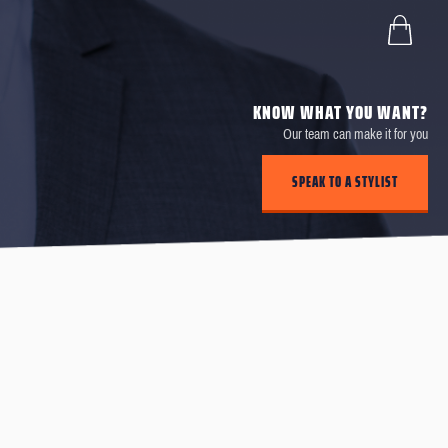
KNOW WHAT YOU WANT?
Our team can make it for you
SPEAK TO A STYLIST