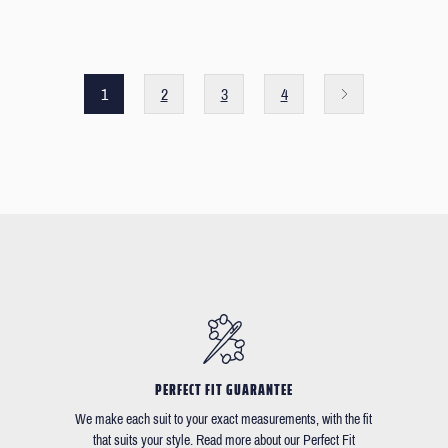
1
2
3
4
PERFECT FIT GUARANTEE
We make each suit to your exact measurements, with the fit
that suits your style. Read more about our Perfect Fit