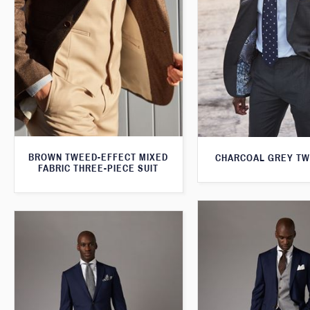
BROWN TWEED-EFFECT MIXED
CHARCOAL GREY TW
FABRIC THREE-PIECE SUIT