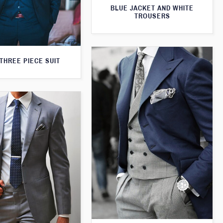
BLUE JACKET AND WHITE
TROUSERS
THREE PIECE SUIT