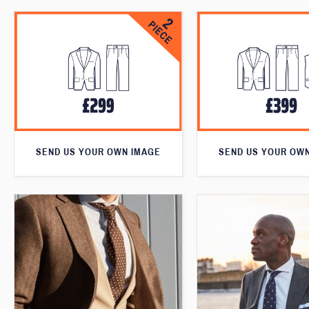
SEND US YOUR OWN IMAGE
SEND US YOUR OW