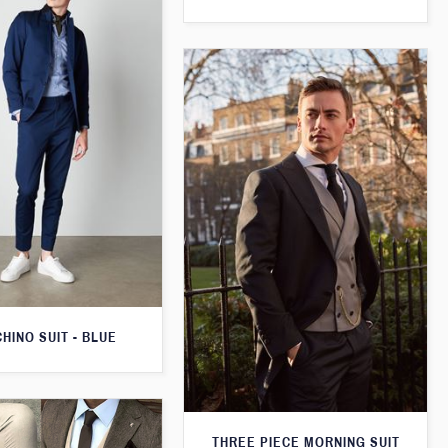
CHINO SUIT - BLUE
THREE PIECE MORNING SUIT