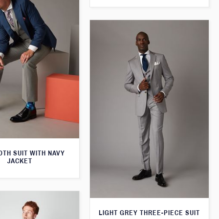
TH SUIT WITH NAVY
JACKET
LIGHT GREY THREE-PIECE SUIT