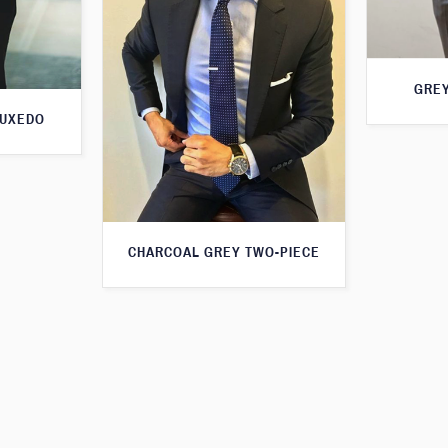
GREY
TUXEDO
CHARCOAL GREY TWO-PIECE