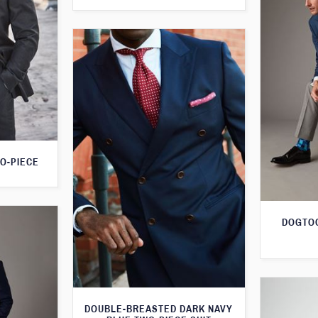
O-PIECE
DOGTOO
DOUBLE-BREASTED DARK NAVY