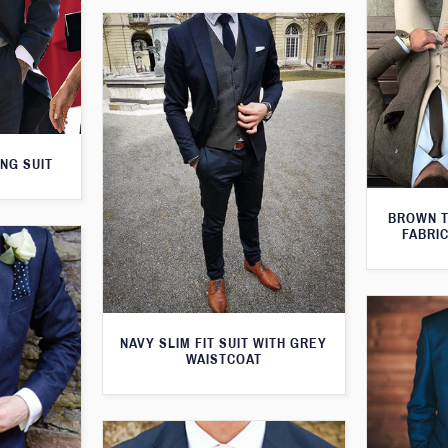
NG SUIT
BROWN T
FABRIC
NAVY SLIM FIT SUIT WITH GREY
WAISTCOAT