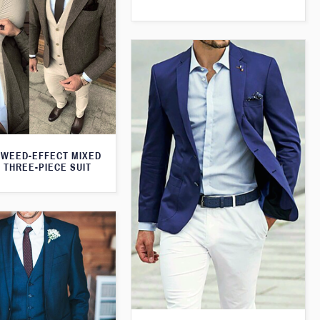
WEED-EFFECT MIXED
 THREE-PIECE SUIT