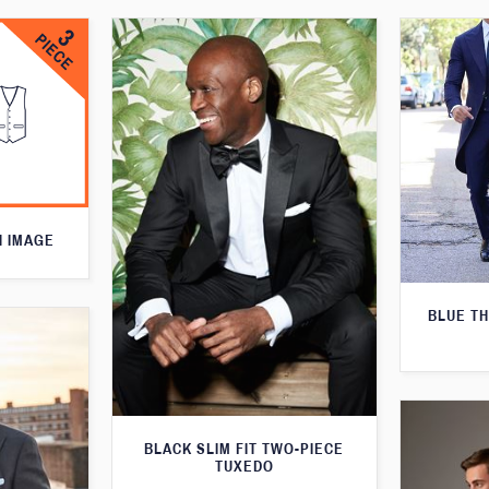
N IMAGE
BLUE T
BLACK SLIM FIT TWO-PIECE
TUXEDO