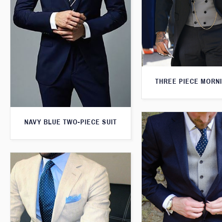
THREE PIECE MORNI
NAVY BLUE TWO-PIECE SUIT