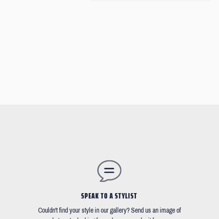
SPEAK TO A STYLIST
Couldn't find your style in our gallery? Send us an image of