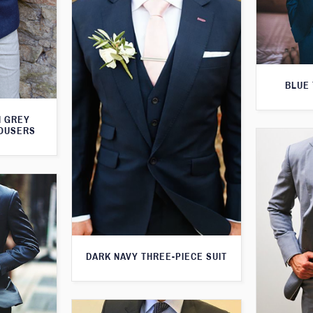
BLUE 
H GREY
ROUSERS
DARK NAVY THREE-PIECE SUIT