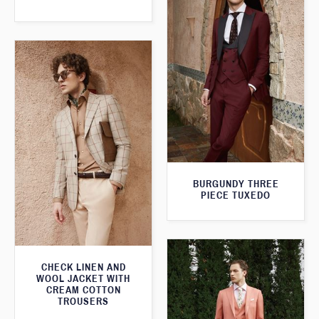
BURGUNDY THREE
PIECE TUXEDO
CHECK LINEN AND
WOOL JACKET WITH
CREAM COTTON
TROUSERS