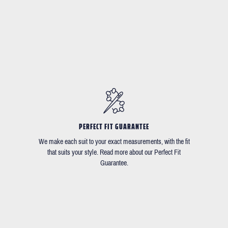
PERFECT FIT GUARANTEE
We make each suit to your exact measurements, with the fit
that suits your style. Read more about our Perfect Fit
Guarantee.