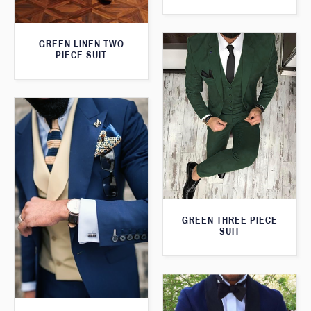
GREEN LINEN TWO
PIECE SUIT
GREEN THREE PIECE
SUIT