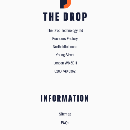
The Drop Technology Ltd
Founders Factory
Northcliffe house
Young Street
London W8 5EH
0203 740 3362
INFORMATION
Sitemap
FAQs