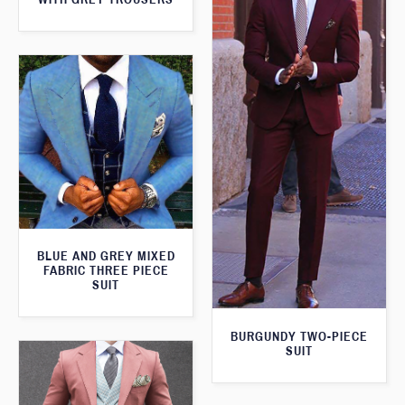
BLUE AND GREY MIXED
FABRIC THREE PIECE
SUIT
BURGUNDY TWO-PIECE
SUIT