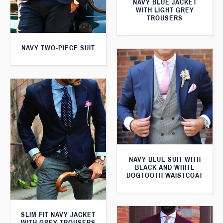
NAVY BLUE JACKET
WITH LIGHT GREY
TROUSERS
NAVY TWO-PIECE SUIT
NAVY BLUE SUIT WITH
BLACK AND WHITE
DOGTOOTH WAISTCOAT
SLIM FIT NAVY JACKET
WITH GREY TROUSERS