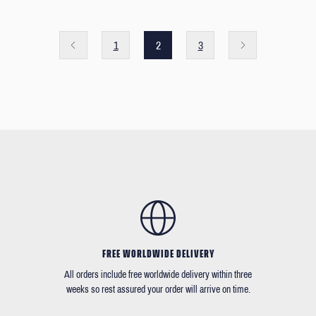
1
2
3
FREE WORLDWIDE DELIVERY
All orders include free worldwide delivery within three
weeks so rest assured your order will arrive on time.