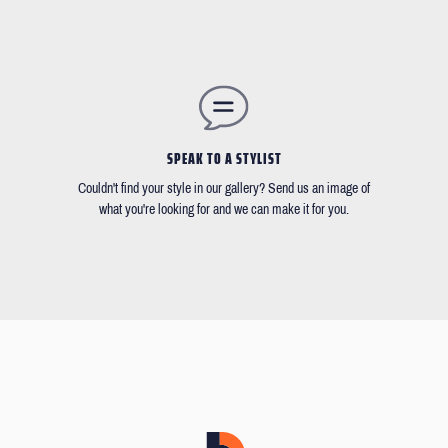
SPEAK TO A STYLIST
Couldn't find your style in our gallery? Send us an image of
what you're looking for and we can make it for you.