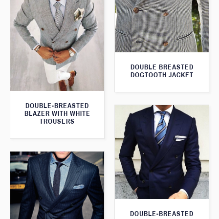
DOUBLE BREASTED
DOGTOOTH JACKET
DOUBLE-BREASTED
BLAZER WITH WHITE
TROUSERS
DOUBLE-BREASTED