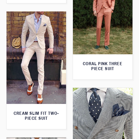
CORAL PINK THREE
PIECE SUIT
CREAM SLIM FIT TWO-
PIECE SUIT