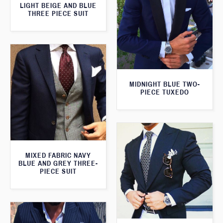
LIGHT BEIGE AND BLUE
THREE PIECE SUIT
MIDNIGHT BLUE TWO-
PIECE TUXEDO
MIXED FABRIC NAVY
BLUE AND GREY THREE-
PIECE SUIT