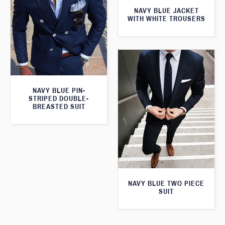
NAVY BLUE JACKET
WITH WHITE TROUSERS
NAVY BLUE PIN-
STRIPED DOUBLE-
BREASTED SUIT
NAVY BLUE TWO PIECE
SUIT