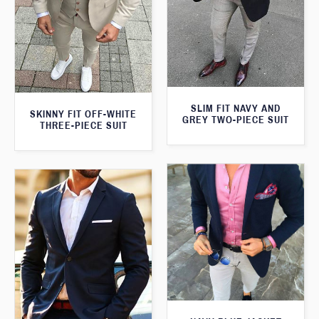
SLIM FIT NAVY AND
SKINNY FIT OFF-WHITE
GREY TWO-PIECE SUIT
THREE-PIECE SUIT