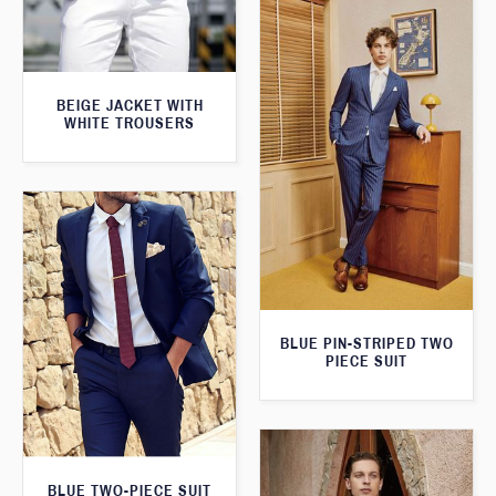
BEIGE JACKET WITH
WHITE TROUSERS
BLUE PIN-STRIPED TWO
PIECE SUIT
BLUE TWO-PIECE SUIT