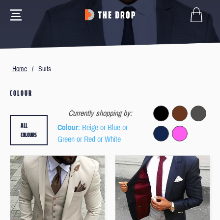
Home
/
Suits
COLOUR
Currently shopping by:
ALL
Colour
: Beige or Blue or
COLOURS
Green or Red or White