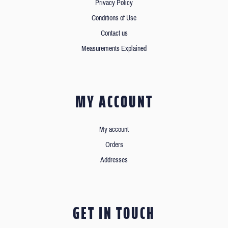
Privacy Policy
Conditions of Use
Contact us
Measurements Explained
MY ACCOUNT
My account
Orders
Addresses
GET IN TOUCH