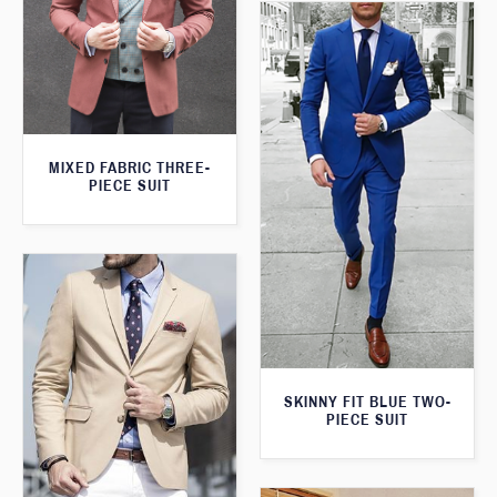
MIXED FABRIC THREE-
PIECE SUIT
SKINNY FIT BLUE TWO-
PIECE SUIT