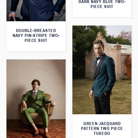
DARK NAVY BLUE TWO-
PIECE SUIT
DOUBLE-BREASTED
NAVY PIN-STRIPE TWO-
PIECE SUIT
GREEN JACQUARD
PATTERN TWO PIECE
TUXEDO