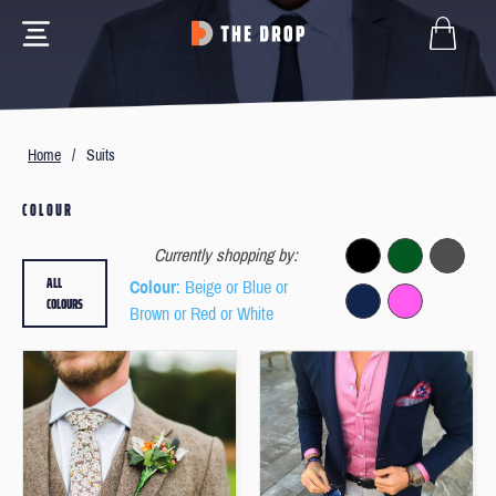
Home
/
Suits
COLOUR
Currently shopping by:
ALL
Colour
: Beige or Blue or
COLOURS
Brown or Red or White