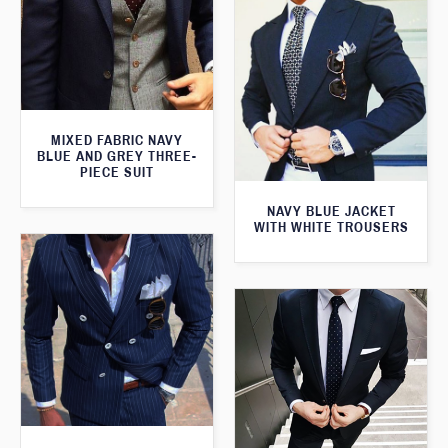
MIXED FABRIC NAVY
BLUE AND GREY THREE-
PIECE SUIT
NAVY BLUE JACKET
WITH WHITE TROUSERS