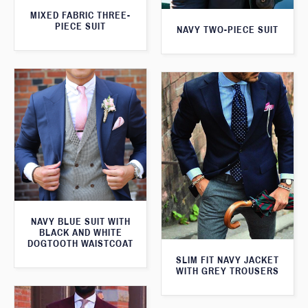
MIXED FABRIC THREE-
PIECE SUIT
NAVY TWO-PIECE SUIT
NAVY BLUE SUIT WITH
BLACK AND WHITE
DOGTOOTH WAISTCOAT
SLIM FIT NAVY JACKET
WITH GREY TROUSERS