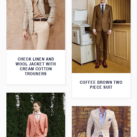
CHECK LINEN AND
WOOL JACKET WITH
CREAM COTTON
TROUSERS
COFFEE BROWN TWO
PIECE SUIT