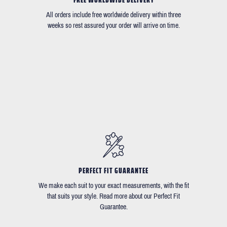
All orders include free worldwide delivery within three
weeks so rest assured your order will arrive on time.
PERFECT FIT GUARANTEE
We make each suit to your exact measurements, with the fit
that suits your style. Read more about our Perfect Fit
Guarantee.