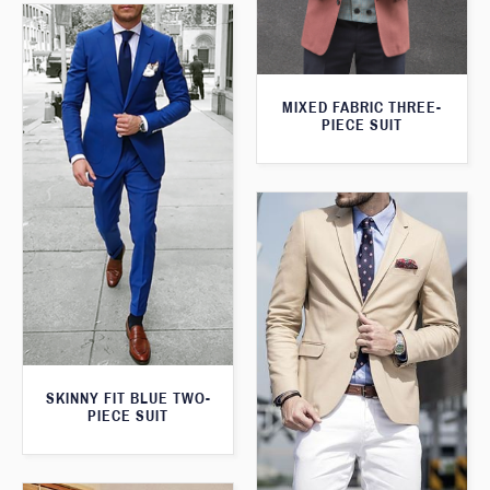
MIXED FABRIC THREE-
PIECE SUIT
SKINNY FIT BLUE TWO-
PIECE SUIT