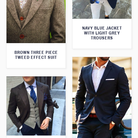
NAVY BLUE JACKET
WITH LIGHT GREY
TROUSERS
BROWN THREE PIECE
TWEED EFFECT SUIT