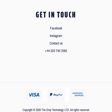
GET IN TOUCH
Facebook
Instagram
Contact us
+44 203 740 3362
Copyright © 2026 The Drop Technology LTD. All rights reserved.