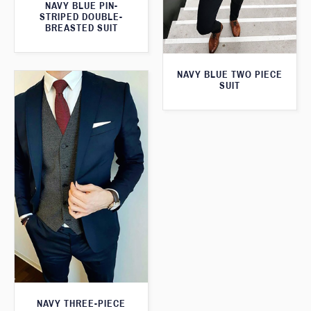
NAVY BLUE PIN-
STRIPED DOUBLE-
BREASTED SUIT
NAVY BLUE TWO PIECE
SUIT
NAVY THREE-PIECE