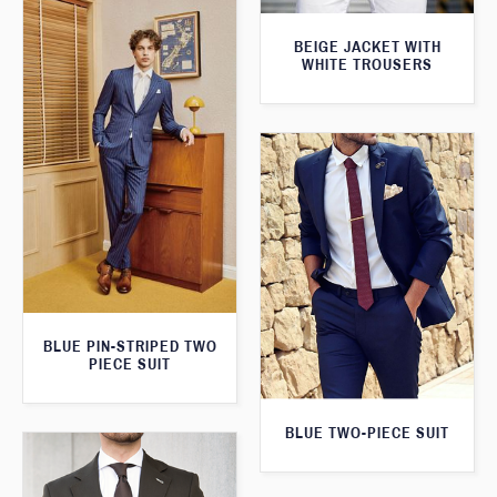
BEIGE JACKET WITH
WHITE TROUSERS
BLUE PIN-STRIPED TWO
PIECE SUIT
BLUE TWO-PIECE SUIT