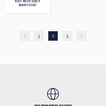
SUIT WITH GREY
WAISTCOAT
1
2
3
FREE WORLDWIDE DELIVERY