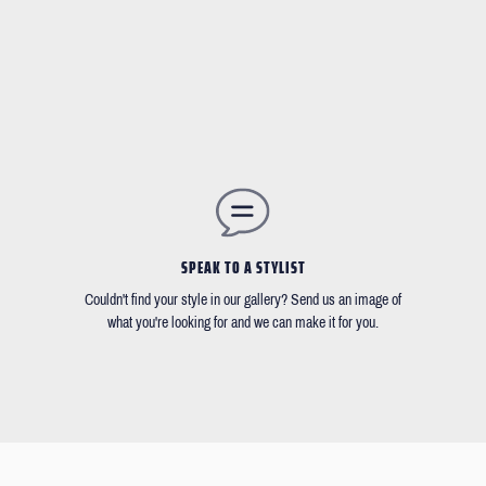
SPEAK TO A STYLIST
Couldn't find your style in our gallery? Send us an image of
what you're looking for and we can make it for you.