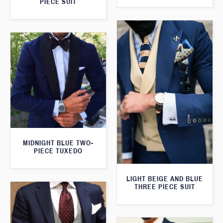
PIECE SUIT
MIDNIGHT BLUE TWO-
PIECE TUXEDO
LIGHT BEIGE AND BLUE
THREE PIECE SUIT