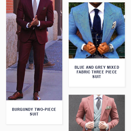
BLUE AND GREY MIXED
FABRIC THREE PIECE
SUIT
BURGUNDY TWO-PIECE
SUIT