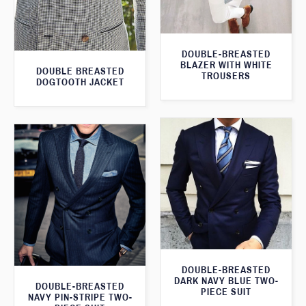
DOUBLE-BREASTED
BLAZER WITH WHITE
DOUBLE BREASTED
TROUSERS
DOGTOOTH JACKET
DOUBLE-BREASTED
DARK NAVY BLUE TWO-
DOUBLE-BREASTED
PIECE SUIT
NAVY PIN-STRIPE TWO-