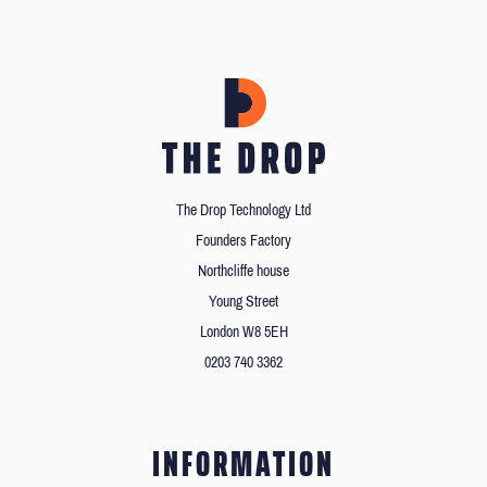
The Drop Technology Ltd
Founders Factory
Northcliffe house
Young Street
London W8 5EH
0203 740 3362
INFORMATION