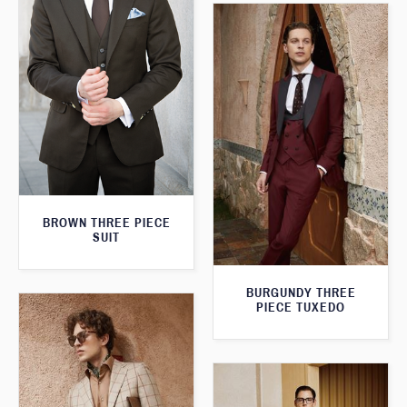
BROWN THREE PIECE
SUIT
BURGUNDY THREE
PIECE TUXEDO