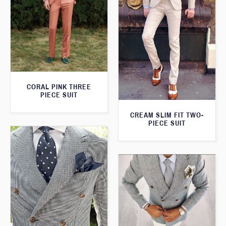
CORAL PINK THREE
PIECE SUIT
CREAM SLIM FIT TWO-
PIECE SUIT