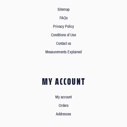
Sitemap
FAQs
Privacy Policy
Conditions of Use
Contact us
Measurements Explained
MY ACCOUNT
My account
Orders
Addresses