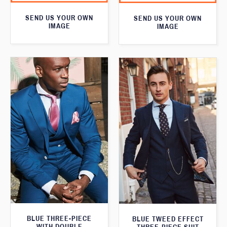
SEND US YOUR OWN
SEND US YOUR OWN
IMAGE
IMAGE
BLUE THREE-PIECE
BLUE TWEED EFFECT
WITH DOUBLE