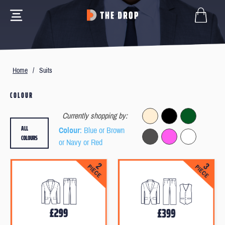
Home
/
Suits
COLOUR
Currently shopping by:
ALL
Colour
: Blue or Brown
COLOURS
or Navy or Red