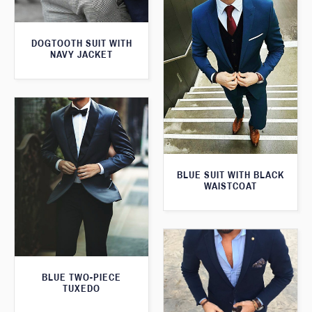
DOGTOOTH SUIT WITH
NAVY JACKET
BLUE SUIT WITH BLACK
WAISTCOAT
BLUE TWO-PIECE
TUXEDO