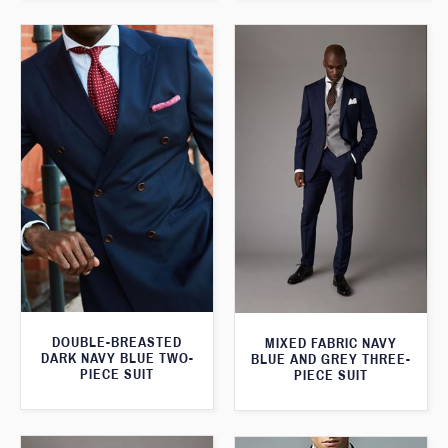
DOUBLE-BREASTED
MIXED FABRIC NAVY
DARK NAVY BLUE TWO-
BLUE AND GREY THREE-
PIECE SUIT
PIECE SUIT