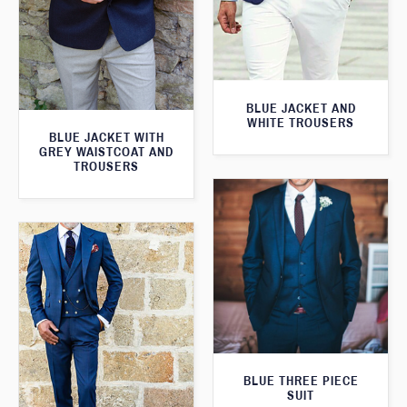
BLUE JACKET AND
WHITE TROUSERS
BLUE JACKET WITH
GREY WAISTCOAT AND
TROUSERS
BLUE THREE PIECE
SUIT