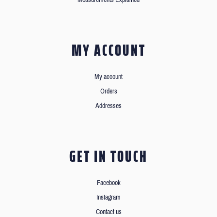
MY ACCOUNT
My account
Orders
Addresses
GET IN TOUCH
Facebook
Instagram
Contact us