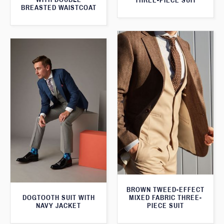
THREE-PIECE SUIT
BREASTED WAISTCOAT
BROWN TWEED-EFFECT
DOGTOOTH SUIT WITH
MIXED FABRIC THREE-
NAVY JACKET
PIECE SUIT