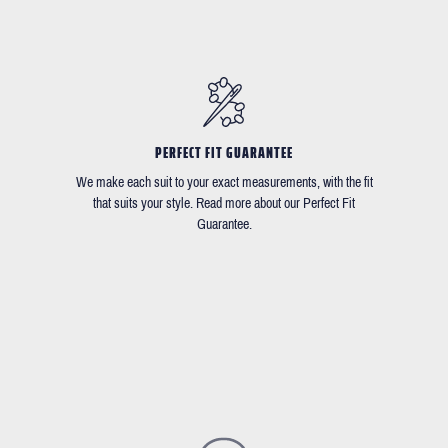
PERFECT FIT GUARANTEE
We make each suit to your exact measurements, with the fit
that suits your style. Read more about our Perfect Fit
Guarantee.