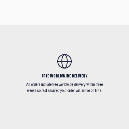
FREE WORLDWIDE DELIVERY
All orders include free worldwide delivery within three
weeks so rest assured your order will arrive on time.