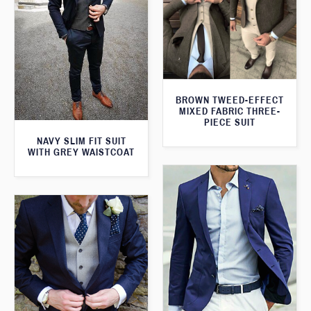
BROWN TWEED-EFFECT
MIXED FABRIC THREE-
PIECE SUIT
NAVY SLIM FIT SUIT
WITH GREY WAISTCOAT