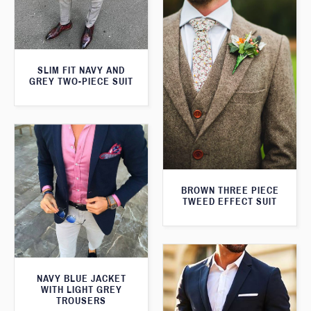
SLIM FIT NAVY AND
GREY TWO-PIECE SUIT
BROWN THREE PIECE
TWEED EFFECT SUIT
NAVY BLUE JACKET
WITH LIGHT GREY
TROUSERS