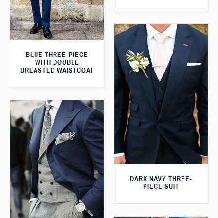
BLUE THREE-PIECE
WITH DOUBLE
BREASTED WAISTCOAT
DARK NAVY THREE-
PIECE SUIT