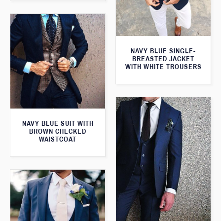
NAVY BLUE SINGLE-
BREASTED JACKET
WITH WHITE TROUSERS
NAVY BLUE SUIT WITH
BROWN CHECKED
WAISTCOAT