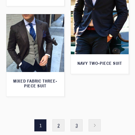
NAVY TWO-PIECE SUIT
MIXED FABRIC THREE-
PIECE SUIT
1
2
3