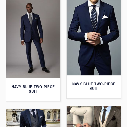
NAVY BLUE TWO-PIECE
NAVY BLUE TWO-PIECE
SUIT
SUIT