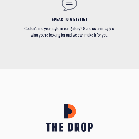
SPEAK TO A STYLIST
Couldn't find your style in our gallery? Send us an image of
what you're looking for and we can make it for you.