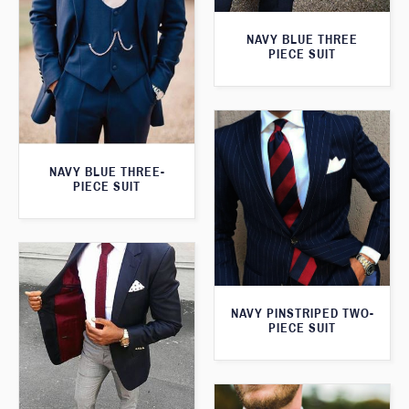
NAVY BLUE THREE
PIECE SUIT
NAVY BLUE THREE-
PIECE SUIT
NAVY PINSTRIPED TWO-
PIECE SUIT