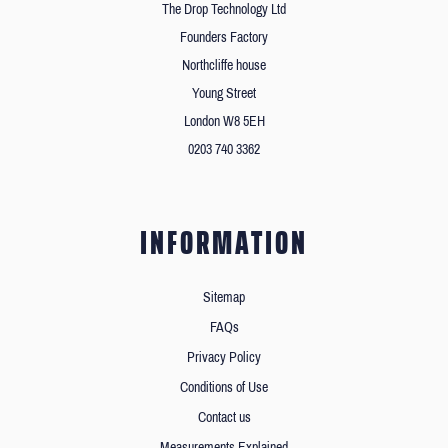
The Drop Technology Ltd
Founders Factory
Northcliffe house
Young Street
London W8 5EH
0203 740 3362
INFORMATION
Sitemap
FAQs
Privacy Policy
Conditions of Use
Contact us
Measurements Explained