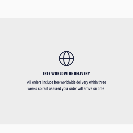
FREE WORLDWIDE DELIVERY
All orders include free worldwide delivery within three
weeks so rest assured your order will arrive on time.