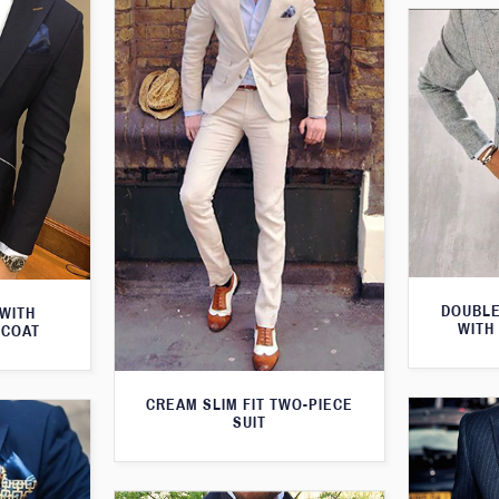
DOUBLE
 WITH
WITH
TCOAT
CREAM SLIM FIT TWO-PIECE
SUIT