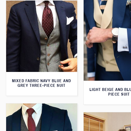
MIXED FABRIC NAVY BLUE AND
GREY THREE-PIECE SUIT
LIGHT BEIGE AND BL
PIECE SUIT