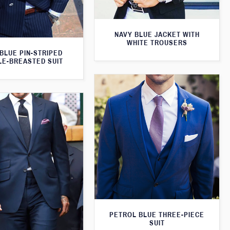
NAVY BLUE JACKET WITH
WHITE TROUSERS
BLUE PIN-STRIPED
E-BREASTED SUIT
PETROL BLUE THREE-PIECE
SUIT