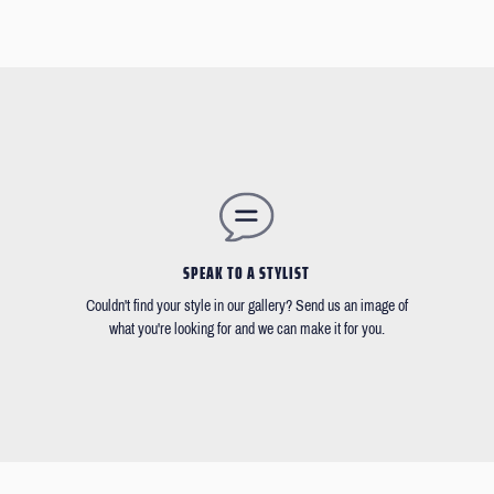
SPEAK TO A STYLIST
Couldn't find your style in our gallery? Send us an image of
what you're looking for and we can make it for you.