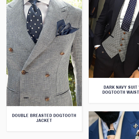
DARK NAVY SUIT
DOGTOOTH WAIS
DOUBLE BREASTED DOGTOOTH
JACKET