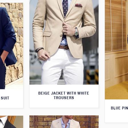
BEIGE JACKET WITH WHITE
TROUSERS
 SUIT
BLUE PI