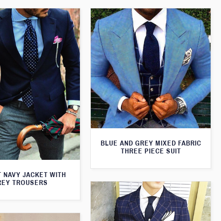
BLUE AND GREY MIXED FABRIC
THREE PIECE SUIT
T NAVY JACKET WITH
REY TROUSERS