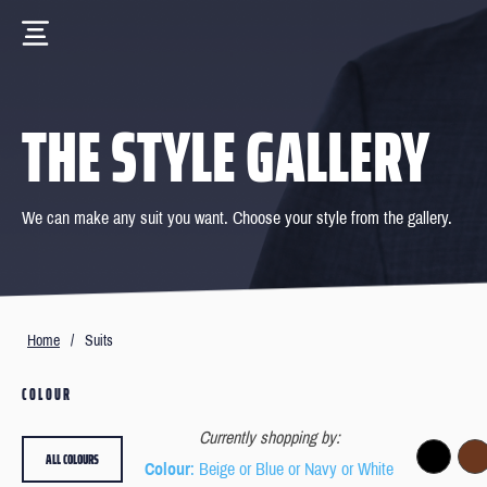
THE STYLE GALLERY
We can make any suit you want. Choose your style from the gallery.
Home
/
Suits
COLOUR
Currently shopping by:
ALL COLOURS
Colour
: Beige or Blue or Navy or White