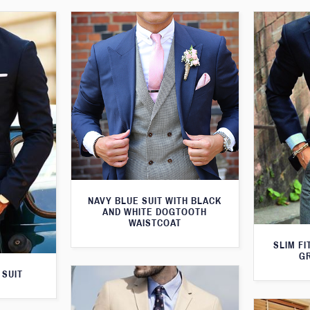
NAVY BLUE SUIT WITH BLACK
AND WHITE DOGTOOTH
WAISTCOAT
SLIM FI
G
 SUIT