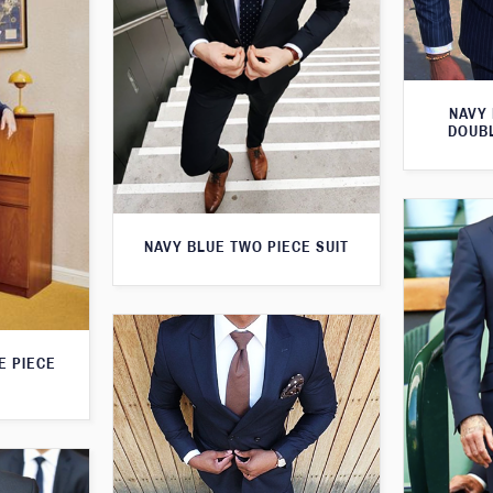
NAVY 
DOUBL
NAVY BLUE TWO PIECE SUIT
E PIECE