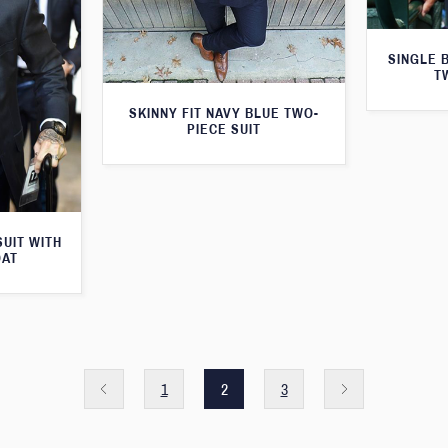
SINGLE 
T
SKINNY FIT NAVY BLUE TWO-
PIECE SUIT
SUIT WITH
OAT
1
2
3