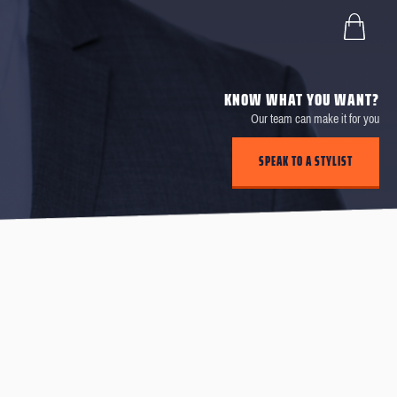
KNOW WHAT YOU WANT?
Our team can make it for you
SPEAK TO A STYLIST