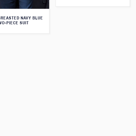
BREASTED NAVY BLUE
WO-PIECE SUIT