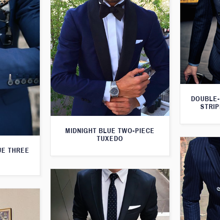
DOUBLE-
STRIP
MIDNIGHT BLUE TWO-PIECE
TUXEDO
UE THREE