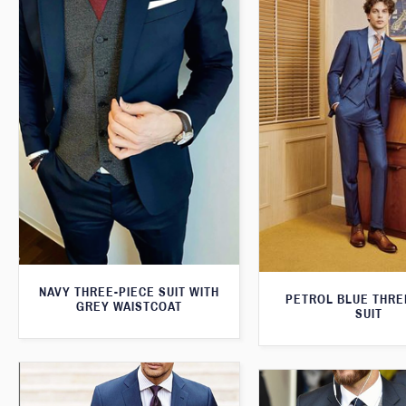
NAVY THREE-PIECE SUIT WITH
PETROL BLUE THRE
GREY WAISTCOAT
SUIT