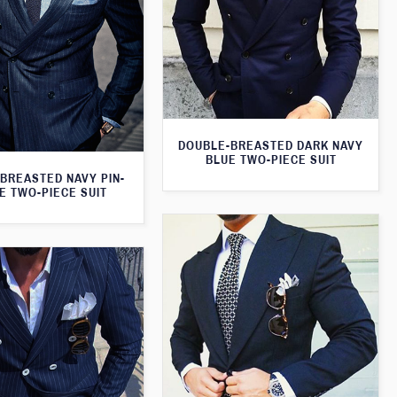
DOUBLE-BREASTED DARK NAVY
BLUE TWO-PIECE SUIT
BREASTED NAVY PIN-
E TWO-PIECE SUIT