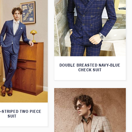
DOUBLE BREASTED NAVY-BLUE
CHECK SUIT
N-STRIPED TWO PIECE
SUIT