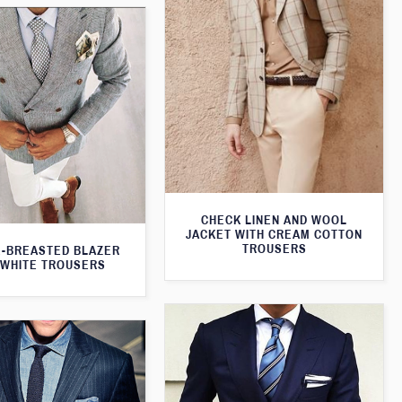
CHECK LINEN AND WOOL
JACKET WITH CREAM COTTON
TROUSERS
-BREASTED BLAZER
 WHITE TROUSERS