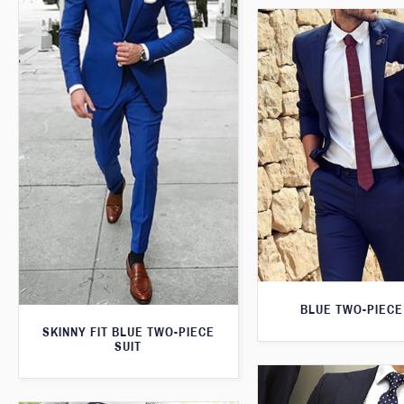
BLUE TWO-PIECE
SKINNY FIT BLUE TWO-PIECE
SUIT