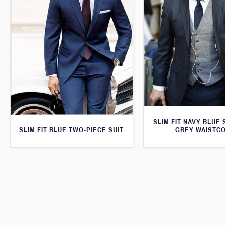
SLIM FIT NAVY BLUE 
SLIM FIT BLUE TWO-PIECE SUIT
GREY WAISTC