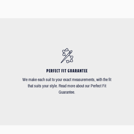
PERFECT FIT GUARANTEE
We make each suit to your exact measurements, with the fit
that suits your style. Read more about our Perfect Fit
Guarantee.