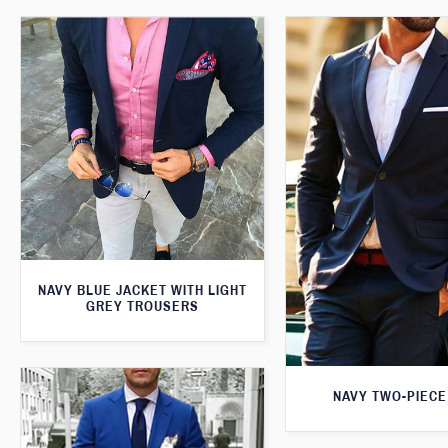
NAVY BLUE JACKET WITH LIGHT
GREY TROUSERS
NAVY TWO-PIECE