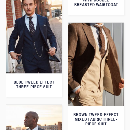
WITH DOUBLE
BREASTED WAISTCOAT
BLUE TWEED EFFECT
THREE-PIECE SUIT
BROWN TWEED-EFFECT
MIXED FABRIC THREE-
PIECE SUIT