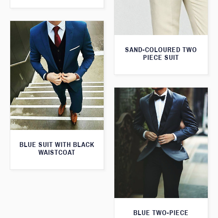
SAND-COLOURED TWO
PIECE SUIT
BLUE SUIT WITH BLACK
WAISTCOAT
BLUE TWO-PIECE