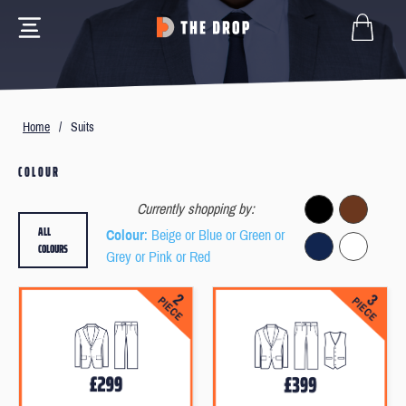
Home
/
Suits
COLOUR
Currently shopping by:
ALL
Colour
: Beige or Blue or Green or
COLOURS
Grey or Pink or Red