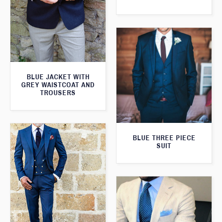
BLUE JACKET WITH
GREY WAISTCOAT AND
TROUSERS
BLUE THREE PIECE
SUIT