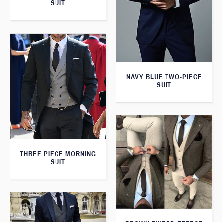
SUIT
NAVY BLUE TWO-PIECE
SUIT
THREE PIECE MORNING
SUIT