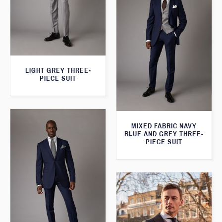
LIGHT GREY THREE-
PIECE SUIT
MIXED FABRIC NAVY
BLUE AND GREY THREE-
PIECE SUIT