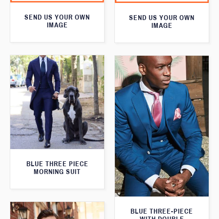
SEND US YOUR OWN
SEND US YOUR OWN
IMAGE
IMAGE
BLUE THREE PIECE
MORNING SUIT
BLUE THREE-PIECE