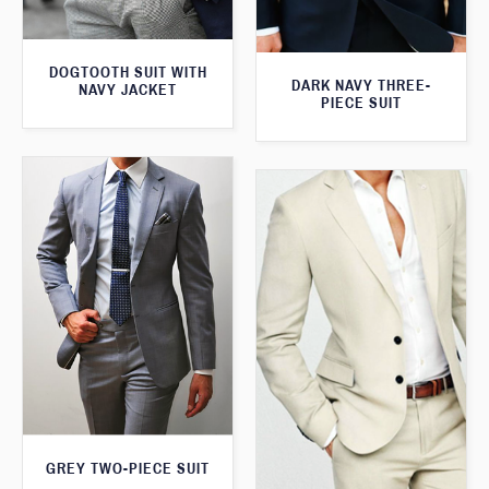
DOGTOOTH SUIT WITH
DARK NAVY THREE-
NAVY JACKET
PIECE SUIT
GREY TWO-PIECE SUIT