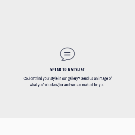
SPEAK TO A STYLIST
Couldn't find your style in our gallery? Send us an image of
what you're looking for and we can make it for you.