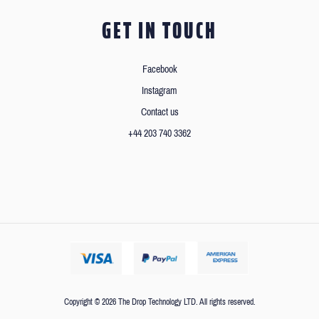
GET IN TOUCH
Facebook
Instagram
Contact us
+44 203 740 3362
Copyright © 2026 The Drop Technology LTD. All rights reserved.