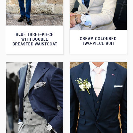
BLUE THREE-PIECE
CREAM COLOURED
WITH DOUBLE
TWO-PIECE SUIT
BREASTED WAISTCOAT