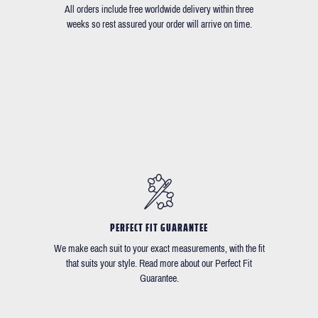
All orders include free worldwide delivery within three
weeks so rest assured your order will arrive on time.
PERFECT FIT GUARANTEE
We make each suit to your exact measurements, with the fit
that suits your style. Read more about our Perfect Fit
Guarantee.