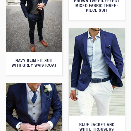
BROWN TWEED-EFFECT
MIXED FABRIC THREE-
PIECE SUIT
NAVY SLIM FIT SUIT
WITH GREY WAISTCOAT
BLUE JACKET AND
WHITE TROUSERS