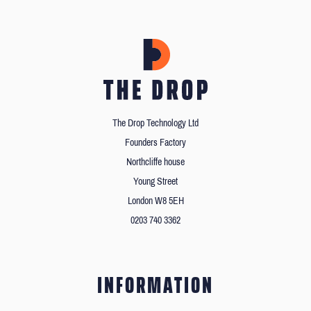
The Drop Technology Ltd
Founders Factory
Northcliffe house
Young Street
London W8 5EH
0203 740 3362
INFORMATION