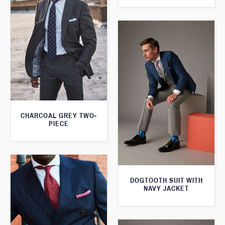
CHARCOAL GREY TWO-
PIECE
DOGTOOTH SUIT WITH
NAVY JACKET