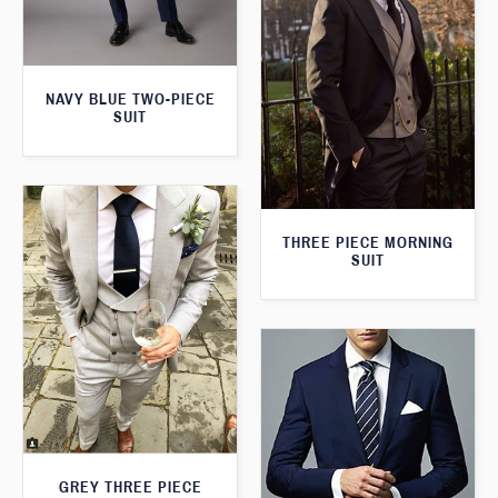
NAVY BLUE TWO-PIECE
SUIT
THREE PIECE MORNING
SUIT
GREY THREE PIECE