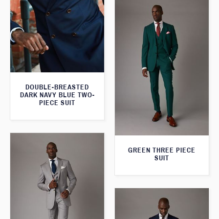
DOUBLE-BREASTED
DARK NAVY BLUE TWO-
PIECE SUIT
GREEN THREE PIECE
SUIT