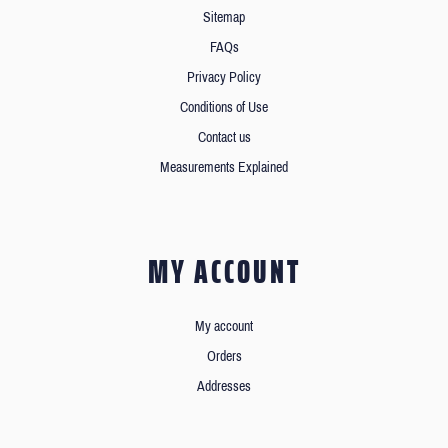
Sitemap
FAQs
Privacy Policy
Conditions of Use
Contact us
Measurements Explained
MY ACCOUNT
My account
Orders
Addresses