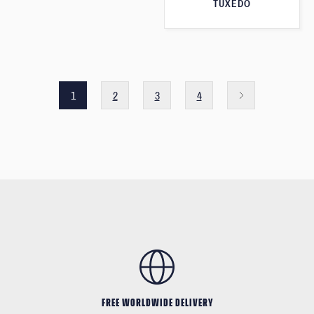
TUXEDO
1
2
3
4
FREE WORLDWIDE DELIVERY