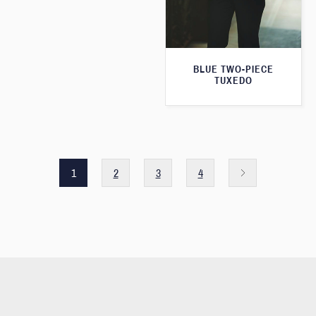
BLUE TWO-PIECE
TUXEDO
1
2
3
4