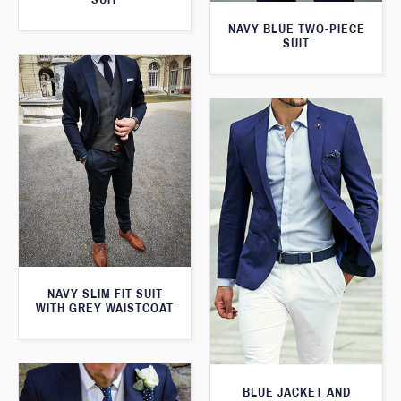
NAVY BLUE TWO-PIECE
SUIT
NAVY SLIM FIT SUIT
WITH GREY WAISTCOAT
BLUE JACKET AND