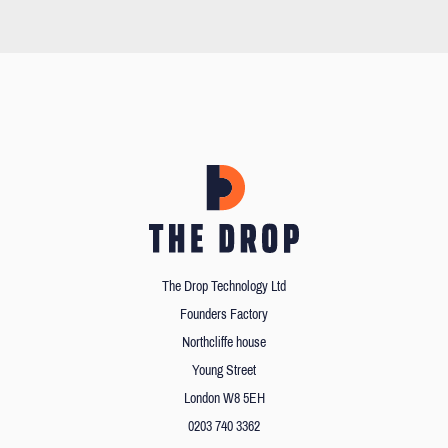
The Drop Technology Ltd
Founders Factory
Northcliffe house
Young Street
London W8 5EH
0203 740 3362