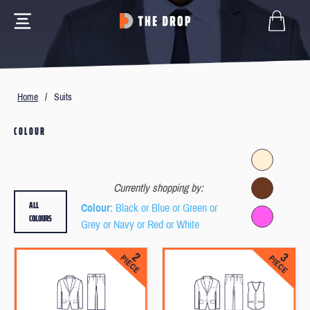
Home
/
Suits
COLOUR
Currently shopping by:
ALL
Colour
: Black or Blue or Green or
COLOURS
Grey or Navy or Red or White