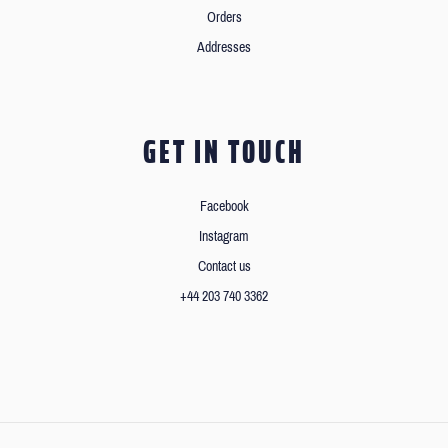
Orders
Addresses
GET IN TOUCH
Facebook
Instagram
Contact us
+44 203 740 3362