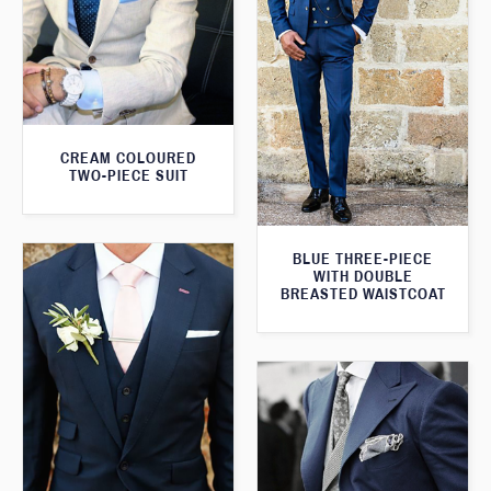
CREAM COLOURED
TWO-PIECE SUIT
BLUE THREE-PIECE
WITH DOUBLE
BREASTED WAISTCOAT