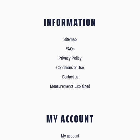
INFORMATION
Sitemap
FAQs
Privacy Policy
Conditions of Use
Contact us
Measurements Explained
MY ACCOUNT
My account