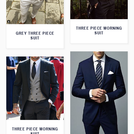
THREE PIECE MORNING
SUIT
GREY THREE PIECE
SUIT
THREE PIECE MORNING
SUIT