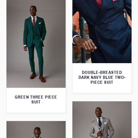
DOUBLE-BREASTED
DARK NAVY BLUE TWO-
PIECE SUIT
GREEN THREE PIECE
SUIT