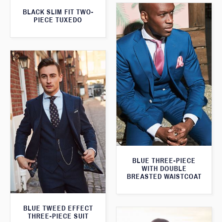
BLACK SLIM FIT TWO-
PIECE TUXEDO
BLUE THREE-PIECE
WITH DOUBLE
BREASTED WAISTCOAT
BLUE TWEED EFFECT
THREE-PIECE SUIT