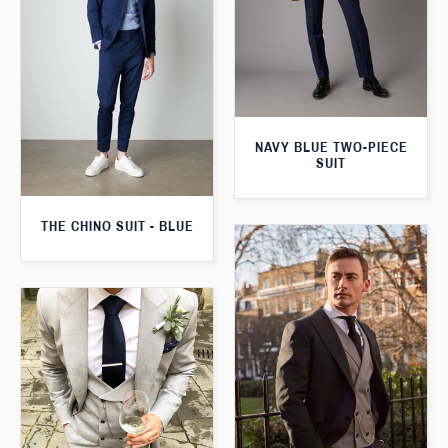
NAVY BLUE TWO-PIECE
SUIT
THE CHINO SUIT - BLUE