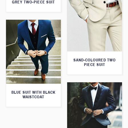
GREY TWO-PIECE SUIT
SAND-COLOURED TWO
PIECE SUIT
BLUE SUIT WITH BLACK
WAISTCOAT