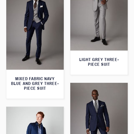
LIGHT GREY THREE-
PIECE SUIT
MIXED FABRIC NAVY
BLUE AND GREY THREE-
PIECE SUIT