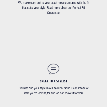
We make each suit to your exact measurements, with the fit
that suits your style. Read more about our Perfect Fit
Guarantee.
SPEAK TO A STYLIST
Couldn't find your style in our gallery? Send us an image of
what you're looking for and we can make it for you.