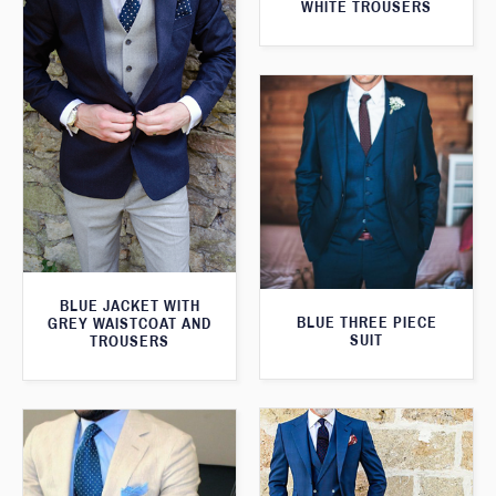
WHITE TROUSERS
BLUE JACKET WITH
BLUE THREE PIECE
GREY WAISTCOAT AND
SUIT
TROUSERS