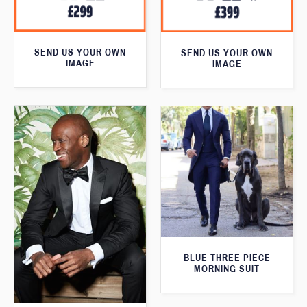
SEND US YOUR OWN
SEND US YOUR OWN
IMAGE
IMAGE
BLUE THREE PIECE
MORNING SUIT