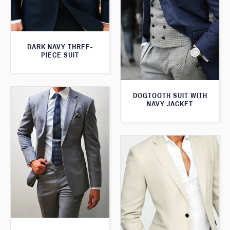
DARK NAVY THREE-
PIECE SUIT
DOGTOOTH SUIT WITH
NAVY JACKET