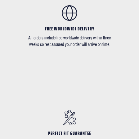
FREE WORLDWIDE DELIVERY
All orders include free worldwide delivery within three
weeks so rest assured your order will arrive on time.
PERFECT FIT GUARANTEE