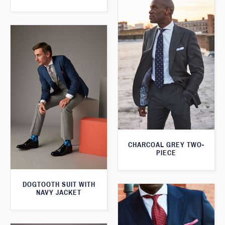
CHARCOAL GREY TWO-
PIECE
DOGTOOTH SUIT WITH
NAVY JACKET