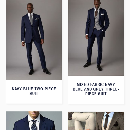
MIXED FABRIC NAVY
NAVY BLUE TWO-PIECE
BLUE AND GREY THREE-
SUIT
PIECE SUIT