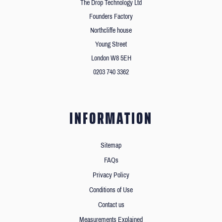
The Drop Technology Ltd
Founders Factory
Northcliffe house
Young Street
London W8 5EH
0203 740 3362
INFORMATION
Sitemap
FAQs
Privacy Policy
Conditions of Use
Contact us
Measurements Explained