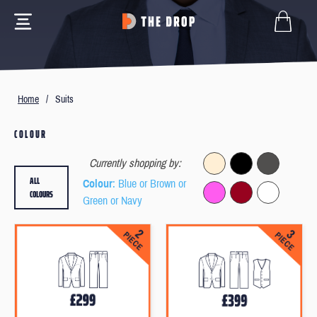
Home
/
Suits
COLOUR
Currently shopping by:
ALL
Colour
: Blue or Brown or
COLOURS
Green or Navy