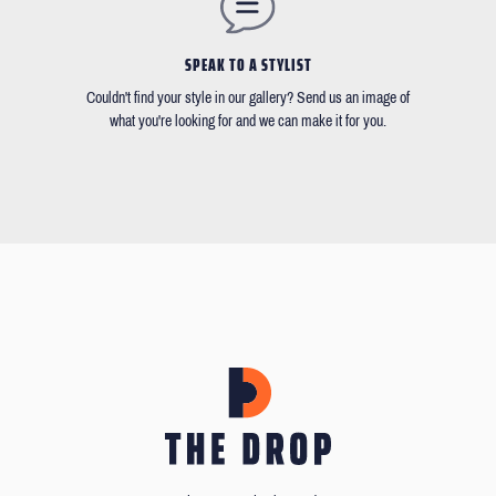
SPEAK TO A STYLIST
Couldn't find your style in our gallery? Send us an image of
what you're looking for and we can make it for you.