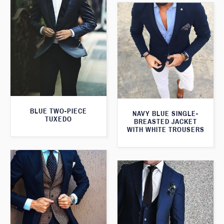
BLUE TWO-PIECE
NAVY BLUE SINGLE-
TUXEDO
BREASTED JACKET
WITH WHITE TROUSERS