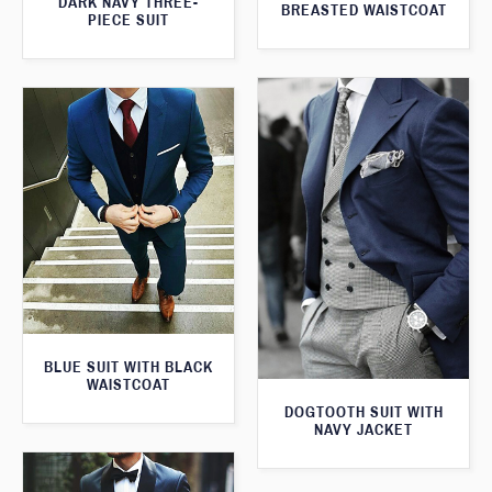
DARK NAVY THREE-
BREASTED WAISTCOAT
PIECE SUIT
BLUE SUIT WITH BLACK
WAISTCOAT
DOGTOOTH SUIT WITH
NAVY JACKET