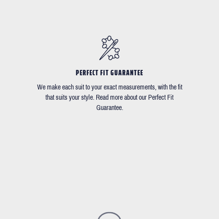
PERFECT FIT GUARANTEE
We make each suit to your exact measurements, with the fit
that suits your style. Read more about our Perfect Fit
Guarantee.