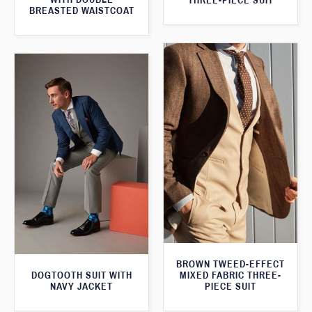
THREE-PIECE SUIT
BREASTED WAISTCOAT
BROWN TWEED-EFFECT
DOGTOOTH SUIT WITH
MIXED FABRIC THREE-
NAVY JACKET
PIECE SUIT