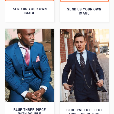
SEND US YOUR OWN
SEND US YOUR OWN
IMAGE
IMAGE
BLUE THREE-PIECE
BLUE TWEED EFFECT
WITH DOUBLE