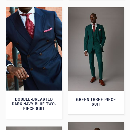
DOUBLE-BREASTED
GREEN THREE PIECE
DARK NAVY BLUE TWO-
SUIT
PIECE SUIT