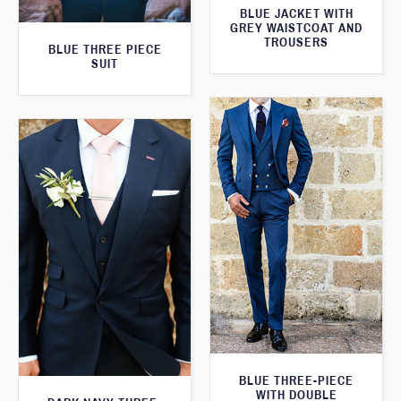
BLUE JACKET WITH
GREY WAISTCOAT AND
TROUSERS
BLUE THREE PIECE
SUIT
BLUE THREE-PIECE
WITH DOUBLE