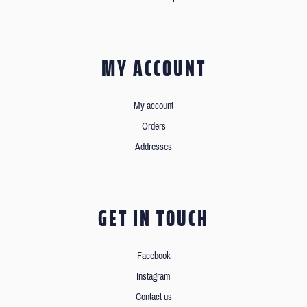
MY ACCOUNT
My account
Orders
Addresses
GET IN TOUCH
Facebook
Instagram
Contact us