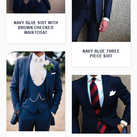
NAVY BLUE SUIT WITH
BROWN CHECKED
WAISTCOAT
NAVY BLUE THREE
PIECE SUIT