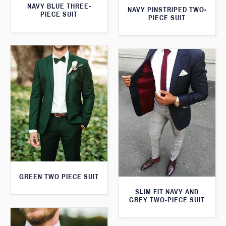
NAVY BLUE THREE-
NAVY PINSTRIPED TWO-
PIECE SUIT
PIECE SUIT
GREEN TWO PIECE SUIT
SLIM FIT NAVY AND
GREY TWO-PIECE SUIT