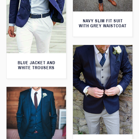
NAVY SLIM FIT SUIT
WITH GREY WAISTCOAT
BLUE JACKET AND
WHITE TROUSERS