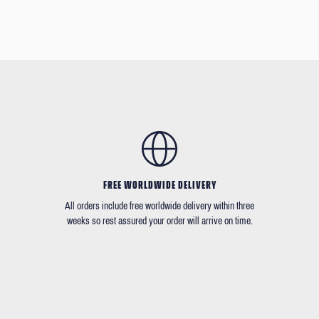
FREE WORLDWIDE DELIVERY
All orders include free worldwide delivery within three
weeks so rest assured your order will arrive on time.