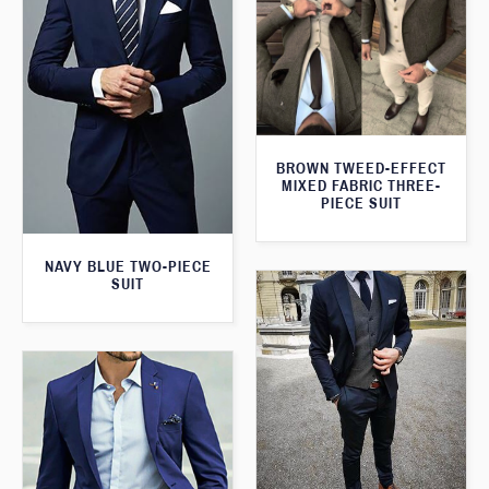
BROWN TWEED-EFFECT
MIXED FABRIC THREE-
PIECE SUIT
NAVY BLUE TWO-PIECE
SUIT