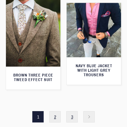
NAVY BLUE JACKET
WITH LIGHT GREY
TROUSERS
BROWN THREE PIECE
TWEED EFFECT SUIT
1
2
3