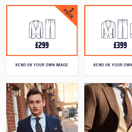
SEND US YOUR OWN IMAGE
SEND US YOUR OW