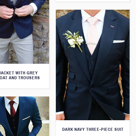
JACKET WITH GREY
OAT AND TROUSERS
DARK NAVY THREE-PIECE SUIT