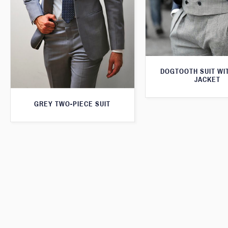
DOGTOOTH SUIT WI
JACKET
GREY TWO-PIECE SUIT