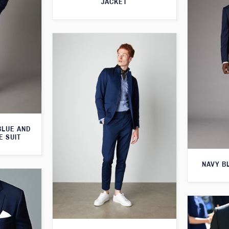
JACKET
BLUE AND
E SUIT
NAVY B