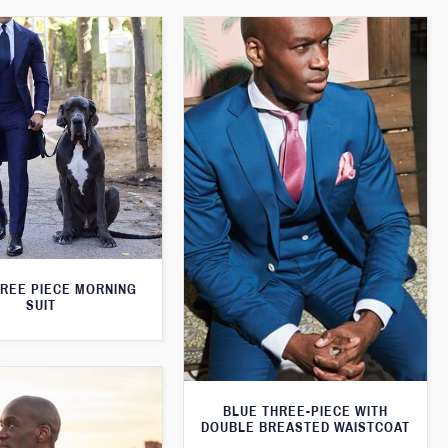
HREE PIECE MORNING
SUIT
BLUE THREE-PIECE WITH
DOUBLE BREASTED WAISTCOAT