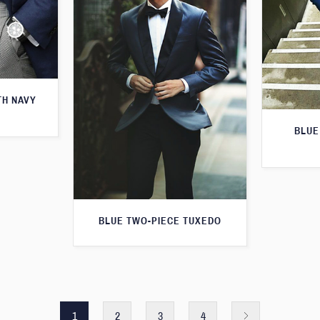
TH NAVY
BLUE
BLUE TWO-PIECE TUXEDO
1
2
3
4