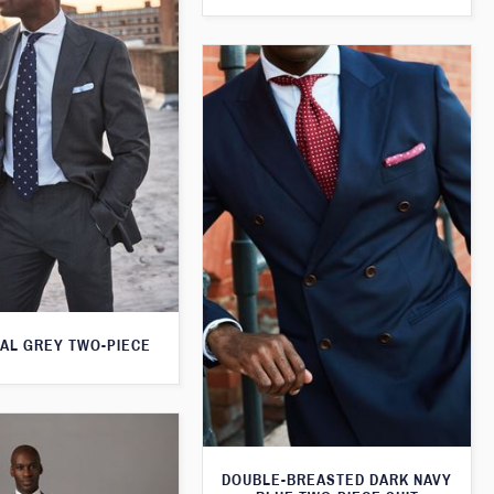
AL GREY TWO-PIECE
DOUBLE-BREASTED DARK NAVY