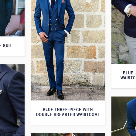
E SUIT
BLUE 
WAISTC
BLUE THREE-PIECE WITH
DOUBLE BREASTED WAISTCOAT