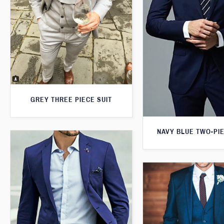
GREY THREE PIECE SUIT
NAVY BLUE TWO-PIE