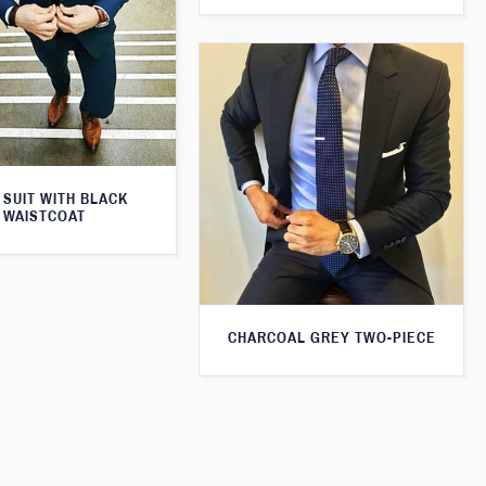
 SUIT WITH BLACK
WAISTCOAT
CHARCOAL GREY TWO-PIECE