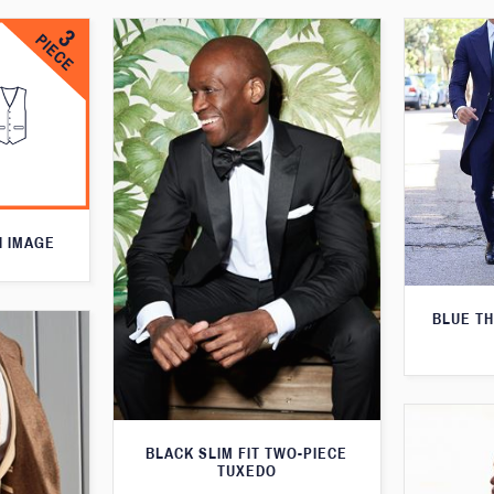
N IMAGE
BLUE T
BLACK SLIM FIT TWO-PIECE
TUXEDO