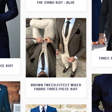
THE CHINO SUIT - BLUE
THREE 
CE SUIT
BROWN TWEED-EFFECT MIXED
FABRIC THREE-PIECE SUIT