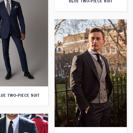
BLUE TWO-PIECE SUIT
LUE TWO-PIECE SUIT