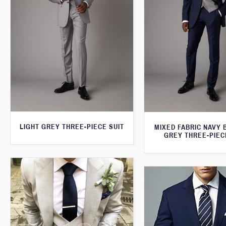
LIGHT GREY THREE-PIECE SUIT
MIXED FABRIC NAVY 
GREY THREE-PIEC