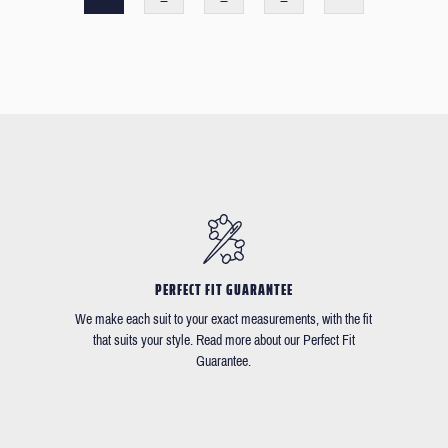
PERFECT FIT GUARANTEE
We make each suit to your exact measurements, with the fit
that suits your style. Read more about our Perfect Fit
Guarantee.