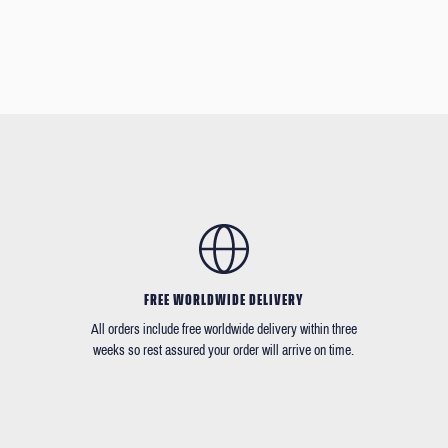
FREE WORLDWIDE DELIVERY
All orders include free worldwide delivery within three
weeks so rest assured your order will arrive on time.