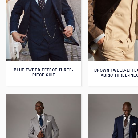
BLUE TWEED EFFECT THREE-
BROWN TWEED-EFFE
PIECE SUIT
FABRIC THREE-PIE