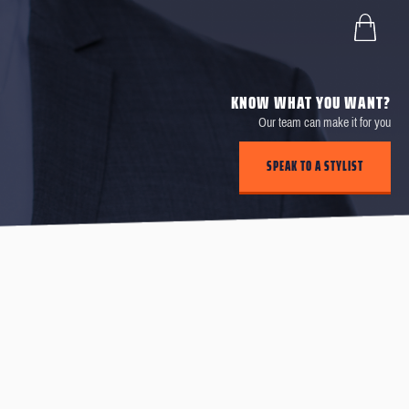
KNOW WHAT YOU WANT?
Our team can make it for you
SPEAK TO A STYLIST