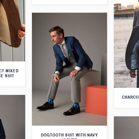
CT MIXED
CE SUIT
CHARCO
DOGTOOTH SUIT WITH NAVY