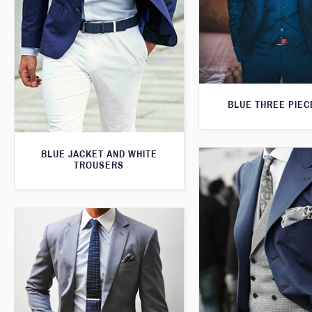
BLUE THREE PIEC
BLUE JACKET AND WHITE
TROUSERS