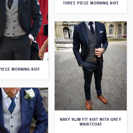
THREE PIECE MORNING SUIT
PIECE MORNING SUIT
NAVY SLIM FIT SUIT WITH GREY
WAISTCOAT