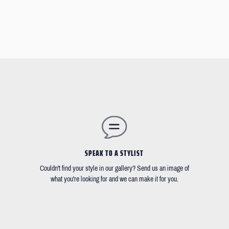
SPEAK TO A STYLIST
Couldn't find your style in our gallery? Send us an image of
what you're looking for and we can make it for you.