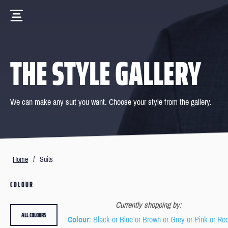
THE STYLE GALLERY
We can make any suit you want. Choose your style from the gallery.
Home
/
Suits
COLOUR
Currently shopping by:
ALL COLOURS
Colour
: Black or Blue or Brown or Grey or Pink or Re