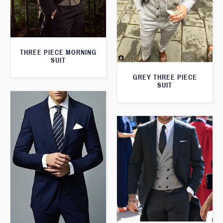
THREE PIECE MORNING
SUIT
GREY THREE PIECE
SUIT