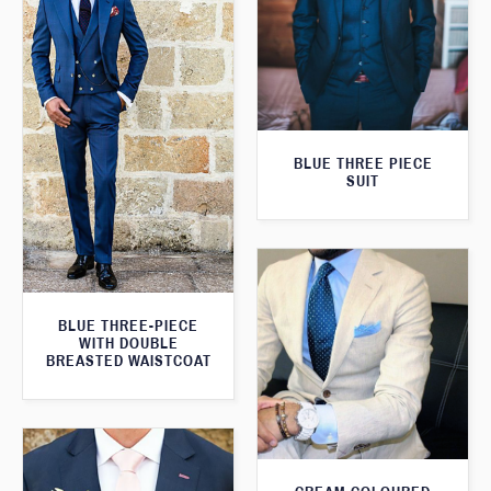
BLUE THREE PIECE
SUIT
BLUE THREE-PIECE
WITH DOUBLE
BREASTED WAISTCOAT