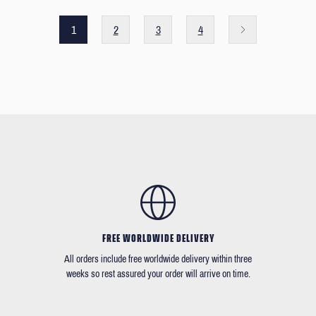
1
2
3
4
FREE WORLDWIDE DELIVERY
All orders include free worldwide delivery within three
weeks so rest assured your order will arrive on time.