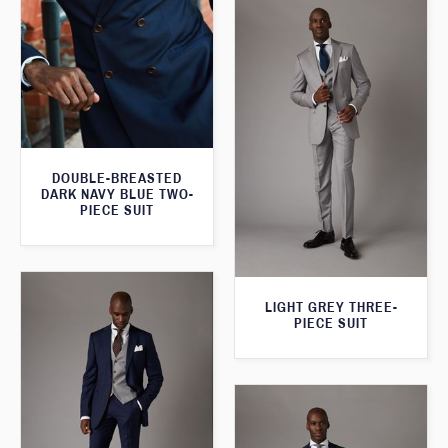
DOUBLE-BREASTED
DARK NAVY BLUE TWO-
PIECE SUIT
LIGHT GREY THREE-
PIECE SUIT