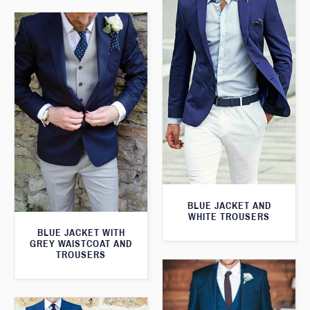
BLUE JACKET AND
WHITE TROUSERS
BLUE JACKET WITH
GREY WAISTCOAT AND
TROUSERS