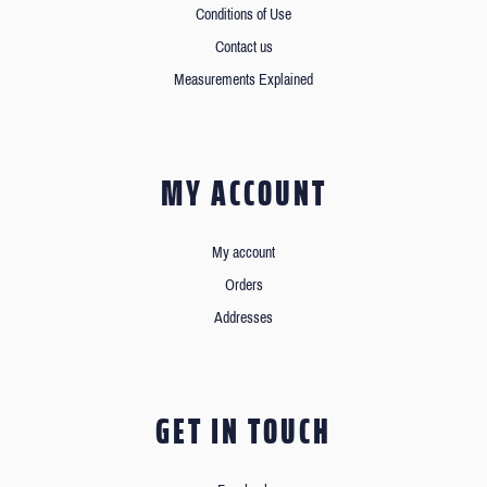
Conditions of Use
Contact us
Measurements Explained
MY ACCOUNT
My account
Orders
Addresses
GET IN TOUCH