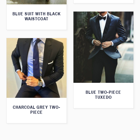
BLUE SUIT WITH BLACK
WAISTCOAT
BLUE TWO-PIECE
TUXEDO
CHARCOAL GREY TWO-
PIECE