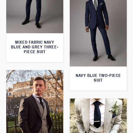
MIXED FABRIC NAVY
BLUE AND GREY THREE-
PIECE SUIT
NAVY BLUE TWO-PIECE
SUIT