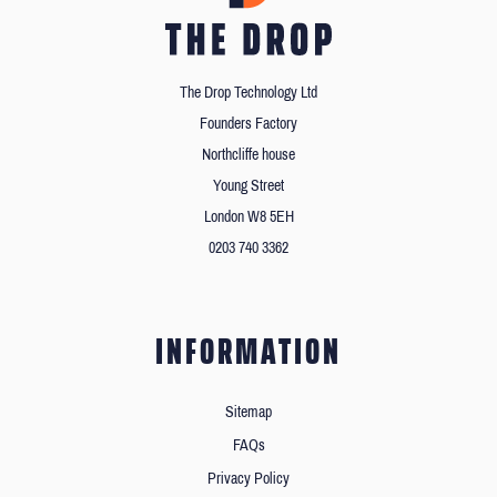
The Drop Technology Ltd
Founders Factory
Northcliffe house
Young Street
London W8 5EH
0203 740 3362
INFORMATION
Sitemap
FAQs
Privacy Policy