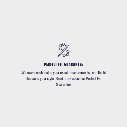
PERFECT FIT GUARANTEE
We make each suit to your exact measurements, with the fit
that suits your style. Read more about our Perfect Fit
Guarantee.