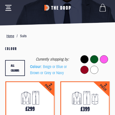
Home
/
Suits
COLOUR
Currently shopping by:
ALL
Colour
: Beige or Blue or
COLOURS
Brown or Grey or Navy