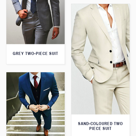
GREY TWO-PIECE SUIT
SAND-COLOURED TWO
PIECE SUIT