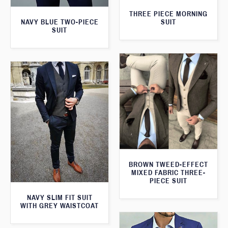
THREE PIECE MORNING
SUIT
NAVY BLUE TWO-PIECE
SUIT
BROWN TWEED-EFFECT
MIXED FABRIC THREE-
PIECE SUIT
NAVY SLIM FIT SUIT
WITH GREY WAISTCOAT