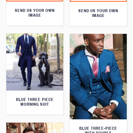
SEND US YOUR OWN
SEND US YOUR OWN
IMAGE
IMAGE
BLUE THREE PIECE
MORNING SUIT
BLUE THREE-PIECE