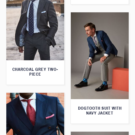
CHARCOAL GREY TWO-
PIECE
DOGTOOTH SUIT WITH
NAVY JACKET