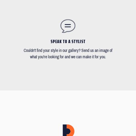
SPEAK TO A STYLIST
Couldn't find your style in our gallery? Send us an image of
what you're looking for and we can make it for you.