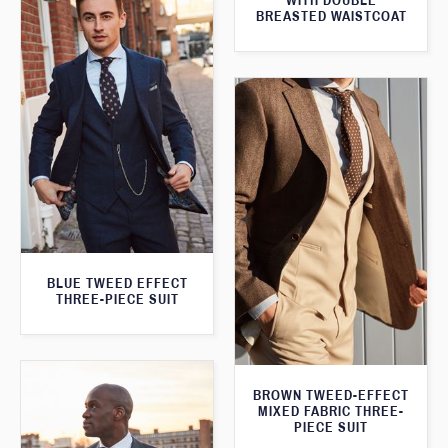
WITH DOUBLE
BREASTED WAISTCOAT
BLUE TWEED EFFECT
THREE-PIECE SUIT
BROWN TWEED-EFFECT
MIXED FABRIC THREE-
PIECE SUIT