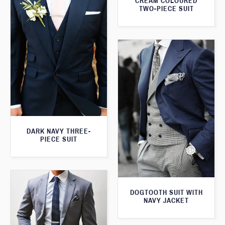
CREAM COLOURED
TWO-PIECE SUIT
DARK NAVY THREE-
PIECE SUIT
DOGTOOTH SUIT WITH
NAVY JACKET