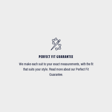
PERFECT FIT GUARANTEE
We make each suit to your exact measurements, with the fit
that suits your style. Read more about our Perfect Fit
Guarantee.