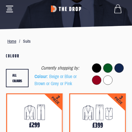
Home
/
Suits
COLOUR
Currently shopping by:
ALL
Colour
: Beige or Blue or
COLOURS
Brown or Grey or Pink