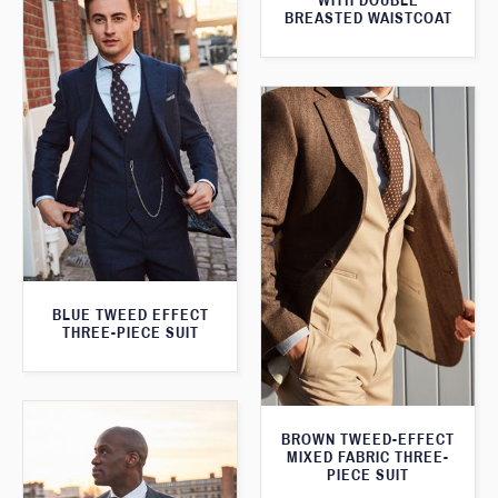
WITH DOUBLE
BREASTED WAISTCOAT
BLUE TWEED EFFECT
THREE-PIECE SUIT
BROWN TWEED-EFFECT
MIXED FABRIC THREE-
PIECE SUIT