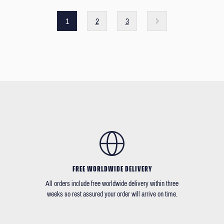
1
2
3
FREE WORLDWIDE DELIVERY
All orders include free worldwide delivery within three
weeks so rest assured your order will arrive on time.