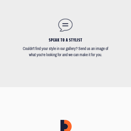
SPEAK TO A STYLIST
Couldn't find your style in our gallery? Send us an image of
what you're looking for and we can make it for you.