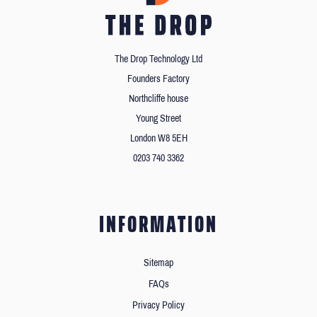
The Drop Technology Ltd
Founders Factory
Northcliffe house
Young Street
London W8 5EH
0203 740 3362
INFORMATION
Sitemap
FAQs
Privacy Policy