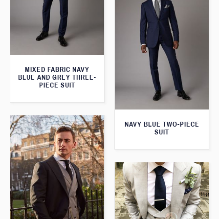
MIXED FABRIC NAVY
BLUE AND GREY THREE-
PIECE SUIT
NAVY BLUE TWO-PIECE
SUIT