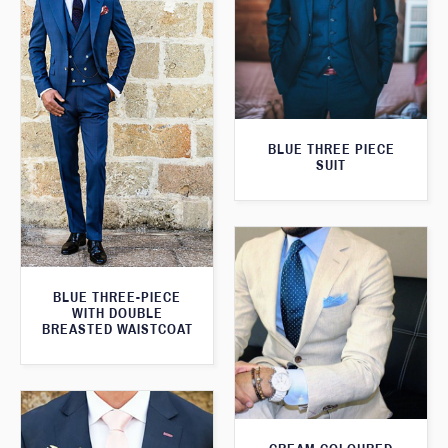
BLUE THREE PIECE
SUIT
BLUE THREE-PIECE
WITH DOUBLE
BREASTED WAISTCOAT