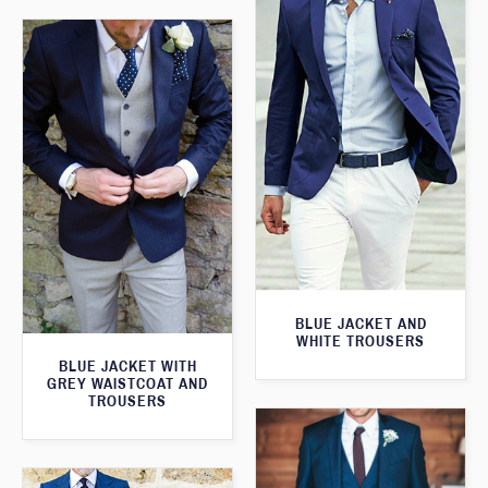
BLUE JACKET AND
WHITE TROUSERS
BLUE JACKET WITH
GREY WAISTCOAT AND
TROUSERS