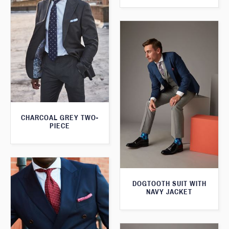
CHARCOAL GREY TWO-
PIECE
DOGTOOTH SUIT WITH
NAVY JACKET