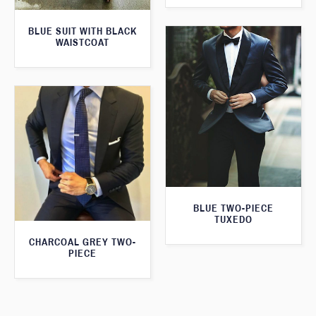
BLUE SUIT WITH BLACK
WAISTCOAT
BLUE TWO-PIECE
TUXEDO
CHARCOAL GREY TWO-
PIECE