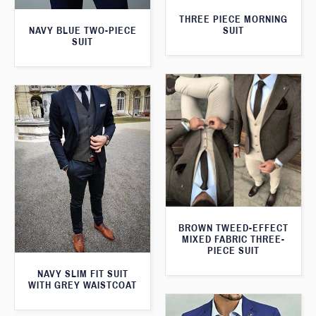
THREE PIECE MORNING
SUIT
NAVY BLUE TWO-PIECE
SUIT
BROWN TWEED-EFFECT
MIXED FABRIC THREE-
PIECE SUIT
NAVY SLIM FIT SUIT
WITH GREY WAISTCOAT