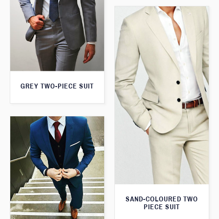
GREY TWO-PIECE SUIT
SAND-COLOURED TWO
PIECE SUIT