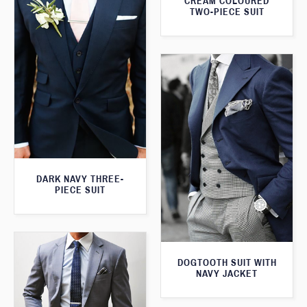
CREAM COLOURED
TWO-PIECE SUIT
DARK NAVY THREE-
PIECE SUIT
DOGTOOTH SUIT WITH
NAVY JACKET