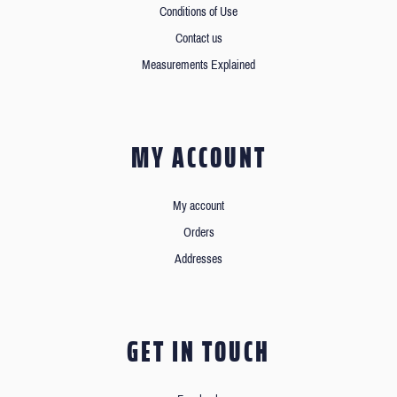
Conditions of Use
Contact us
Measurements Explained
MY ACCOUNT
My account
Orders
Addresses
GET IN TOUCH