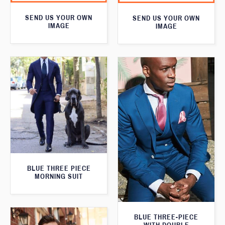
SEND US YOUR OWN
SEND US YOUR OWN
IMAGE
IMAGE
BLUE THREE PIECE
MORNING SUIT
BLUE THREE-PIECE