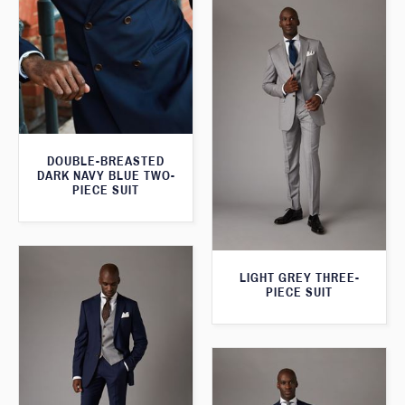
DOUBLE-BREASTED
DARK NAVY BLUE TWO-
PIECE SUIT
LIGHT GREY THREE-
PIECE SUIT