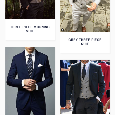
THREE PIECE MORNING
SUIT
GREY THREE PIECE
SUIT