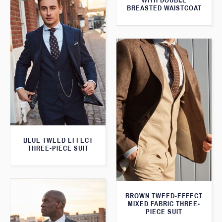
WITH DOUBLE
BREASTED WAISTCOAT
BLUE TWEED EFFECT
THREE-PIECE SUIT
BROWN TWEED-EFFECT
MIXED FABRIC THREE-
PIECE SUIT