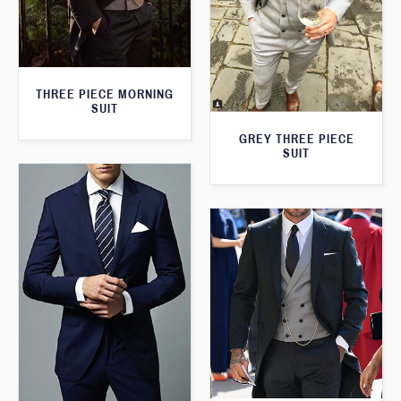
THREE PIECE MORNING
SUIT
GREY THREE PIECE
SUIT