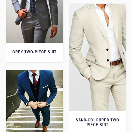
GREY TWO-PIECE SUIT
SAND-COLOURED TWO
PIECE SUIT