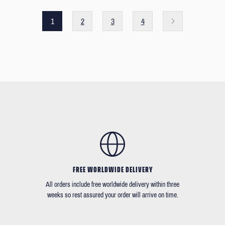
1
2
3
4
FREE WORLDWIDE DELIVERY
All orders include free worldwide delivery within three
weeks so rest assured your order will arrive on time.