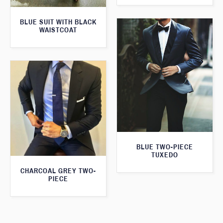
BLUE SUIT WITH BLACK
WAISTCOAT
BLUE TWO-PIECE
TUXEDO
CHARCOAL GREY TWO-
PIECE