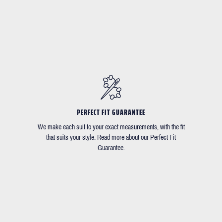
PERFECT FIT GUARANTEE
We make each suit to your exact measurements, with the fit
that suits your style. Read more about our Perfect Fit
Guarantee.