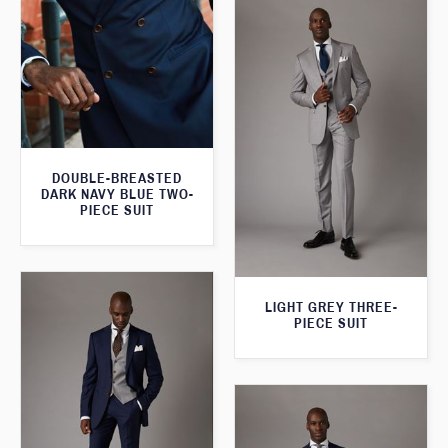
DOUBLE-BREASTED
DARK NAVY BLUE TWO-
PIECE SUIT
LIGHT GREY THREE-
PIECE SUIT