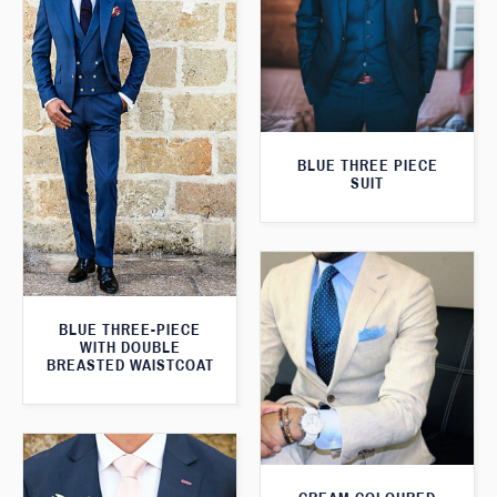
BLUE THREE PIECE
SUIT
BLUE THREE-PIECE
WITH DOUBLE
BREASTED WAISTCOAT