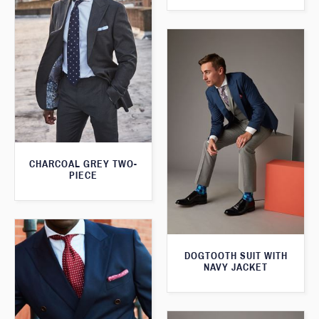
CHARCOAL GREY TWO-
PIECE
DOGTOOTH SUIT WITH
NAVY JACKET