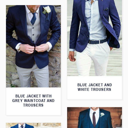
BLUE JACKET AND
WHITE TROUSERS
BLUE JACKET WITH
GREY WAISTCOAT AND
TROUSERS