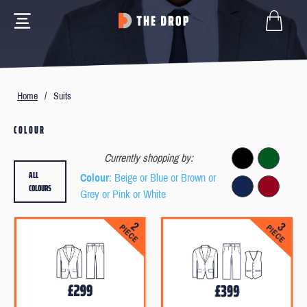
Home
/
Suits
COLOUR
Currently shopping by:
ALL
Colour
: Beige or Blue or Brown or
COLOURS
Grey or Pink or White