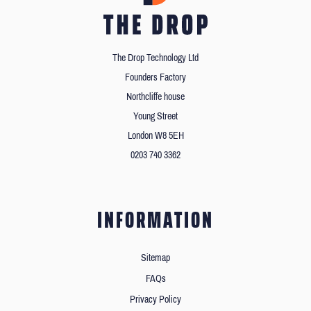
The Drop Technology Ltd
Founders Factory
Northcliffe house
Young Street
London W8 5EH
0203 740 3362
INFORMATION
Sitemap
FAQs
Privacy Policy