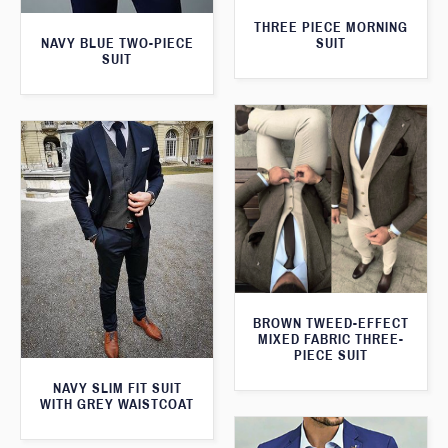
THREE PIECE MORNING
SUIT
NAVY BLUE TWO-PIECE
SUIT
BROWN TWEED-EFFECT
MIXED FABRIC THREE-
PIECE SUIT
NAVY SLIM FIT SUIT
WITH GREY WAISTCOAT