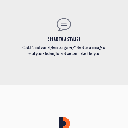
SPEAK TO A STYLIST
Couldn't find your style in our gallery? Send us an image of
what you're looking for and we can make it for you.