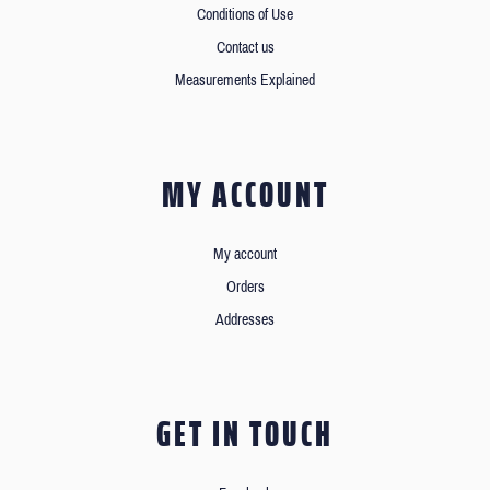
Conditions of Use
Contact us
Measurements Explained
MY ACCOUNT
My account
Orders
Addresses
GET IN TOUCH