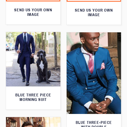
SEND US YOUR OWN
SEND US YOUR OWN
IMAGE
IMAGE
BLUE THREE PIECE
MORNING SUIT
BLUE THREE-PIECE