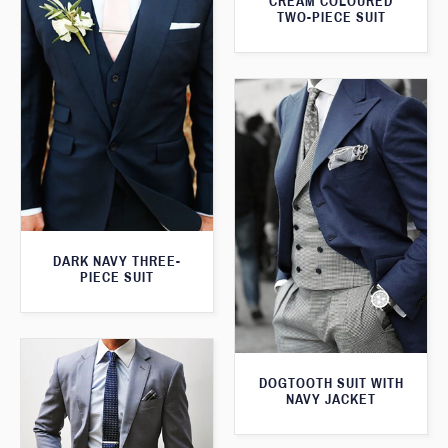
CREAM COLOURED
TWO-PIECE SUIT
DARK NAVY THREE-
PIECE SUIT
DOGTOOTH SUIT WITH
NAVY JACKET