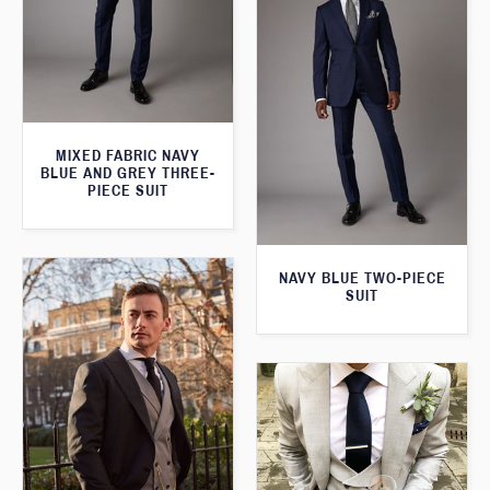
MIXED FABRIC NAVY
BLUE AND GREY THREE-
PIECE SUIT
NAVY BLUE TWO-PIECE
SUIT