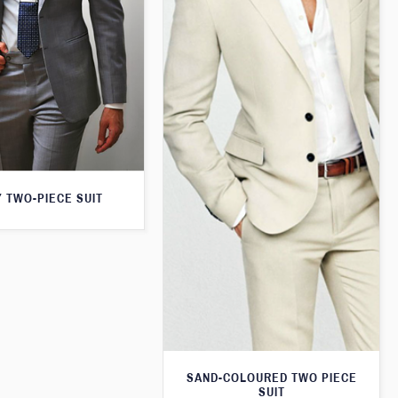
 TWO-PIECE SUIT
SAND-COLOURED TWO PIECE
SUIT