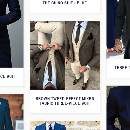
THE CHINO SUIT - BLUE
THREE 
CE SUIT
BROWN TWEED-EFFECT MIXED
FABRIC THREE-PIECE SUIT