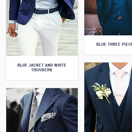
BLUE THREE PIEC
BLUE JACKET AND WHITE
TROUSERS