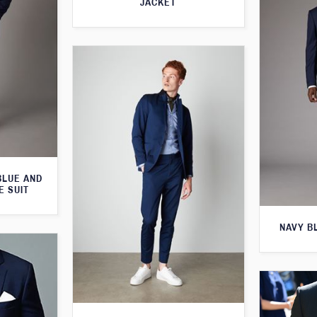
JACKET
BLUE AND
E SUIT
NAVY B