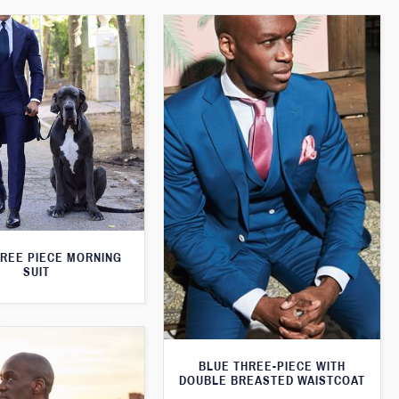
HREE PIECE MORNING
SUIT
BLUE THREE-PIECE WITH
DOUBLE BREASTED WAISTCOAT