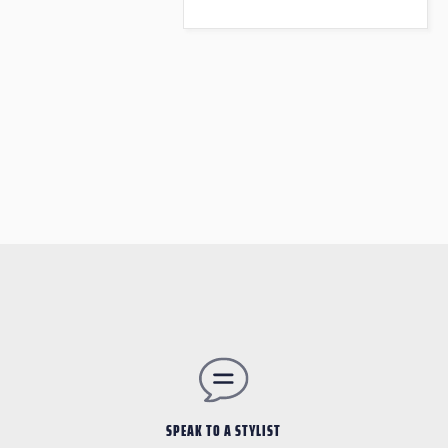
SPEAK TO A STYLIST