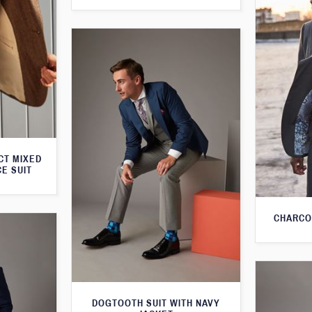
CT MIXED
CE SUIT
CHARCO
DOGTOOTH SUIT WITH NAVY