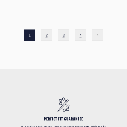
1
2
3
4
PERFECT FIT GUARANTEE