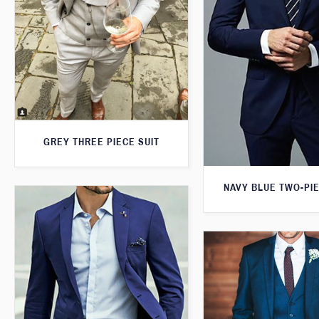
GREY THREE PIECE SUIT
NAVY BLUE TWO-PIE