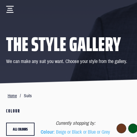
THE STYLE GALLERY
We can make any suit you want. Choose your style from the gallery.
Home
/
Suits
COLOUR
Currently shopping by:
ALL COLOURS
Colour
: Beige or Black or Blue or Grey