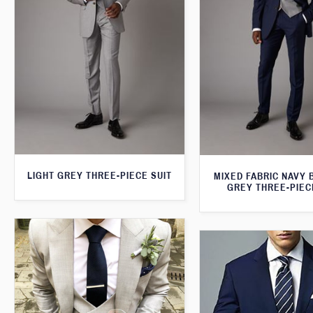
LIGHT GREY THREE-PIECE SUIT
MIXED FABRIC NAVY 
GREY THREE-PIEC