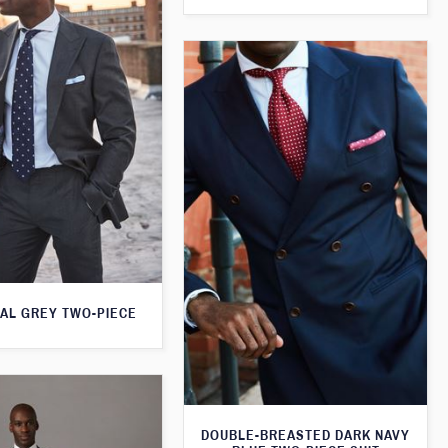
AL GREY TWO-PIECE
DOUBLE-BREASTED DARK NAVY