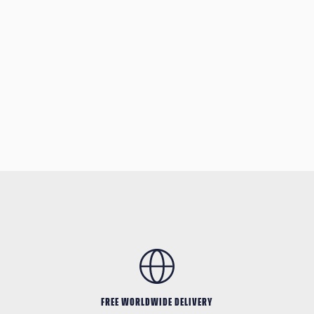
FREE WORLDWIDE DELIVERY