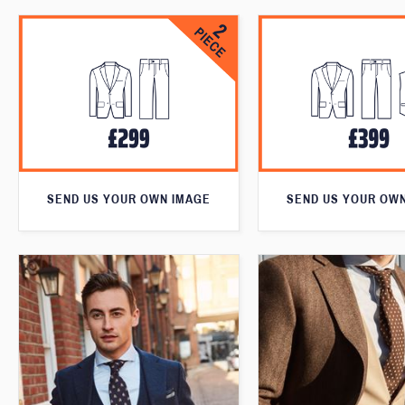
SEND US YOUR OWN IMAGE
SEND US YOUR OW