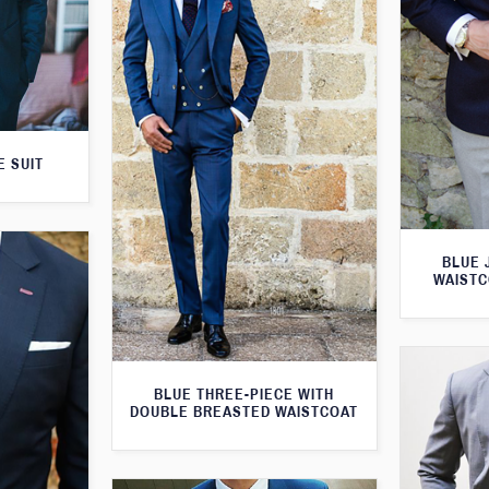
E SUIT
BLUE 
WAISTC
BLUE THREE-PIECE WITH
DOUBLE BREASTED WAISTCOAT