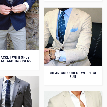
JACKET WITH GREY
OAT AND TROUSERS
CREAM COLOURED TWO-PIECE
SUIT