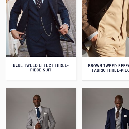
BLUE TWEED EFFECT THREE-
BROWN TWEED-EFFE
PIECE SUIT
FABRIC THREE-PIE