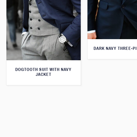
DARK NAVY THREE-PI
DOGTOOTH SUIT WITH NAVY
JACKET