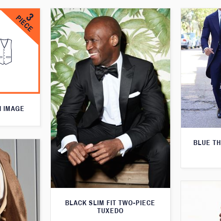
N IMAGE
BLUE T
BLACK SLIM FIT TWO-PIECE
TUXEDO