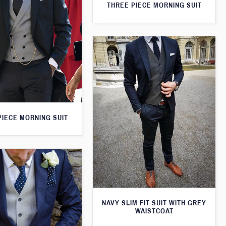
THREE PIECE MORNING SUIT
PIECE MORNING SUIT
NAVY SLIM FIT SUIT WITH GREY
WAISTCOAT