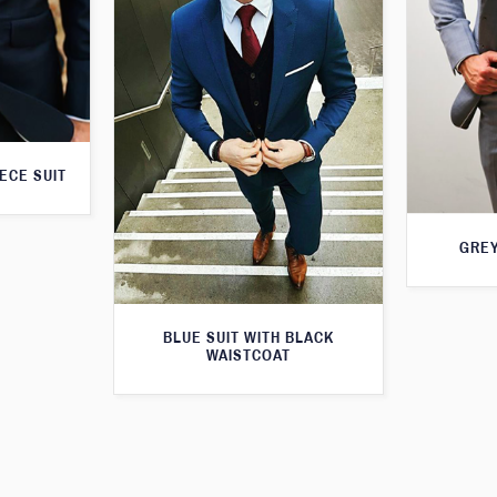
ECE SUIT
GREY
BLUE SUIT WITH BLACK
WAISTCOAT