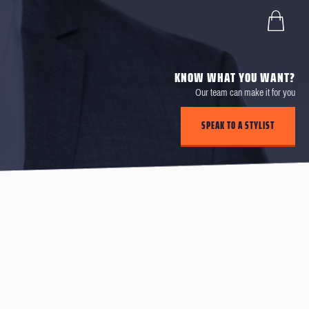
KNOW WHAT YOU WANT?
Our team can make it for you
SPEAK TO A STYLIST