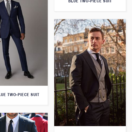
BLUE TWO-PIECE SUIT
LUE TWO-PIECE SUIT