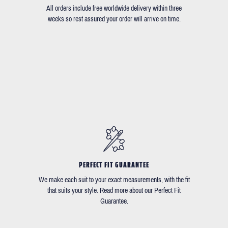
All orders include free worldwide delivery within three
weeks so rest assured your order will arrive on time.
PERFECT FIT GUARANTEE
We make each suit to your exact measurements, with the fit
that suits your style. Read more about our Perfect Fit
Guarantee.