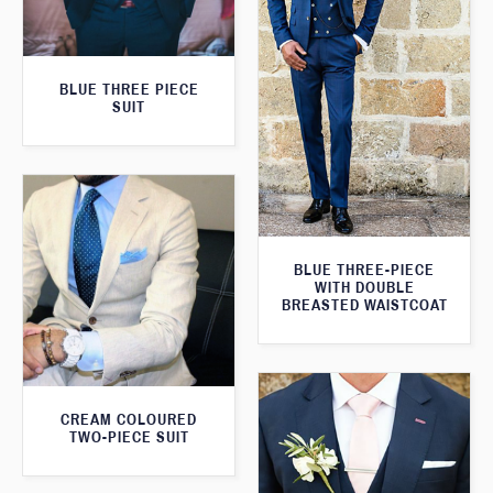
BLUE THREE PIECE
SUIT
BLUE THREE-PIECE
WITH DOUBLE
BREASTED WAISTCOAT
CREAM COLOURED
TWO-PIECE SUIT