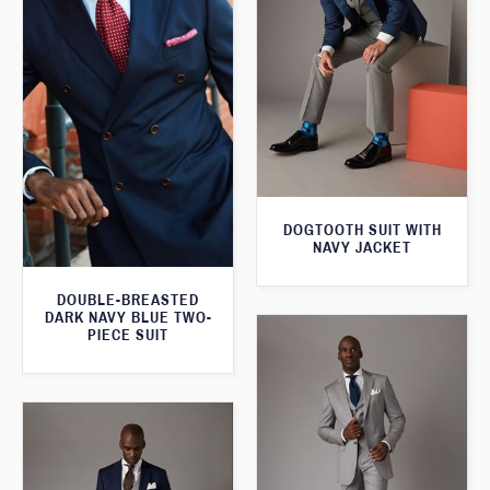
DOGTOOTH SUIT WITH
NAVY JACKET
DOUBLE-BREASTED
DARK NAVY BLUE TWO-
PIECE SUIT