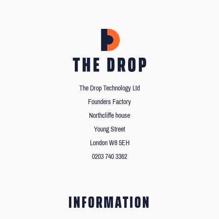
The Drop Technology Ltd
Founders Factory
Northcliffe house
Young Street
London W8 5EH
0203 740 3362
INFORMATION