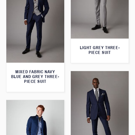
LIGHT GREY THREE-
PIECE SUIT
MIXED FABRIC NAVY
BLUE AND GREY THREE-
PIECE SUIT