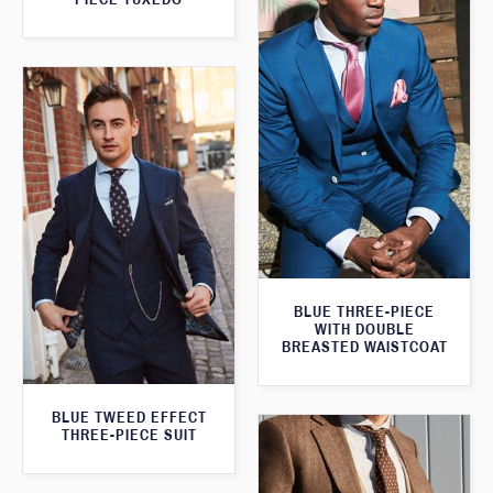
BLUE THREE-PIECE
WITH DOUBLE
BREASTED WAISTCOAT
BLUE TWEED EFFECT
THREE-PIECE SUIT