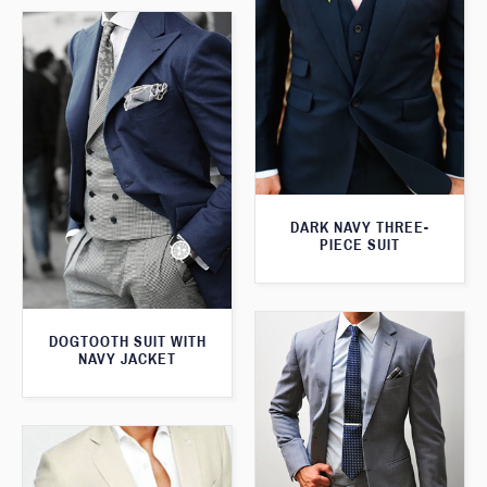
DARK NAVY THREE-
PIECE SUIT
DOGTOOTH SUIT WITH
NAVY JACKET