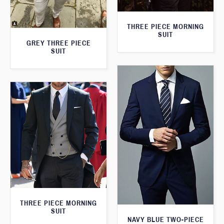
THREE PIECE MORNING
SUIT
GREY THREE PIECE
SUIT
THREE PIECE MORNING
SUIT
NAVY BLUE TWO-PIECE