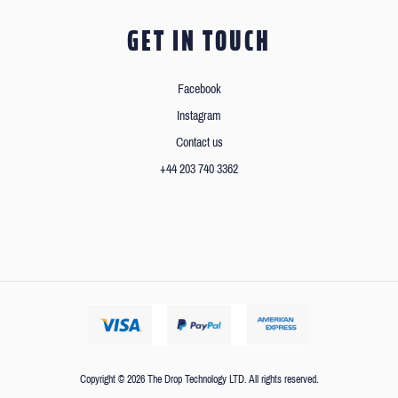
GET IN TOUCH
Facebook
Instagram
Contact us
+44 203 740 3362
Copyright © 2026 The Drop Technology LTD. All rights reserved.