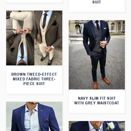
SUIT
BROWN TWEED-EFFECT
MIXED FABRIC THREE-
PIECE SUIT
NAVY SLIM FIT SUIT
WITH GREY WAISTCOAT