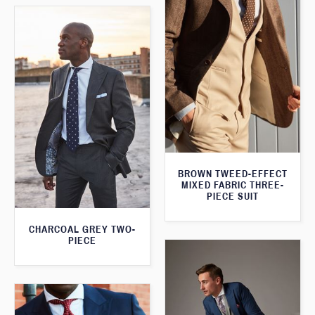
BROWN TWEED-EFFECT
MIXED FABRIC THREE-
PIECE SUIT
CHARCOAL GREY TWO-
PIECE