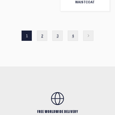
WAISTCOAT
1
2
3
4
FREE WORLDWIDE DELIVERY