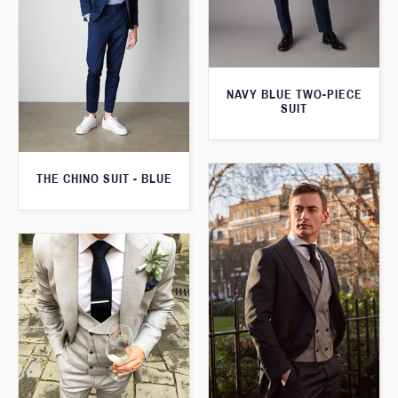
NAVY BLUE TWO-PIECE
SUIT
THE CHINO SUIT - BLUE