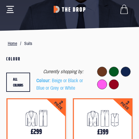
Home
/
Suits
COLOUR
Currently shopping by:
ALL
Colour
: Beige or Black or
COLOURS
Blue or Grey or White