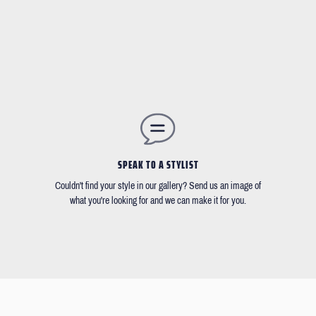
SPEAK TO A STYLIST
Couldn't find your style in our gallery? Send us an image of
what you're looking for and we can make it for you.