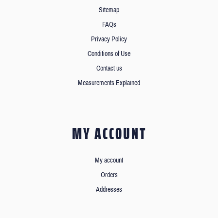
Sitemap
FAQs
Privacy Policy
Conditions of Use
Contact us
Measurements Explained
MY ACCOUNT
My account
Orders
Addresses