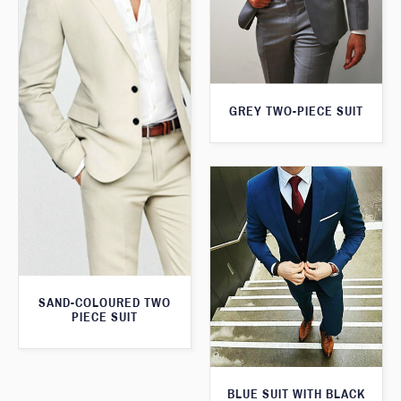
GREY TWO-PIECE SUIT
SAND-COLOURED TWO
PIECE SUIT
BLUE SUIT WITH BLACK