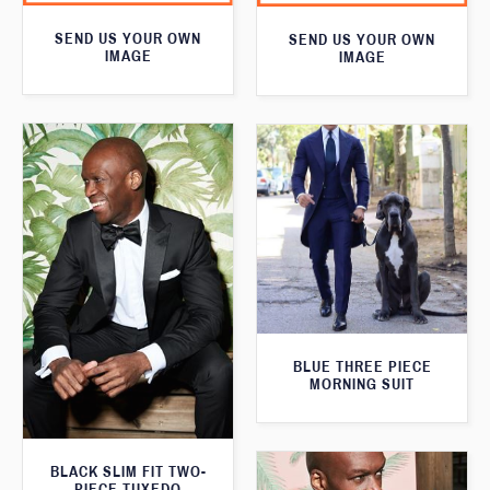
SEND US YOUR OWN
SEND US YOUR OWN
IMAGE
IMAGE
BLUE THREE PIECE
MORNING SUIT
BLACK SLIM FIT TWO-
PIECE TUXEDO