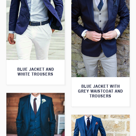
BLUE JACKET AND
WHITE TROUSERS
BLUE JACKET WITH
GREY WAISTCOAT AND
TROUSERS