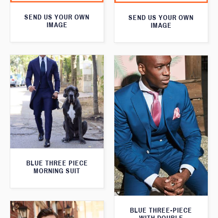
SEND US YOUR OWN
SEND US YOUR OWN
IMAGE
IMAGE
BLUE THREE PIECE
MORNING SUIT
BLUE THREE-PIECE