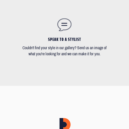
SPEAK TO A STYLIST
Couldn't find your style in our gallery? Send us an image of
what you're looking for and we can make it for you.