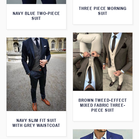
THREE PIECE MORNING
SUIT
NAVY BLUE TWO-PIECE
SUIT
BROWN TWEED-EFFECT
MIXED FABRIC THREE-
PIECE SUIT
NAVY SLIM FIT SUIT
WITH GREY WAISTCOAT