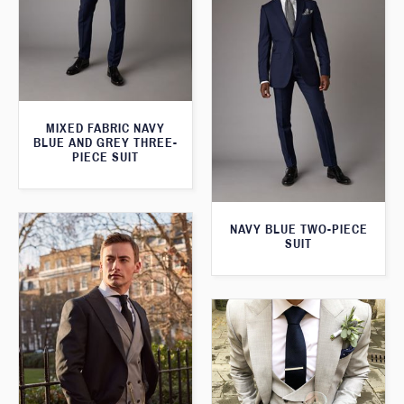
MIXED FABRIC NAVY
BLUE AND GREY THREE-
PIECE SUIT
NAVY BLUE TWO-PIECE
SUIT