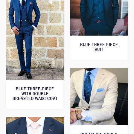
BLUE THREE PIECE
SUIT
BLUE THREE-PIECE
WITH DOUBLE
BREASTED WAISTCOAT