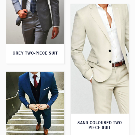
GREY TWO-PIECE SUIT
SAND-COLOURED TWO
PIECE SUIT