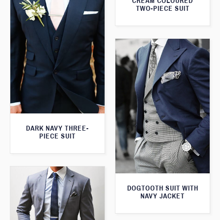
CREAM COLOURED
TWO-PIECE SUIT
DARK NAVY THREE-
PIECE SUIT
DOGTOOTH SUIT WITH
NAVY JACKET