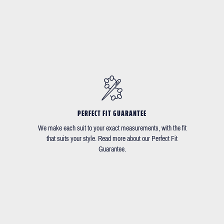
PERFECT FIT GUARANTEE
We make each suit to your exact measurements, with the fit
that suits your style. Read more about our Perfect Fit
Guarantee.