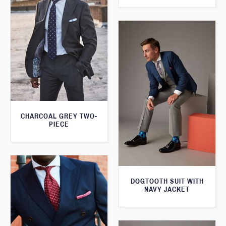
CHARCOAL GREY TWO-
PIECE
DOGTOOTH SUIT WITH
NAVY JACKET