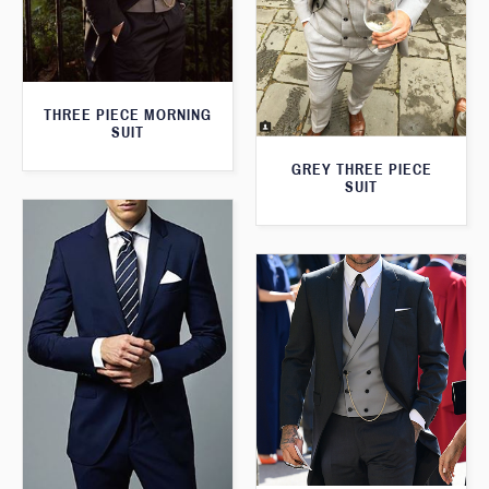
THREE PIECE MORNING
SUIT
GREY THREE PIECE
SUIT