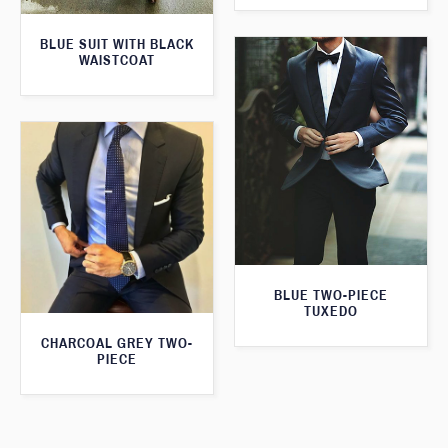
BLUE SUIT WITH BLACK
WAISTCOAT
BLUE TWO-PIECE
TUXEDO
CHARCOAL GREY TWO-
PIECE