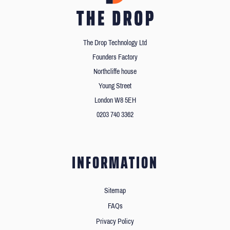
The Drop Technology Ltd
Founders Factory
Northcliffe house
Young Street
London W8 5EH
0203 740 3362
INFORMATION
Sitemap
FAQs
Privacy Policy