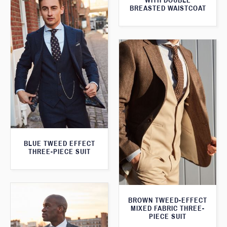
WITH DOUBLE
BREASTED WAISTCOAT
BLUE TWEED EFFECT
THREE-PIECE SUIT
BROWN TWEED-EFFECT
MIXED FABRIC THREE-
PIECE SUIT