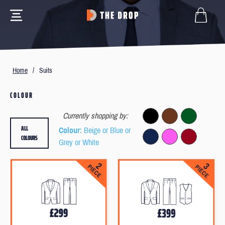
Home
/
Suits
COLOUR
Currently shopping by:
ALL
Colour
: Beige or Blue or
COLOURS
Grey or White