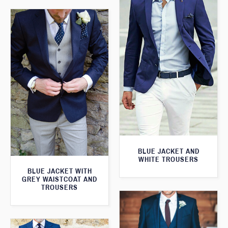
BLUE JACKET AND
WHITE TROUSERS
BLUE JACKET WITH
GREY WAISTCOAT AND
TROUSERS