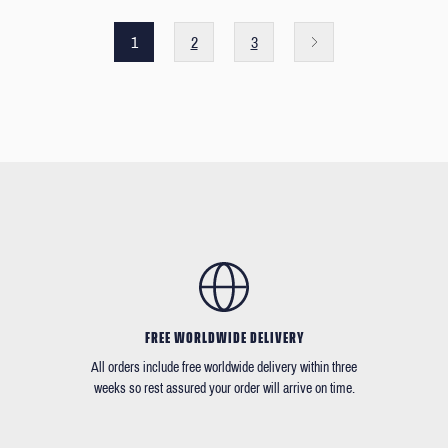
1
2
3
FREE WORLDWIDE DELIVERY
All orders include free worldwide delivery within three
weeks so rest assured your order will arrive on time.