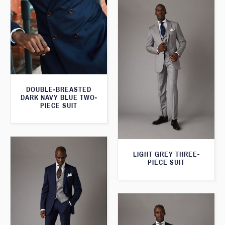
DOUBLE-BREASTED
DARK NAVY BLUE TWO-
PIECE SUIT
LIGHT GREY THREE-
PIECE SUIT