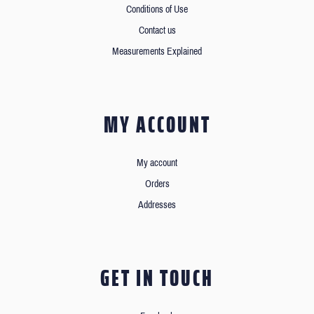
Conditions of Use
Contact us
Measurements Explained
MY ACCOUNT
My account
Orders
Addresses
GET IN TOUCH