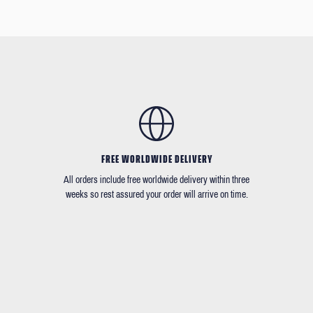
FREE WORLDWIDE DELIVERY
All orders include free worldwide delivery within three
weeks so rest assured your order will arrive on time.