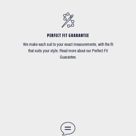
PERFECT FIT GUARANTEE
We make each suit to your exact measurements, with the fit
that suits your style. Read more about our Perfect Fit
Guarantee.