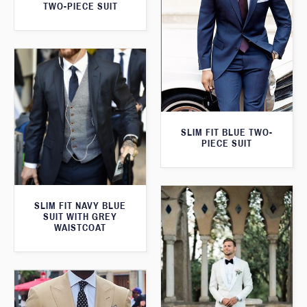
TWO-PIECE SUIT
SLIM FIT BLUE TWO-
PIECE SUIT
SLIM FIT NAVY BLUE
SUIT WITH GREY
WAISTCOAT