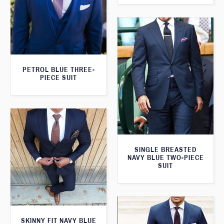
PETROL BLUE THREE-
PIECE SUIT
SINGLE BREASTED
NAVY BLUE TWO-PIECE
SUIT
SKINNY FIT NAVY BLUE