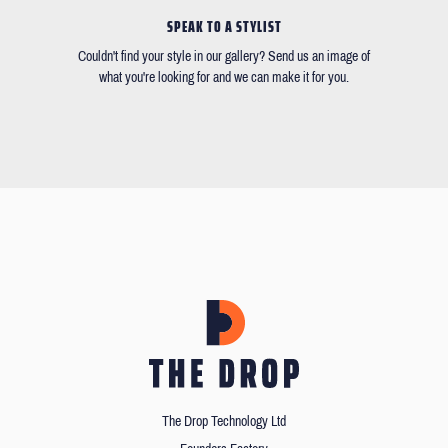
SPEAK TO A STYLIST
Couldn't find your style in our gallery? Send us an image of
what you're looking for and we can make it for you.
The Drop Technology Ltd