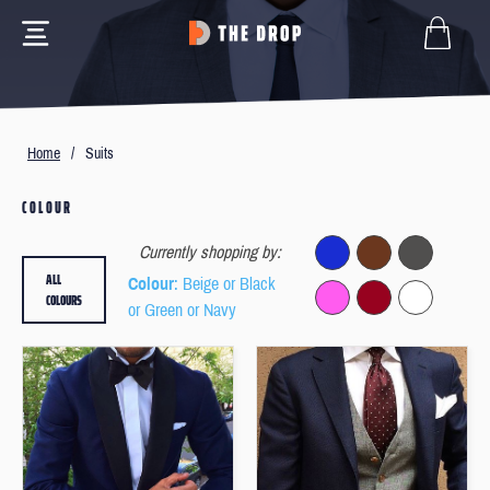
Home
/
Suits
COLOUR
Currently shopping by:
ALL
Colour
: Beige or Black
COLOURS
or Green or Navy