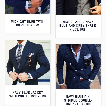
MIDNIGHT BLUE TWO-
MIXED FABRIC NAVY
PIECE TUXEDO
BLUE AND GREY THREE-
PIECE SUIT
NAVY BLUE JACKET
WITH WHITE TROUSERS
NAVY BLUE PIN-
STRIPED DOUBLE-
BREASTED SUIT