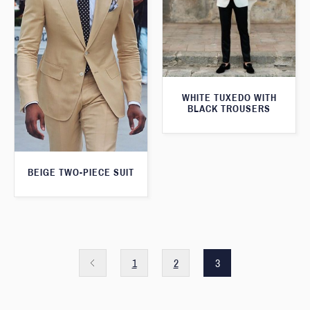
WHITE TUXEDO WITH
BLACK TROUSERS
BEIGE TWO-PIECE SUIT
1
2
3