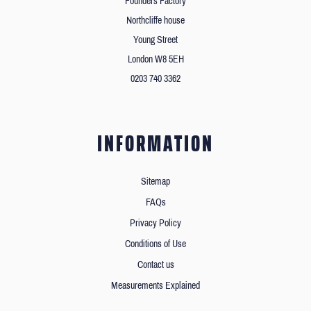
Founders Factory
Northcliffe house
Young Street
London W8 5EH
0203 740 3362
INFORMATION
Sitemap
FAQs
Privacy Policy
Conditions of Use
Contact us
Measurements Explained