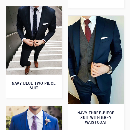
NAVY BLUE TWO PIECE
SUIT
NAVY THREE-PIECE
SUIT WITH GREY
WAISTCOAT