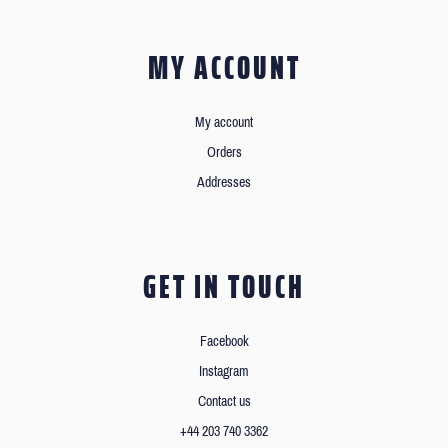
MY ACCOUNT
My account
Orders
Addresses
GET IN TOUCH
Facebook
Instagram
Contact us
+44 203 740 3362