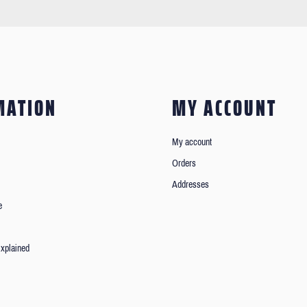
MATION
MY ACCOUNT
My account
Orders
Addresses
e
xplained