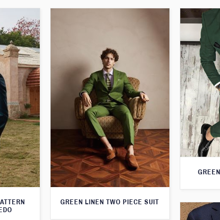
GREEN
PATTERN
GREEN LINEN TWO PIECE SUIT
XEDO