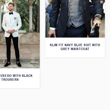
SLIM FIT NAVY BLUE SUIT WITH
GREY WAISTCOAT
TUXEDO WITH BLACK
TROUSERS