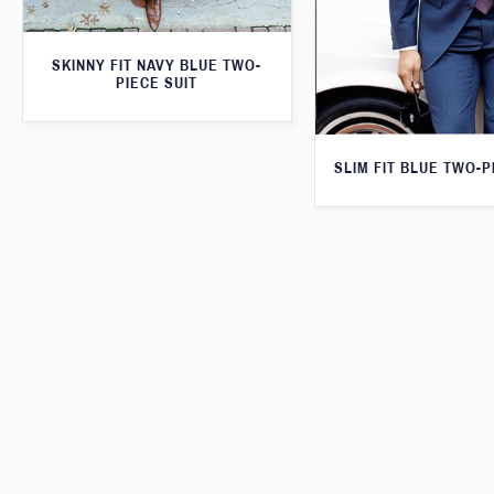
SKINNY FIT NAVY BLUE TWO-
PIECE SUIT
SLIM FIT BLUE TWO-P