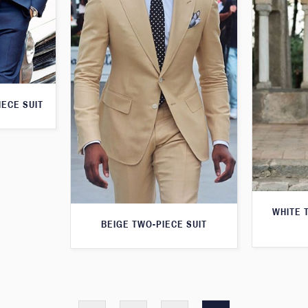
IECE SUIT
WHITE 
BEIGE TWO-PIECE SUIT