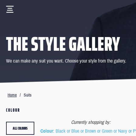
THE STYLE GALLERY
We can make any suit you want. Choose your style from the gallery.
Home
/
Suits
COLOUR
Currently shopping by:
ALL COLOURS
Colour
: Black or Blue or Brown or Green or Navy or P