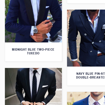
MIDNIGHT BLUE TWO-PIECE
TUXEDO
NAVY BLUE PIN-S
DOUBLE-BREASTE