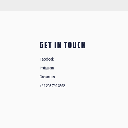
GET IN TOUCH
Facebook
Instagram
Contact us
+44 203 740 3362