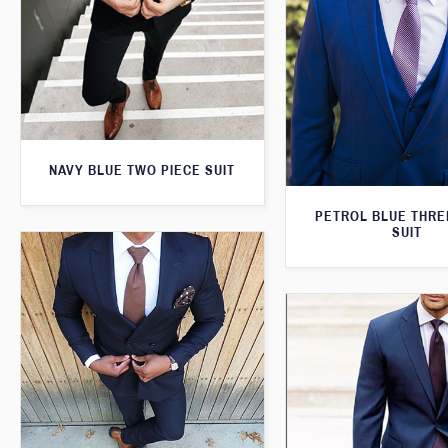
NAVY BLUE TWO PIECE SUIT
PETROL BLUE THRE
SUIT