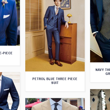
E-PIECE
NAVY TH
GR
PETROL BLUE THREE PIECE
SUIT