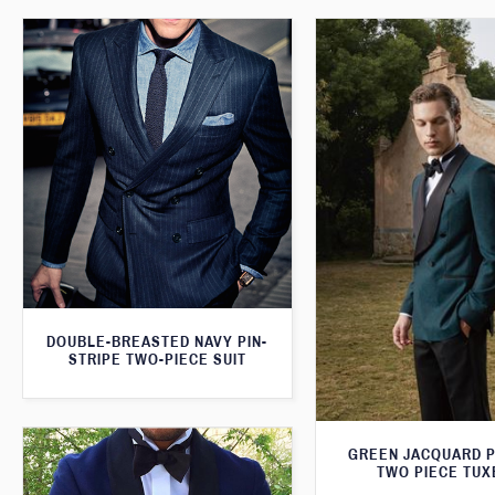
DOUBLE-BREASTED NAVY PIN-
STRIPE TWO-PIECE SUIT
GREEN JACQUARD 
TWO PIECE TU