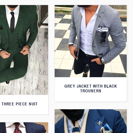
GREY JACKET WITH BLACK
TROUSERS
 THREE PIECE SUIT