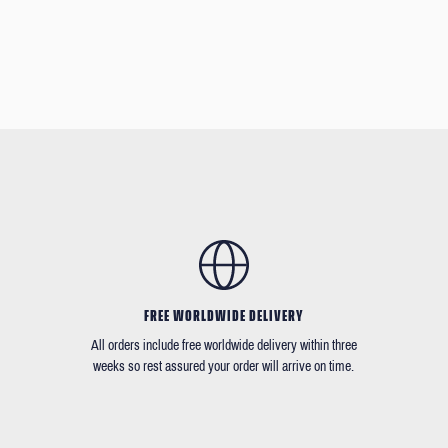
FREE WORLDWIDE DELIVERY
All orders include free worldwide delivery within three
weeks so rest assured your order will arrive on time.