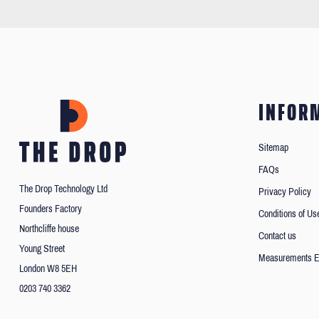
INFOR
Sitemap
FAQs
The Drop Technology Ltd
Privacy Policy
Founders Factory
Conditions of Us
Northcliffe house
Contact us
Young Street
Measurements E
London W8 5EH
0203 740 3362