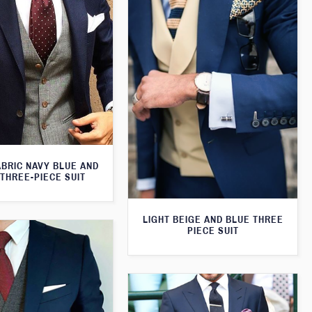
ABRIC NAVY BLUE AND
THREE-PIECE SUIT
LIGHT BEIGE AND BLUE THREE
PIECE SUIT