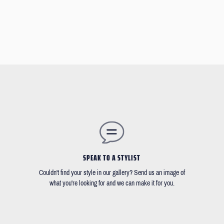
SPEAK TO A STYLIST
Couldn't find your style in our gallery? Send us an image of
what you're looking for and we can make it for you.