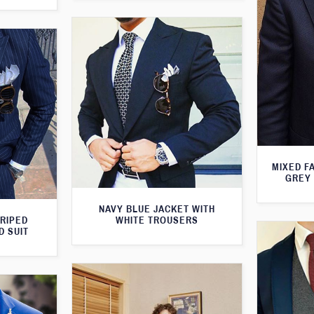
MIXED F
GREY 
NAVY BLUE JACKET WITH
TRIPED
WHITE TROUSERS
D SUIT