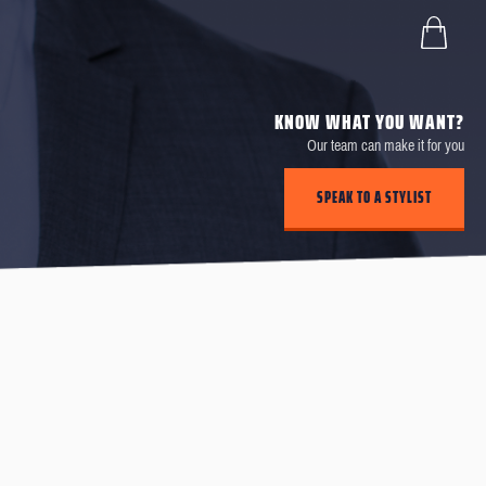
KNOW WHAT YOU WANT?
Our team can make it for you
SPEAK TO A STYLIST