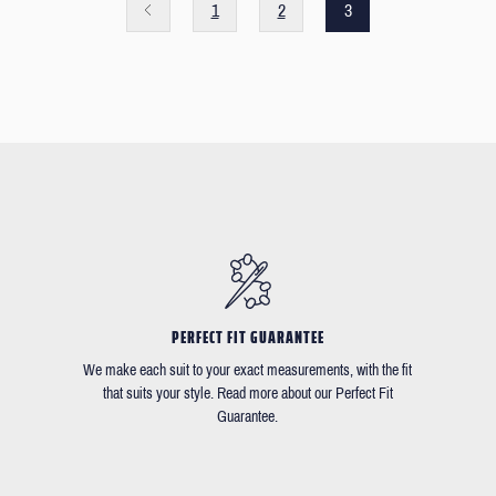
1
2
3
PERFECT FIT GUARANTEE
We make each suit to your exact measurements, with the fit
that suits your style. Read more about our Perfect Fit
Guarantee.