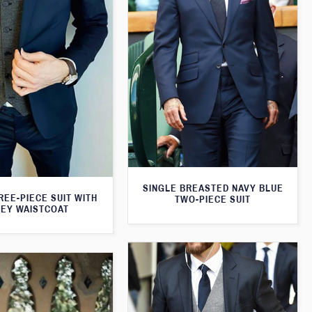
SINGLE BREASTED NAVY BLUE
REE-PIECE SUIT WITH
TWO-PIECE SUIT
EY WAISTCOAT