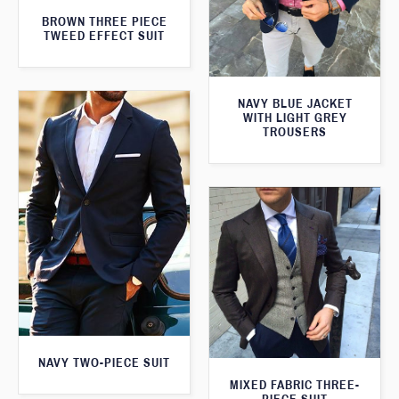
BROWN THREE PIECE
TWEED EFFECT SUIT
NAVY BLUE JACKET
WITH LIGHT GREY
TROUSERS
NAVY TWO-PIECE SUIT
MIXED FABRIC THREE-