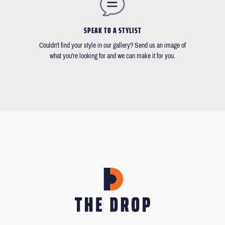
SPEAK TO A STYLIST
Couldn't find your style in our gallery? Send us an image of
what you're looking for and we can make it for you.