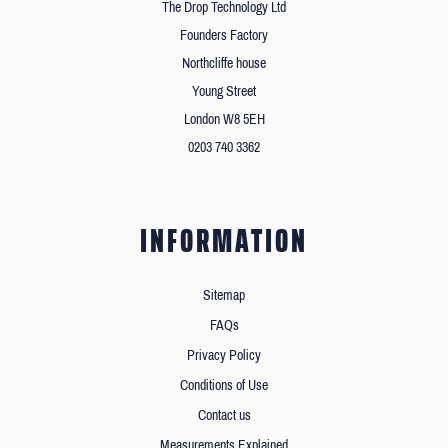
The Drop Technology Ltd
Founders Factory
Northcliffe house
Young Street
London W8 5EH
0203 740 3362
INFORMATION
Sitemap
FAQs
Privacy Policy
Conditions of Use
Contact us
Measurements Explained