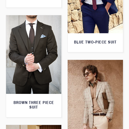
BLUE TWO-PIECE SUIT
BROWN THREE PIECE
SUIT