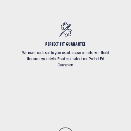
PERFECT FIT GUARANTEE
We make each suit to your exact measurements, with the fit
that suits your style. Read more about our Perfect Fit
Guarantee.