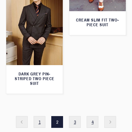
CREAM SLIM FIT TWO-
PIECE SUIT
DARK GREY PIN-
STRIPED TWO PIECE
SUIT
1
2
3
4