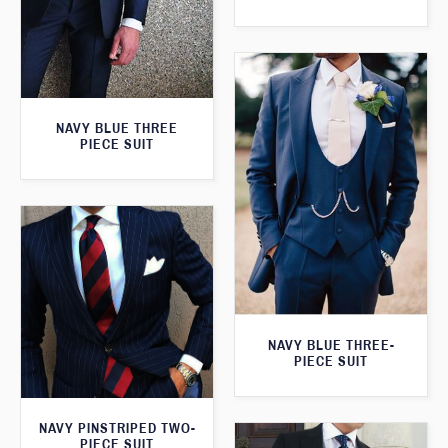
NAVY BLUE THREE
PIECE SUIT
NAVY BLUE THREE-
PIECE SUIT
NAVY PINSTRIPED TWO-
PIECE SUIT