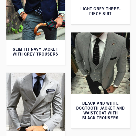
LIGHT GREY THREE-
PIECE SUIT
SLIM FIT NAVY JACKET
WITH GREY TROUSERS
BLACK AND WHITE
DOGTOOTH JACKET AND
WAISTCOAT WITH
BLACK TROUSERS