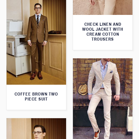
CHECK LINEN AND
WOOL JACKET WITH
CREAM COTTON
TROUSERS
COFFEE BROWN TWO
PIECE SUIT