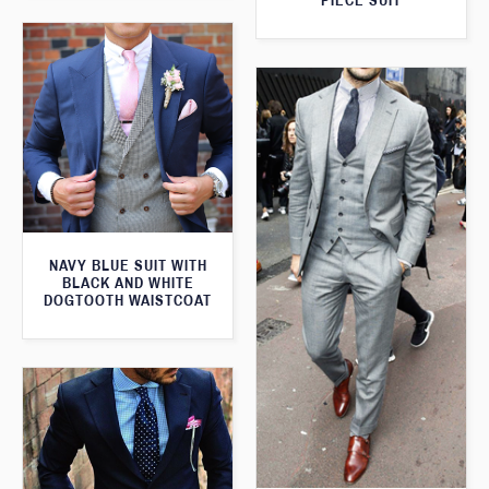
PIECE SUIT
NAVY BLUE SUIT WITH
BLACK AND WHITE
DOGTOOTH WAISTCOAT