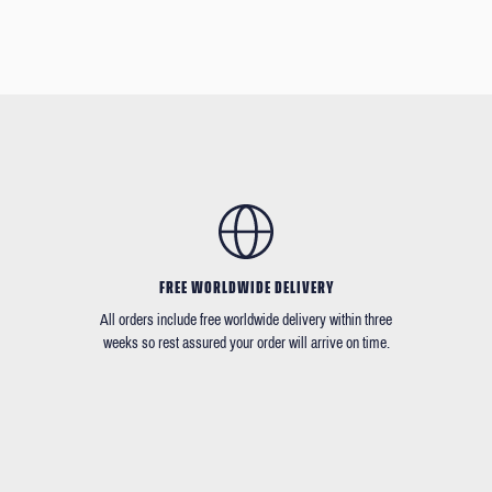
FREE WORLDWIDE DELIVERY
All orders include free worldwide delivery within three
weeks so rest assured your order will arrive on time.