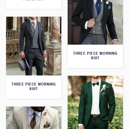
THREE PIECE MORNING
SUIT
THREE PIECE MORNING
SUIT