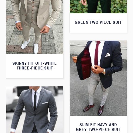
GREEN TWO PIECE SUIT
SKINNY FIT OFF-WHITE
THREE-PIECE SUIT
SLIM FIT NAVY AND
GREY TWO-PIECE SUIT