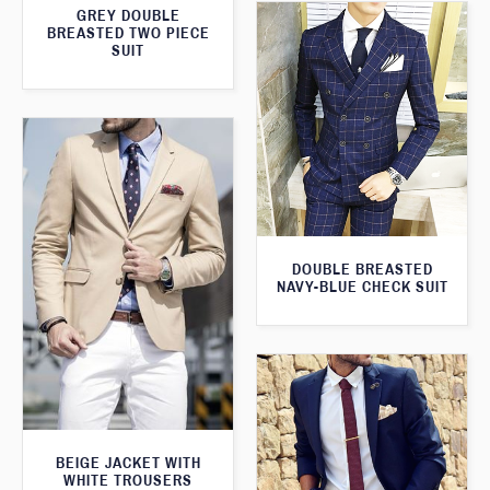
GREY DOUBLE
BREASTED TWO PIECE
SUIT
DOUBLE BREASTED
NAVY-BLUE CHECK SUIT
BEIGE JACKET WITH
WHITE TROUSERS