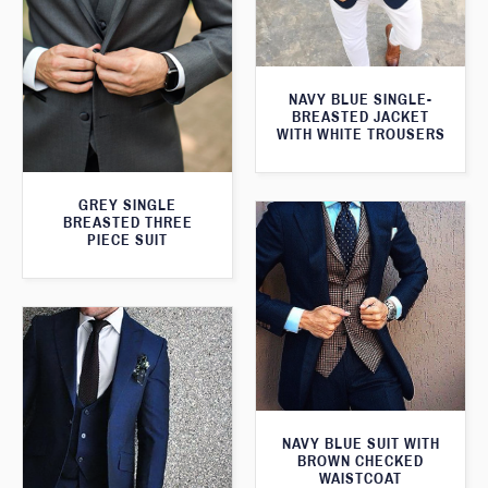
NAVY BLUE SINGLE-
BREASTED JACKET
WITH WHITE TROUSERS
GREY SINGLE
BREASTED THREE
PIECE SUIT
NAVY BLUE SUIT WITH
BROWN CHECKED
WAISTCOAT