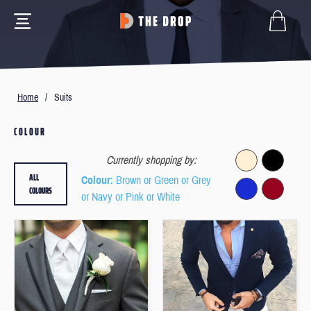
Home
/
Suits
COLOUR
Currently shopping by:
ALL
Colour
: Brown or Green or Grey
COLOURS
or Navy or Pink or White