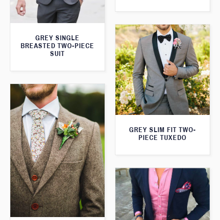
GREY SINGLE
BREASTED TWO-PIECE
SUIT
GREY SLIM FIT TWO-
PIECE TUXEDO