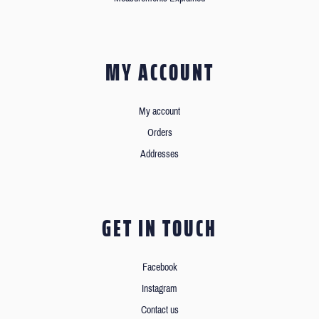
MY ACCOUNT
My account
Orders
Addresses
GET IN TOUCH
Facebook
Instagram
Contact us