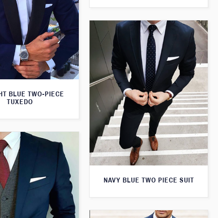
HT BLUE TWO-PIECE
TUXEDO
NAVY BLUE TWO PIECE SUIT