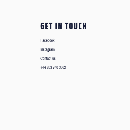
GET IN TOUCH
Facebook
Instagram
Contact us
+44 203 740 3362