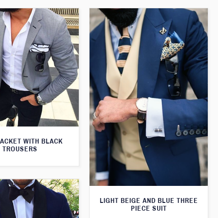
JACKET WITH BLACK
TROUSERS
LIGHT BEIGE AND BLUE THREE
PIECE SUIT