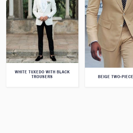
WHITE TUXEDO WITH BLACK
BEIGE TWO-PIECE
TROUSERS