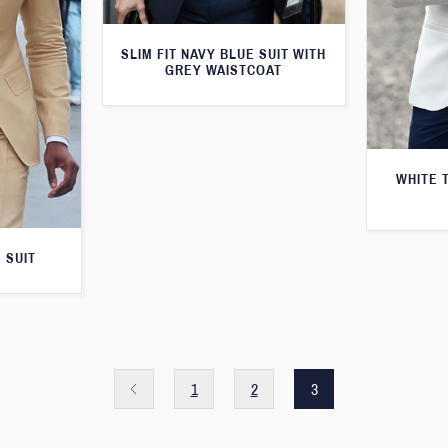
SLIM FIT NAVY BLUE SUIT WITH
GREY WAISTCOAT
WHITE 
 SUIT
1
2
3