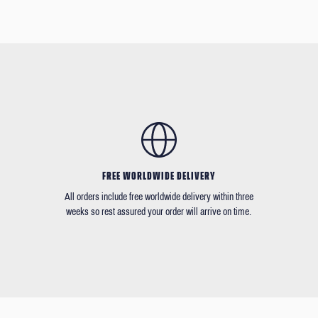
FREE WORLDWIDE DELIVERY
All orders include free worldwide delivery within three
weeks so rest assured your order will arrive on time.