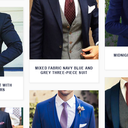
MIDNIG
MIXED FABRIC NAVY BLUE AND
GREY THREE-PIECE SUIT
T WITH
ERS