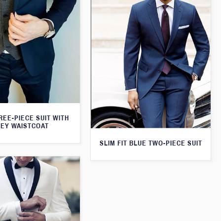
REE-PIECE SUIT WITH
EY WAISTCOAT
SLIM FIT BLUE TWO-PIECE SUIT