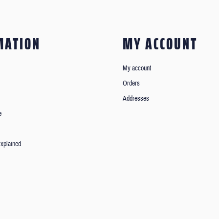
MATION
MY ACCOUNT
My account
Orders
Addresses
e
xplained