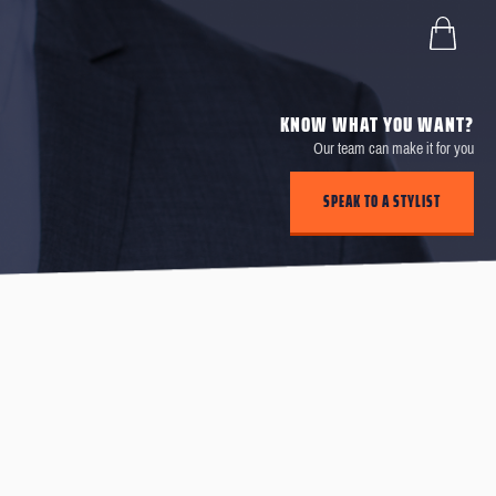
KNOW WHAT YOU WANT?
Our team can make it for you
SPEAK TO A STYLIST