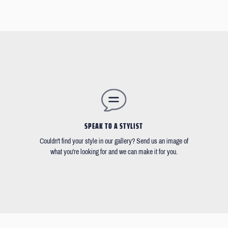
SPEAK TO A STYLIST
Couldn't find your style in our gallery? Send us an image of
what you're looking for and we can make it for you.