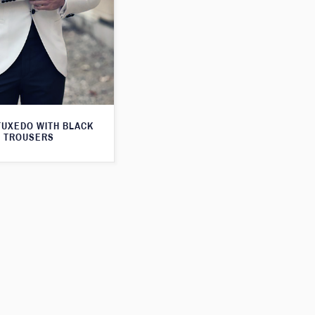
TUXEDO WITH BLACK
TROUSERS