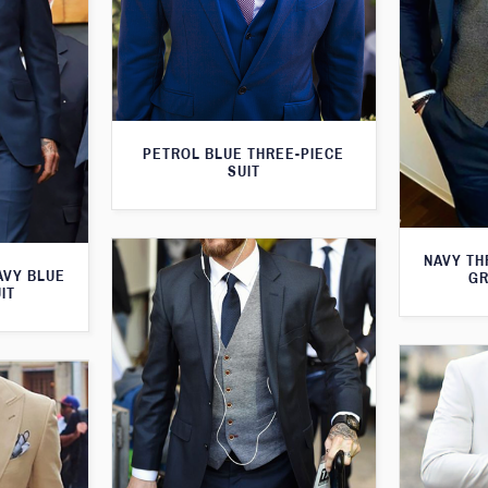
PETROL BLUE THREE-PIECE
SUIT
NAVY TH
AVY BLUE
GR
IT