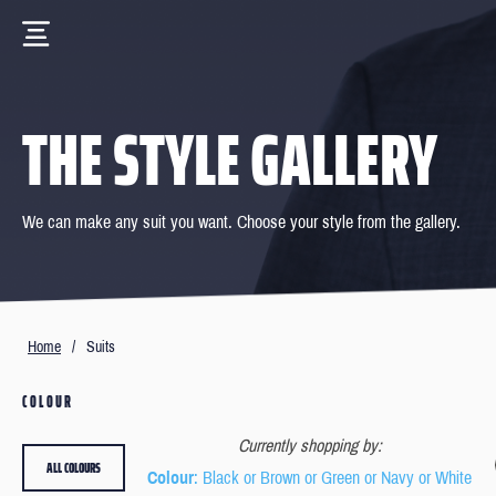
THE STYLE GALLERY
We can make any suit you want. Choose your style from the gallery.
Home
/
Suits
COLOUR
Currently shopping by:
ALL COLOURS
Colour
: Black or Brown or Green or Navy or White