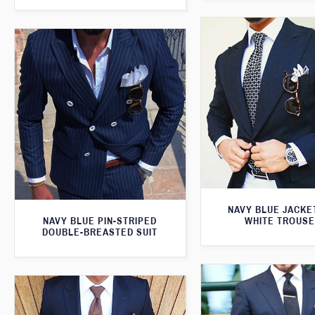
NAVY BLUE JACKE
NAVY BLUE PIN-STRIPED
WHITE TROUS
DOUBLE-BREASTED SUIT