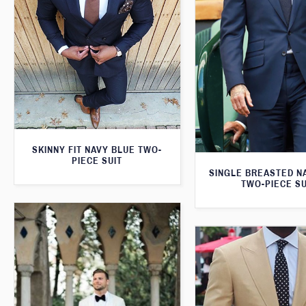
SKINNY FIT NAVY BLUE TWO-
PIECE SUIT
SINGLE BREASTED N
TWO-PIECE SU