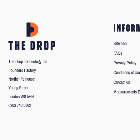
INFOR
Sitemap
FAQs
The Drop Technology Ltd
Privacy Policy
Founders Factory
Conditions of Us
Northcliffe house
Contact us
Young Street
Measurements E
London W8 5EH
0203 740 3362