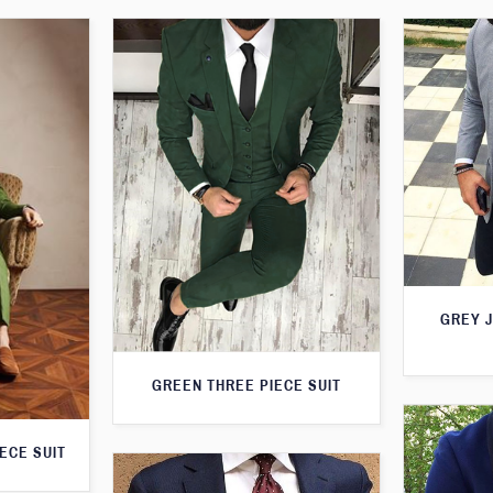
GREY 
GREEN THREE PIECE SUIT
ECE SUIT