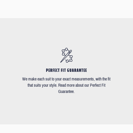
PERFECT FIT GUARANTEE
We make each suit to your exact measurements, with the fit
that suits your style. Read more about our Perfect Fit
Guarantee.