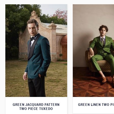
GREEN JACQUARD PATTERN
GREEN LINEN TWO PI
TWO PIECE TUXEDO