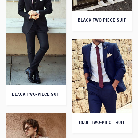
BLACK TWO PIECE SUIT
BLACK TWO-PIECE SUIT
BLUE TWO-PIECE SUIT