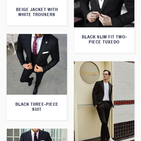
BEIGE JACKET WITH
WHITE TROUSERS
BLACK SLIM FIT TWO-
PIECE TUXEDO
BLACK THREE-PIECE
SUIT