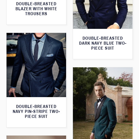
DOUBLE-BREASTED
BLAZER WITH WHITE
TROUSERS
DOUBLE-BREASTED
DARK NAVY BLUE TWO-
PIECE SUIT
DOUBLE-BREASTED
NAVY PIN-STRIPE TWO-
PIECE SUIT