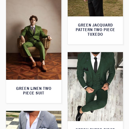
GREEN JACQUARD
PATTERN TWO PIECE
TUXEDO
GREEN LINEN TWO
PIECE SUIT