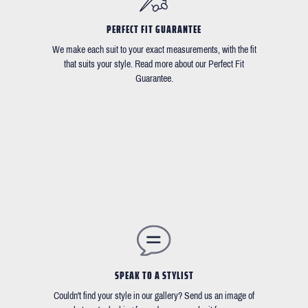
PERFECT FIT GUARANTEE
We make each suit to your exact measurements, with the fit
that suits your style. Read more about our Perfect Fit
Guarantee.
SPEAK TO A STYLIST
Couldn't find your style in our gallery? Send us an image of