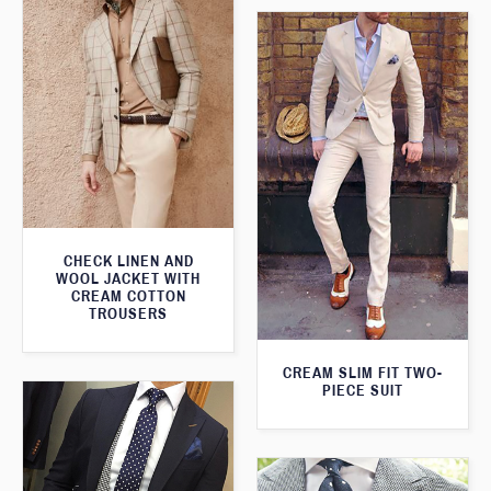
CHECK LINEN AND
WOOL JACKET WITH
CREAM COTTON
TROUSERS
CREAM SLIM FIT TWO-
PIECE SUIT