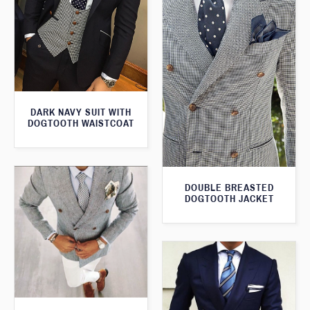
DARK NAVY SUIT WITH
DOGTOOTH WAISTCOAT
DOUBLE BREASTED
DOGTOOTH JACKET