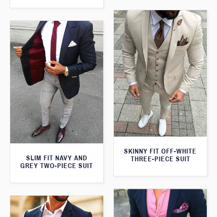
SKINNY FIT OFF-WHITE
SLIM FIT NAVY AND
THREE-PIECE SUIT
GREY TWO-PIECE SUIT