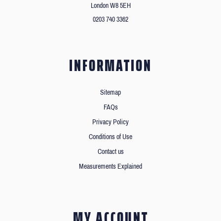
London W8 5EH
0203 740 3362
INFORMATION
Sitemap
FAQs
Privacy Policy
Conditions of Use
Contact us
Measurements Explained
MY ACCOUNT