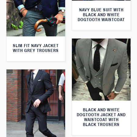
NAVY BLUE SUIT WITH
BLACK AND WHITE
DOGTOOTH WAISTCOAT
SLIM FIT NAVY JACKET
WITH GREY TROUSERS
BLACK AND WHITE
DOGTOOTH JACKET AND
WAISTCOAT WITH
BLACK TROUSERS