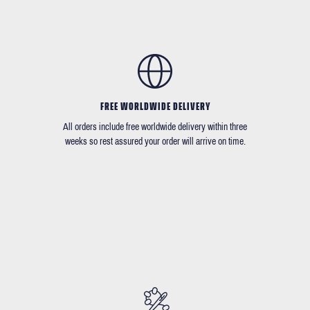
FREE WORLDWIDE DELIVERY
All orders include free worldwide delivery within three
weeks so rest assured your order will arrive on time.