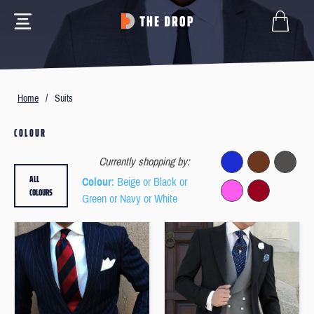
Home
/
Suits
COLOUR
Currently shopping by:
ALL
Colour
: Beige or Black or
COLOURS
Green or Navy or White