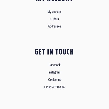
My account
Orders
Addresses
GET IN TOUCH
Facebook
Instagram
Contact us
+44 203 740 3362