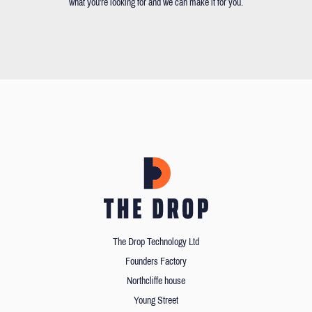
what you're looking for and we can make it for you.
The Drop Technology Ltd
Founders Factory
Northcliffe house
Young Street