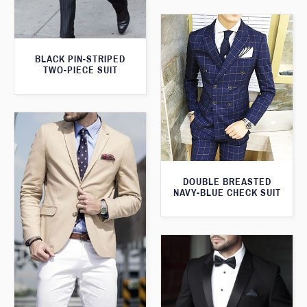
BLACK PIN-STRIPED
TWO-PIECE SUIT
DOUBLE BREASTED
NAVY-BLUE CHECK SUIT