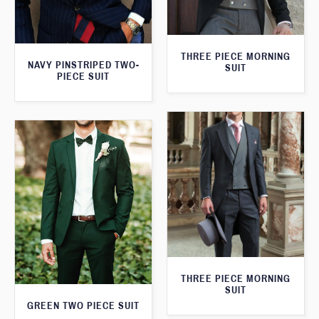
THREE PIECE MORNING
NAVY PINSTRIPED TWO-
SUIT
PIECE SUIT
THREE PIECE MORNING
SUIT
GREEN TWO PIECE SUIT