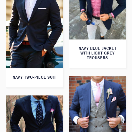
NAVY BLUE JACKET
WITH LIGHT GREY
TROUSERS
NAVY TWO-PIECE SUIT