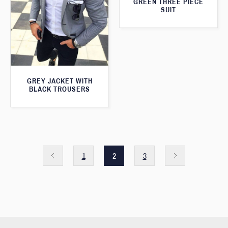
GREEN THREE PIECE
SUIT
GREY JACKET WITH
BLACK TROUSERS
1
2
3