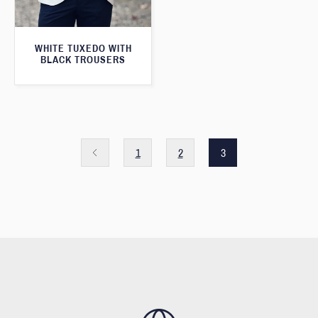
WHITE TUXEDO WITH
BLACK TROUSERS
1
2
3