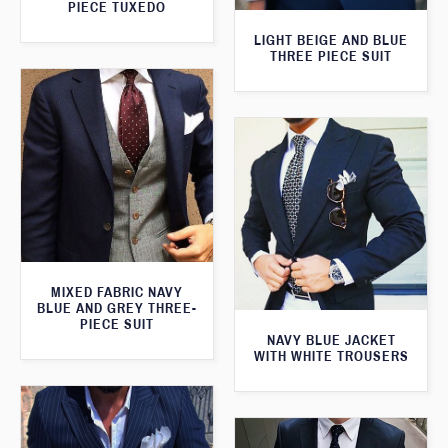
PIECE TUXEDO
LIGHT BEIGE AND BLUE
THREE PIECE SUIT
MIXED FABRIC NAVY
BLUE AND GREY THREE-
PIECE SUIT
NAVY BLUE JACKET
WITH WHITE TROUSERS