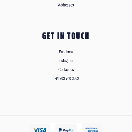
Addresses
GET IN TOUCH
Facebook
Instagram
Contact us
+44 203 740 3362