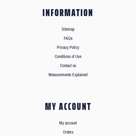
INFORMATION
Sitemap
FAQs
Privacy Policy
Conditions of Use
Contact us
Measurements Explained
MY ACCOUNT
My account
Orders