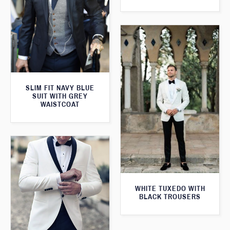
SLIM FIT NAVY BLUE
SUIT WITH GREY
WAISTCOAT
WHITE TUXEDO WITH
BLACK TROUSERS