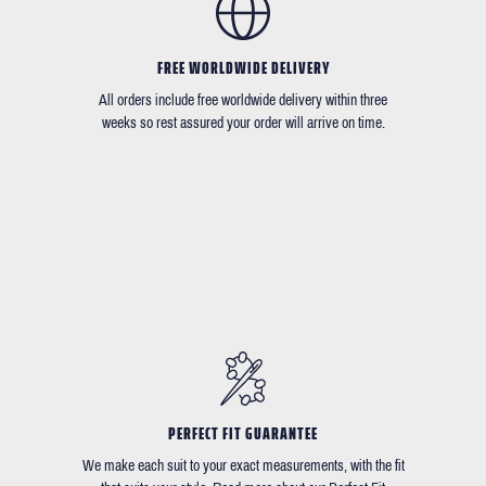
FREE WORLDWIDE DELIVERY
All orders include free worldwide delivery within three
weeks so rest assured your order will arrive on time.
PERFECT FIT GUARANTEE
We make each suit to your exact measurements, with the fit