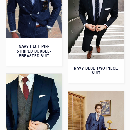
NAVY BLUE PIN-
STRIPED DOUBLE-
BREASTED SUIT
NAVY BLUE TWO PIECE
SUIT