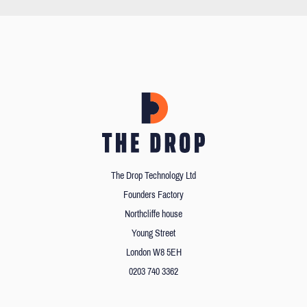
The Drop Technology Ltd
Founders Factory
Northcliffe house
Young Street
London W8 5EH
0203 740 3362