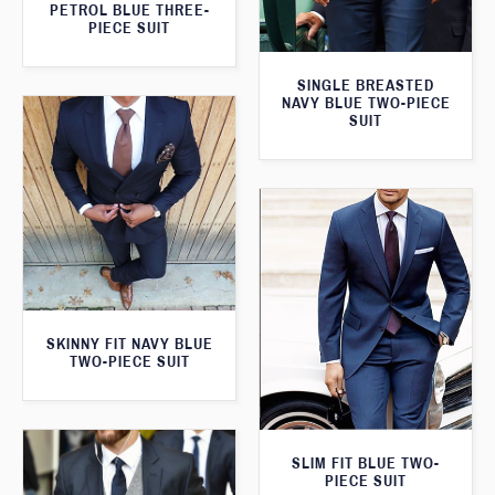
PETROL BLUE THREE-
PIECE SUIT
SINGLE BREASTED
NAVY BLUE TWO-PIECE
SUIT
SKINNY FIT NAVY BLUE
TWO-PIECE SUIT
SLIM FIT BLUE TWO-
PIECE SUIT