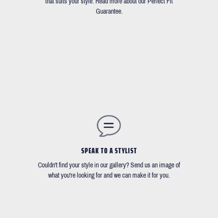
that suits your style. Read more about our Perfect Fit
Guarantee.
SPEAK TO A STYLIST
Couldn't find your style in our gallery? Send us an image of
what you're looking for and we can make it for you.