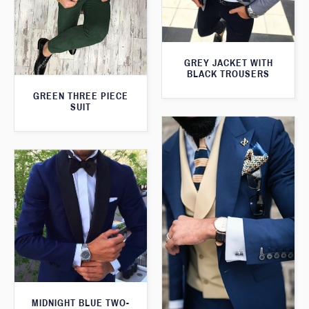
GREY JACKET WITH
BLACK TROUSERS
GREEN THREE PIECE
SUIT
MIDNIGHT BLUE TWO-