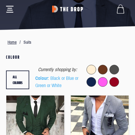
Home
/
Suits
COLOUR
Currently shopping by:
ALL
Colour
: Black or Blue or
COLOURS
Green or White