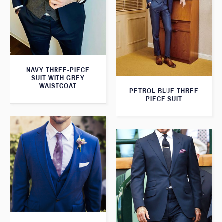
NAVY THREE-PIECE
SUIT WITH GREY
WAISTCOAT
PETROL BLUE THREE
PIECE SUIT