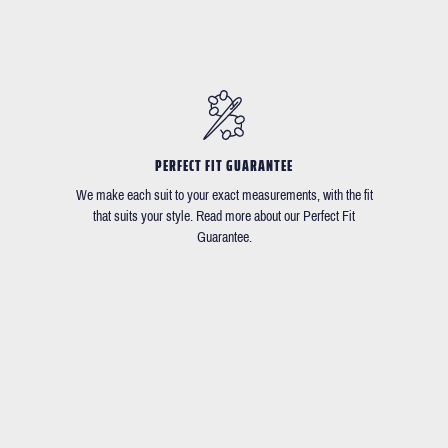
PERFECT FIT GUARANTEE
We make each suit to your exact measurements, with the fit
that suits your style. Read more about our Perfect Fit
Guarantee.