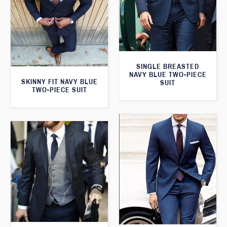
SINGLE BREASTED
NAVY BLUE TWO-PIECE
SKINNY FIT NAVY BLUE
SUIT
TWO-PIECE SUIT