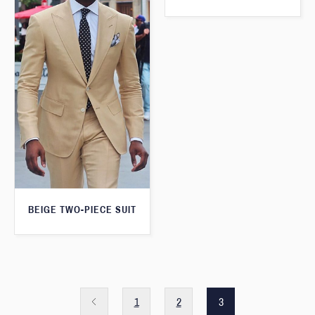
BEIGE TWO-PIECE SUIT
1
2
3