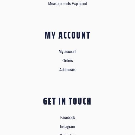
Measurements Explained
MY ACCOUNT
My account
Orders
Addresses
GET IN TOUCH
Facebook
Instagram