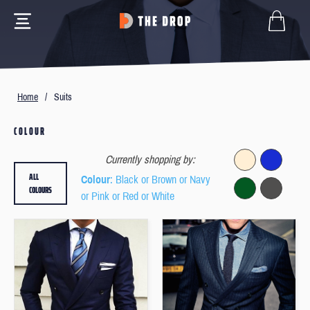
Home
/
Suits
COLOUR
Currently shopping by:
ALL
Colour
: Black or Brown or Navy
COLOURS
or Pink or Red or White