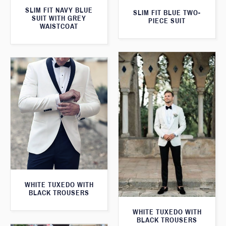
SLIM FIT NAVY BLUE
SLIM FIT BLUE TWO-
SUIT WITH GREY
PIECE SUIT
WAISTCOAT
WHITE TUXEDO WITH
BLACK TROUSERS
WHITE TUXEDO WITH
BLACK TROUSERS