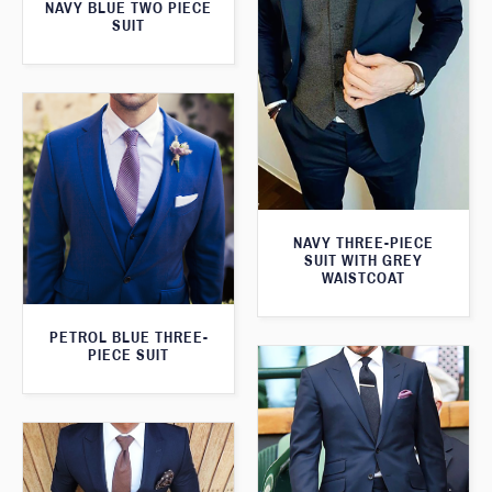
NAVY BLUE TWO PIECE
SUIT
NAVY THREE-PIECE
SUIT WITH GREY
WAISTCOAT
PETROL BLUE THREE-
PIECE SUIT