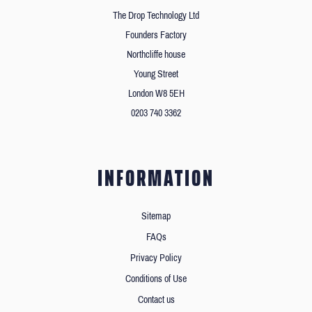
The Drop Technology Ltd
Founders Factory
Northcliffe house
Young Street
London W8 5EH
0203 740 3362
INFORMATION
Sitemap
FAQs
Privacy Policy
Conditions of Use
Contact us