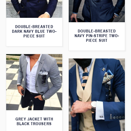
DOUBLE-BREASTED
DOUBLE-BREASTED
DARK NAVY BLUE TWO-
NAVY PIN-STRIPE TWO-
PIECE SUIT
PIECE SUIT
GREY JACKET WITH
BLACK TROUSERS