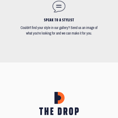
SPEAK TO A STYLIST
Couldn't find your style in our gallery? Send us an image of
what you're looking for and we can make it for you.