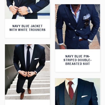
NAVY BLUE JACKET
WITH WHITE TROUSERS
NAVY BLUE PIN-
STRIPED DOUBLE-
BREASTED SUIT