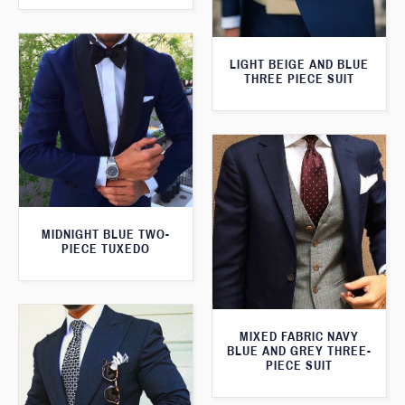
LIGHT BEIGE AND BLUE
THREE PIECE SUIT
MIDNIGHT BLUE TWO-
PIECE TUXEDO
MIXED FABRIC NAVY
BLUE AND GREY THREE-
PIECE SUIT