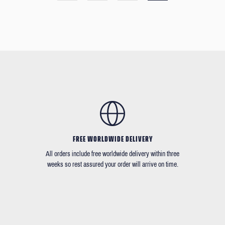
FREE WORLDWIDE DELIVERY
All orders include free worldwide delivery within three
weeks so rest assured your order will arrive on time.