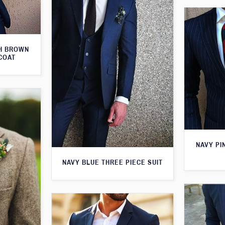
TH BROWN
COAT
NAVY PI
NAVY BLUE THREE PIECE SUIT