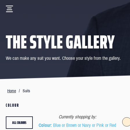
THE STYLE GALLERY
We can make any suit you want. Choose your style from the gallery.
Home
/
Suits
COLOUR
Currently shopping by:
ALL COLOURS
Colour
: Blue or Brown or Navy or Pink or Red