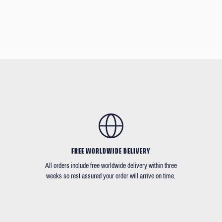
FREE WORLDWIDE DELIVERY
All orders include free worldwide delivery within three
weeks so rest assured your order will arrive on time.