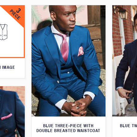
N IMAGE
BLUE THREE-PIECE WITH
BLUE T
DOUBLE BREASTED WAISTCOAT