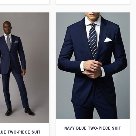
NAVY BLUE TWO-PIECE SUIT
LUE TWO-PIECE SUIT