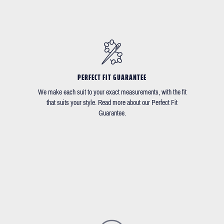
PERFECT FIT GUARANTEE
We make each suit to your exact measurements, with the fit
that suits your style. Read more about our Perfect Fit
Guarantee.