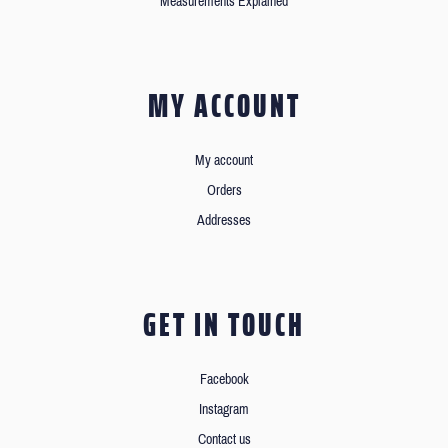
Measurements Explained
MY ACCOUNT
My account
Orders
Addresses
GET IN TOUCH
Facebook
Instagram
Contact us