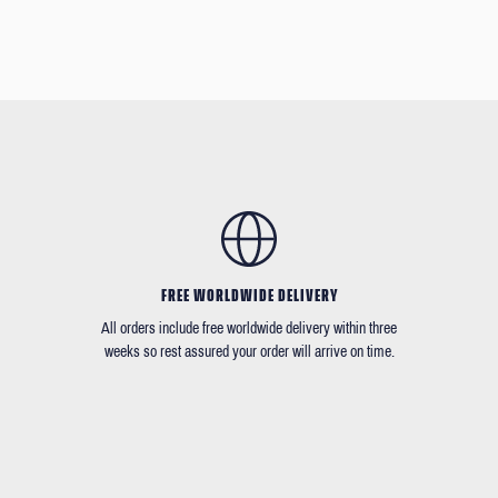
FREE WORLDWIDE DELIVERY
All orders include free worldwide delivery within three
weeks so rest assured your order will arrive on time.