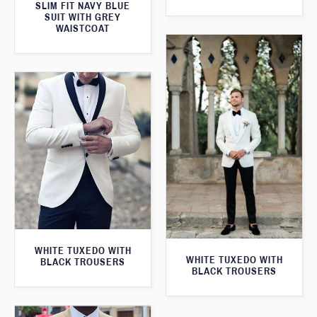
SLIM FIT NAVY BLUE
SUIT WITH GREY
WAISTCOAT
WHITE TUXEDO WITH
WHITE TUXEDO WITH
BLACK TROUSERS
BLACK TROUSERS