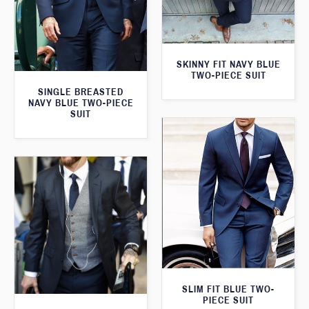
SKINNY FIT NAVY BLUE
TWO-PIECE SUIT
SINGLE BREASTED
NAVY BLUE TWO-PIECE
SUIT
SLIM FIT BLUE TWO-
PIECE SUIT