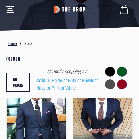
Home
/
Suits
COLOUR
Currently shopping by:
ALL
Colour
: Beige or Blue or Brown or
COLOURS
Navy or Pink or White