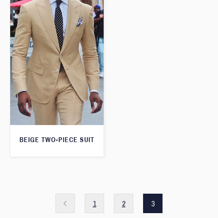
BEIGE TWO-PIECE SUIT
1
2
3