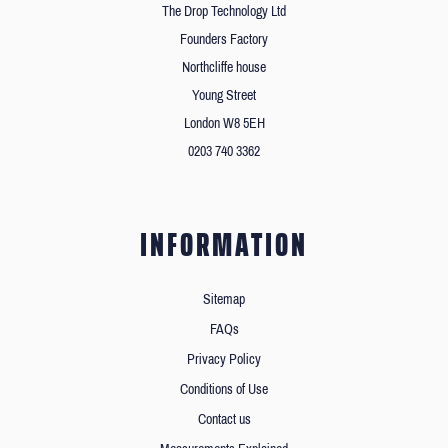
The Drop Technology Ltd
Founders Factory
Northcliffe house
Young Street
London W8 5EH
0203 740 3362
INFORMATION
Sitemap
FAQs
Privacy Policy
Conditions of Use
Contact us