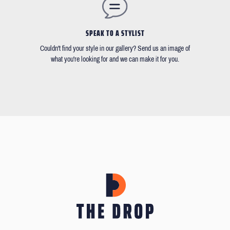
SPEAK TO A STYLIST
Couldn't find your style in our gallery? Send us an image of
what you're looking for and we can make it for you.