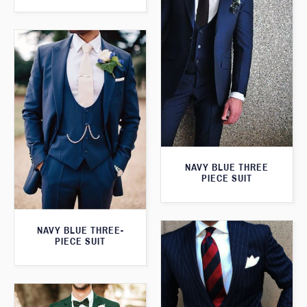
NAVY BLUE THREE
PIECE SUIT
NAVY BLUE THREE-
PIECE SUIT