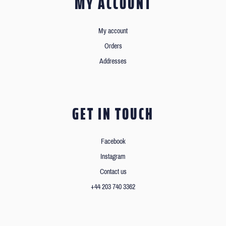
MY ACCOUNT
My account
Orders
Addresses
GET IN TOUCH
Facebook
Instagram
Contact us
+44 203 740 3362