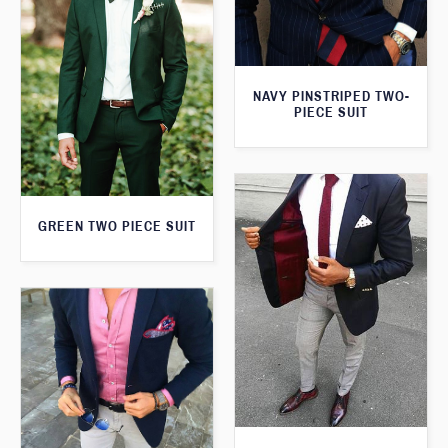
NAVY PINSTRIPED TWO-
PIECE SUIT
GREEN TWO PIECE SUIT