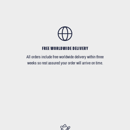
FREE WORLDWIDE DELIVERY
All orders include free worldwide delivery within three
weeks so rest assured your order will arrive on time.