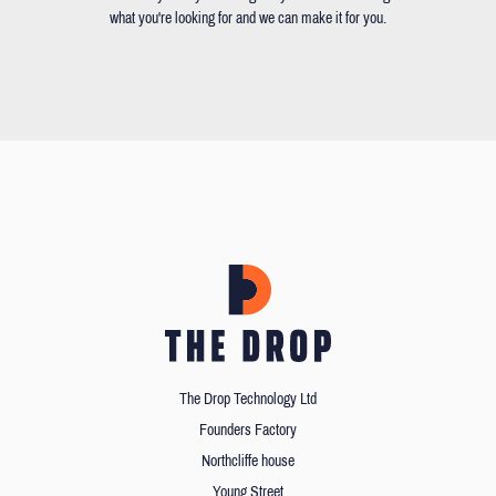
what you're looking for and we can make it for you.
The Drop Technology Ltd
Founders Factory
Northcliffe house
Young Street