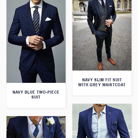
NAVY SLIM FIT SUIT
WITH GREY WAISTCOAT
NAVY BLUE TWO-PIECE
SUIT