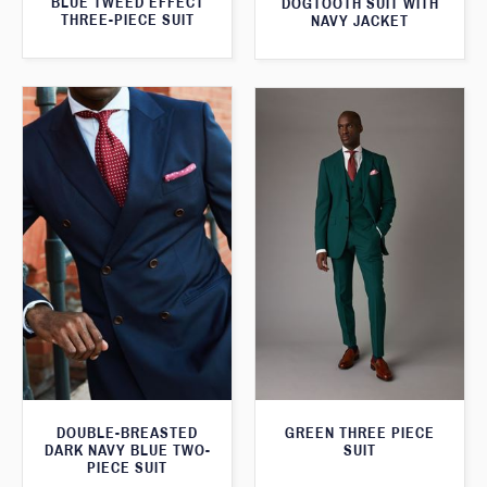
BLUE TWEED EFFECT
DOGTOOTH SUIT WITH
THREE-PIECE SUIT
NAVY JACKET
DOUBLE-BREASTED
GREEN THREE PIECE
DARK NAVY BLUE TWO-
SUIT
PIECE SUIT