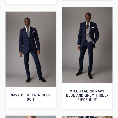
MIXED FABRIC NAVY
NAVY BLUE TWO-PIECE
BLUE AND GREY THREE-
SUIT
PIECE SUIT