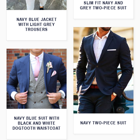
SLIM FIT NAVY AND
GREY TWO-PIECE SUIT
NAVY BLUE JACKET
WITH LIGHT GREY
TROUSERS
NAVY BLUE SUIT WITH
NAVY TWO-PIECE SUIT
BLACK AND WHITE
DOGTOOTH WAISTCOAT