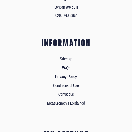
London W8 5EH
0203 740 3362
INFORMATION
Sitemap
FAQs
Privacy Policy
Conditions of Use
Contact us
Measurements Explained