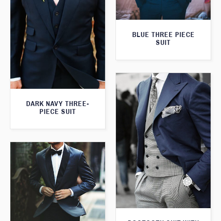
BLUE THREE PIECE
SUIT
DARK NAVY THREE-
PIECE SUIT