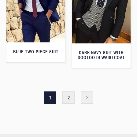
BLUE TWO-PIECE SUIT
DARK NAVY SUIT WITH
DOGTOOTH WAISTCOAT
1
2