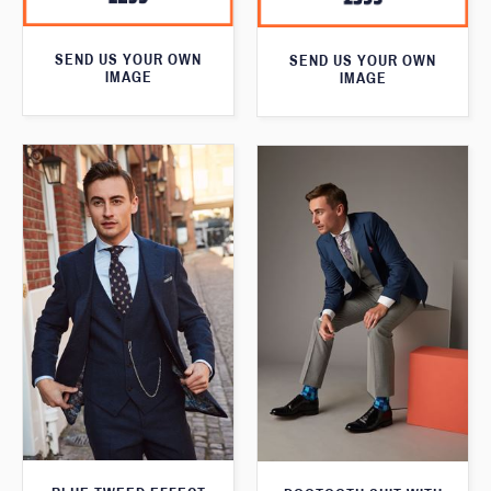
SEND US YOUR OWN
SEND US YOUR OWN
IMAGE
IMAGE