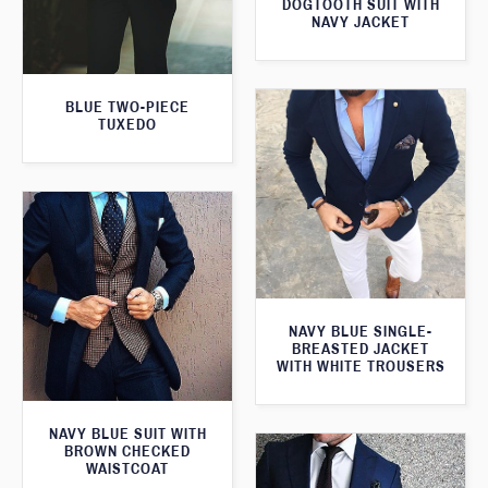
DOGTOOTH SUIT WITH
NAVY JACKET
BLUE TWO-PIECE
TUXEDO
NAVY BLUE SINGLE-
BREASTED JACKET
WITH WHITE TROUSERS
NAVY BLUE SUIT WITH
BROWN CHECKED
WAISTCOAT