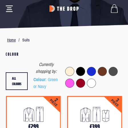
Home
/
Suits
COLOUR
Currently
shopping by:
ALL
Colour
: Green
COLOURS
or Navy