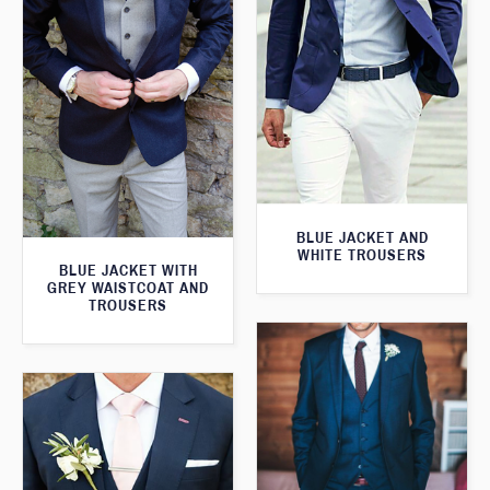
BLUE JACKET AND
WHITE TROUSERS
BLUE JACKET WITH
GREY WAISTCOAT AND
TROUSERS