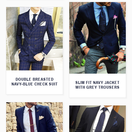
DOUBLE BREASTED
SLIM FIT NAVY JACKET
NAVY-BLUE CHECK SUIT
WITH GREY TROUSERS