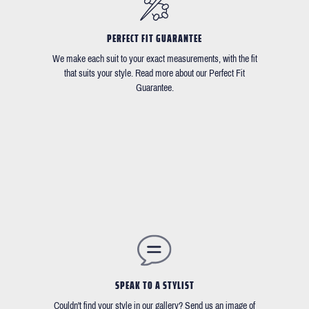
PERFECT FIT GUARANTEE
We make each suit to your exact measurements, with the fit
that suits your style. Read more about our Perfect Fit
Guarantee.
SPEAK TO A STYLIST
Couldn't find your style in our gallery? Send us an image of