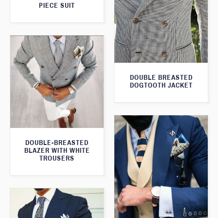
PIECE SUIT
DOUBLE BREASTED
DOGTOOTH JACKET
DOUBLE-BREASTED
BLAZER WITH WHITE
TROUSERS