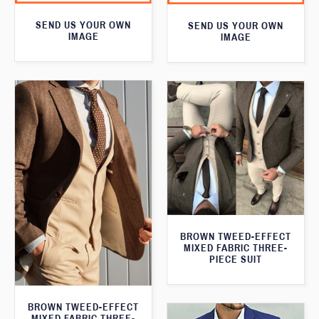
SEND US YOUR OWN
SEND US YOUR OWN
IMAGE
IMAGE
BROWN TWEED-EFFECT
MIXED FABRIC THREE-
PIECE SUIT
BROWN TWEED-EFFECT
MIXED FABRIC THREE-