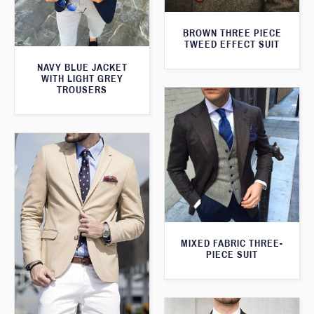
BROWN THREE PIECE
TWEED EFFECT SUIT
NAVY BLUE JACKET
WITH LIGHT GREY
TROUSERS
MIXED FABRIC THREE-
PIECE SUIT