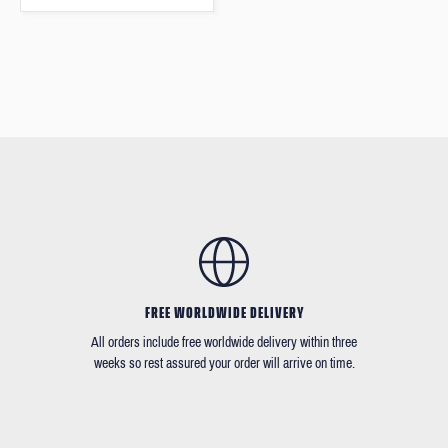
FREE WORLDWIDE DELIVERY
All orders include free worldwide delivery within three
weeks so rest assured your order will arrive on time.