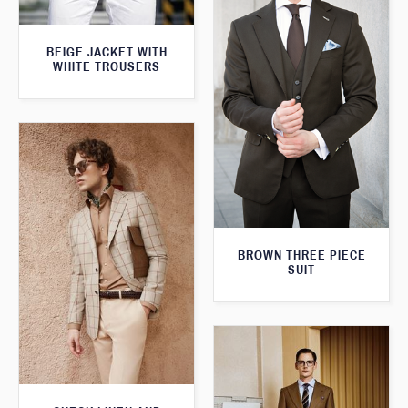
BEIGE JACKET WITH
WHITE TROUSERS
BROWN THREE PIECE
SUIT