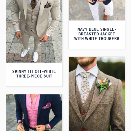
NAVY BLUE SINGLE-
BREASTED JACKET
WITH WHITE TROUSERS
SKINNY FIT OFF-WHITE
THREE-PIECE SUIT