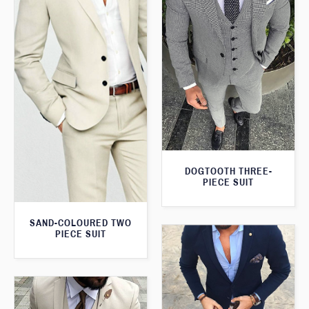
DOGTOOTH THREE-
PIECE SUIT
SAND-COLOURED TWO
PIECE SUIT