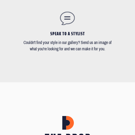
SPEAK TO A STYLIST
Couldn't find your style in our gallery? Send us an image of
what you're looking for and we can make it for you.