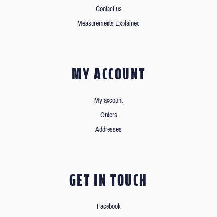
Contact us
Measurements Explained
MY ACCOUNT
My account
Orders
Addresses
GET IN TOUCH
Facebook