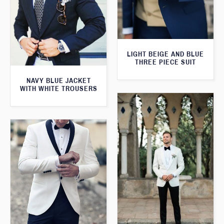
LIGHT BEIGE AND BLUE
THREE PIECE SUIT
NAVY BLUE JACKET
WITH WHITE TROUSERS