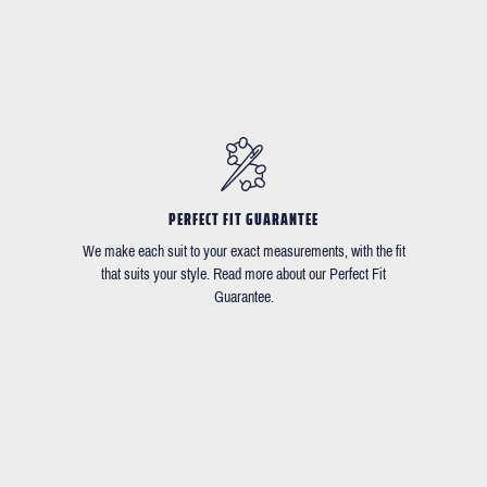
PERFECT FIT GUARANTEE
We make each suit to your exact measurements, with the fit
that suits your style. Read more about our Perfect Fit
Guarantee.