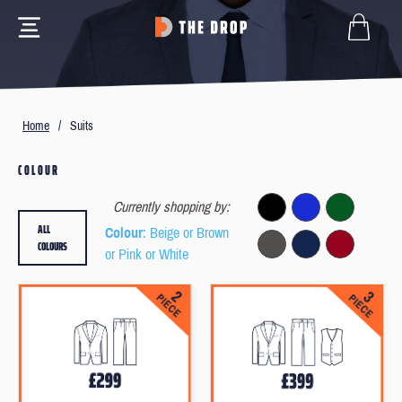
Home
/
Suits
COLOUR
Currently shopping by:
ALL
Colour
: Beige or Brown
COLOURS
or Pink or White