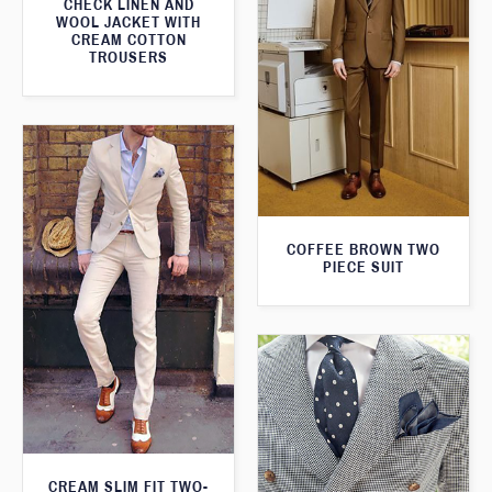
CHECK LINEN AND
WOOL JACKET WITH
CREAM COTTON
TROUSERS
COFFEE BROWN TWO
PIECE SUIT
CREAM SLIM FIT TWO-