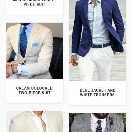
PIECE SUIT
CREAM COLOURED
BLUE JACKET AND
TWO-PIECE SUIT
WHITE TROUSERS