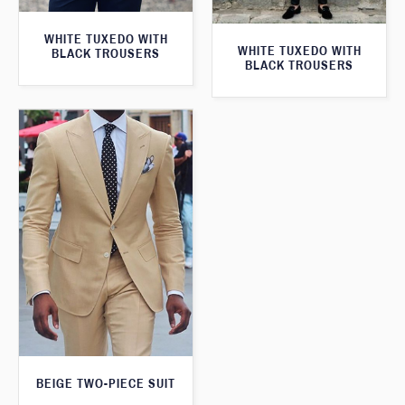
WHITE TUXEDO WITH
WHITE TUXEDO WITH
BLACK TROUSERS
BLACK TROUSERS
BEIGE TWO-PIECE SUIT