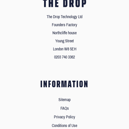
The Drop Technology Ltd
Founders Factory
Northcliffe house
Young Street
London W8 5EH
0203 740 3362
INFORMATION
Sitemap
FAQs
Privacy Policy
Conditions of Use