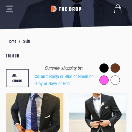
Home
/
Suits
COLOUR
Currently shopping by:
ALL
Colour
: Beige or Blue or Green or
COLOURS
Grey or Navy or Red