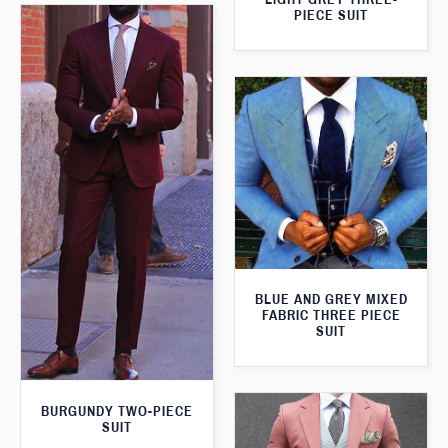
PIECE SUIT
BLUE AND GREY MIXED
FABRIC THREE PIECE
SUIT
BURGUNDY TWO-PIECE
SUIT