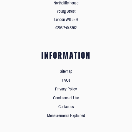
Northcliffe house
Young Street
London W8 5EH
0203 740 3362
INFORMATION
Sitemap
FAQs
Privacy Policy
Conditions of Use
Contact us
Measurements Explained