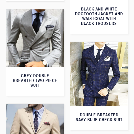
BLACK AND WHITE
DOGTOOTH JACKET AND
WAISTCOAT WITH
BLACK TROUSERS
GREY DOUBLE
BREASTED TWO PIECE
SUIT
DOUBLE BREASTED
NAVY-BLUE CHECK SUIT