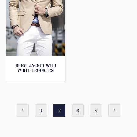
BEIGE JACKET WITH
WHITE TROUSERS
1
2
3
4