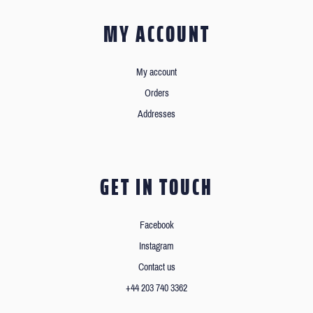
MY ACCOUNT
My account
Orders
Addresses
GET IN TOUCH
Facebook
Instagram
Contact us
+44 203 740 3362