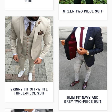
SUIT
GREEN TWO PIECE SUIT
SKINNY FIT OFF-WHITE
THREE-PIECE SUIT
SLIM FIT NAVY AND
GREY TWO-PIECE SUIT