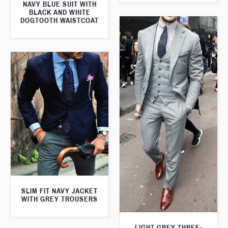
NAVY BLUE SUIT WITH
BLACK AND WHITE
DOGTOOTH WAISTCOAT
SLIM FIT NAVY JACKET
WITH GREY TROUSERS
LIGHT GREY THREE-