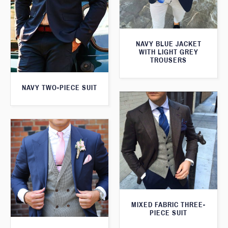
NAVY BLUE JACKET
WITH LIGHT GREY
TROUSERS
NAVY TWO-PIECE SUIT
MIXED FABRIC THREE-
PIECE SUIT