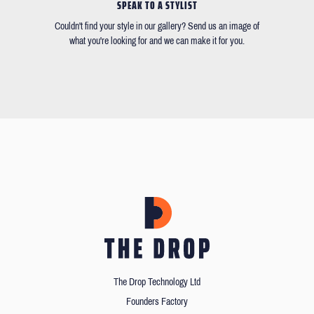
SPEAK TO A STYLIST
Couldn't find your style in our gallery? Send us an image of
what you're looking for and we can make it for you.
The Drop Technology Ltd
Founders Factory