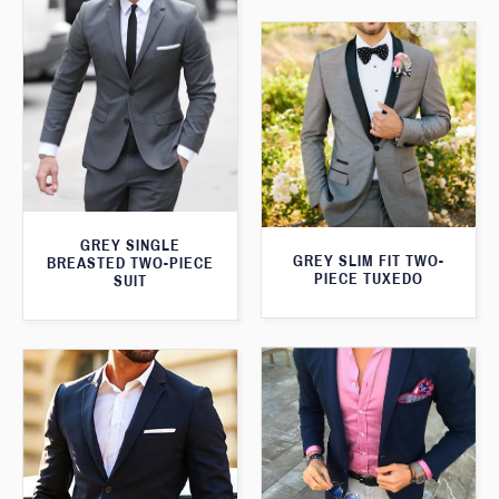
GREY SINGLE
GREY SLIM FIT TWO-
BREASTED TWO-PIECE
PIECE TUXEDO
SUIT