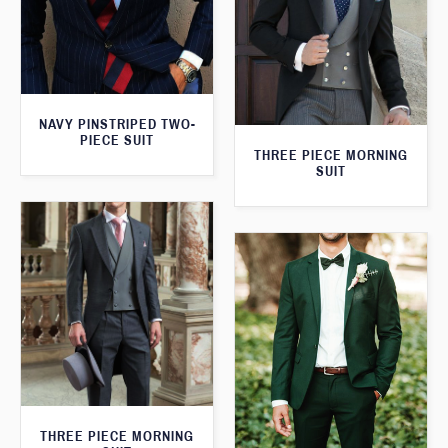
NAVY PINSTRIPED TWO-
PIECE SUIT
THREE PIECE MORNING
SUIT
THREE PIECE MORNING