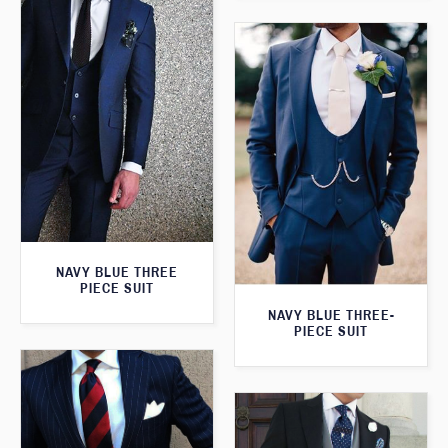
NAVY BLUE THREE
PIECE SUIT
NAVY BLUE THREE-
PIECE SUIT