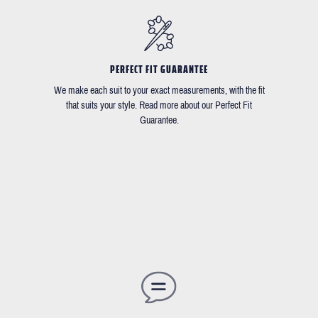
PERFECT FIT GUARANTEE
We make each suit to your exact measurements, with the fit
that suits your style. Read more about our Perfect Fit
Guarantee.