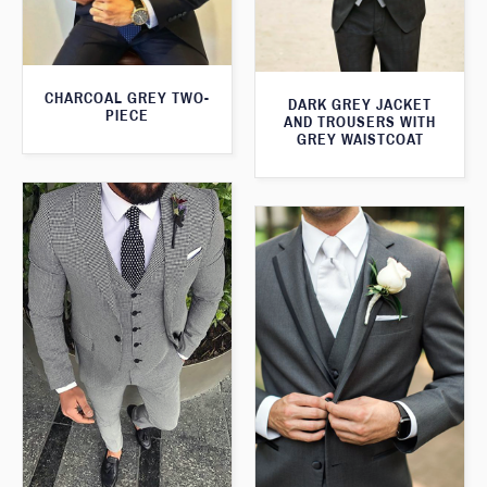
CHARCOAL GREY TWO-
DARK GREY JACKET
PIECE
AND TROUSERS WITH
GREY WAISTCOAT