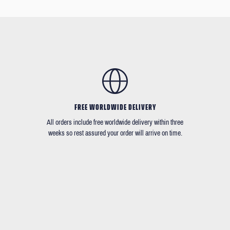
FREE WORLDWIDE DELIVERY
All orders include free worldwide delivery within three
weeks so rest assured your order will arrive on time.