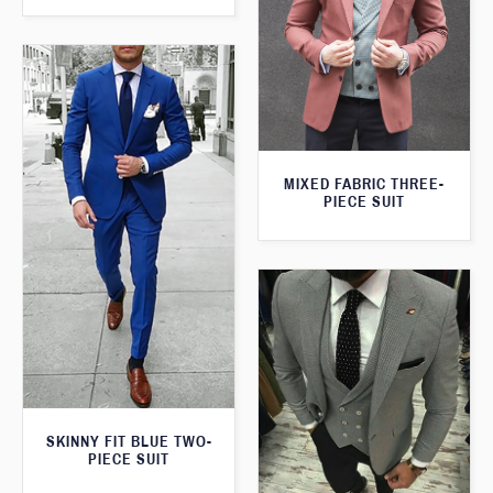
MIXED FABRIC THREE-
PIECE SUIT
SKINNY FIT BLUE TWO-
PIECE SUIT