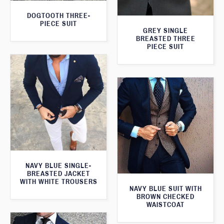
DOGTOOTH THREE-
PIECE SUIT
GREY SINGLE
BREASTED THREE
PIECE SUIT
NAVY BLUE SINGLE-
BREASTED JACKET
WITH WHITE TROUSERS
NAVY BLUE SUIT WITH
BROWN CHECKED
WAISTCOAT