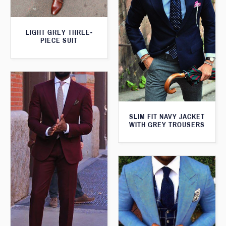
LIGHT GREY THREE-
PIECE SUIT
SLIM FIT NAVY JACKET
WITH GREY TROUSERS