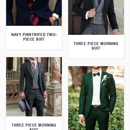
NAVY PINSTRIPED TWO-
PIECE SUIT
THREE PIECE MORNING
SUIT
THREE PIECE MORNING
SUIT