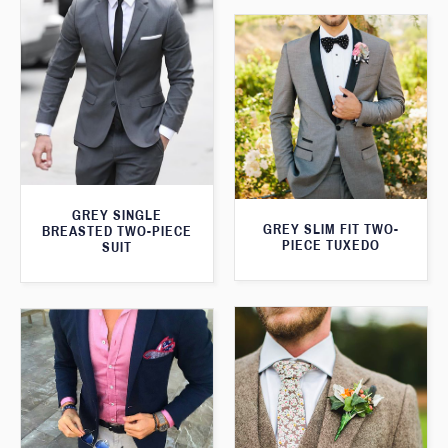
GREY SINGLE
GREY SLIM FIT TWO-
BREASTED TWO-PIECE
PIECE TUXEDO
SUIT