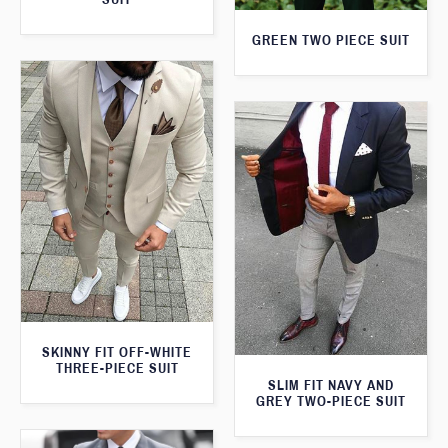
GREEN TWO PIECE SUIT
SKINNY FIT OFF-WHITE
THREE-PIECE SUIT
SLIM FIT NAVY AND
GREY TWO-PIECE SUIT