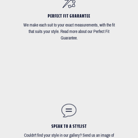
PERFECT FIT GUARANTEE
We make each suit to your exact measurements, with the fit
that suits your style. Read more about our Perfect Fit
Guarantee.
SPEAK TO A STYLIST
Couldn't find your style in our gallery? Send us an image of