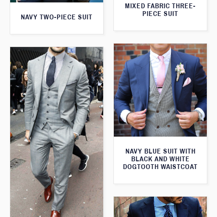
MIXED FABRIC THREE-
PIECE SUIT
NAVY TWO-PIECE SUIT
NAVY BLUE SUIT WITH
BLACK AND WHITE
DOGTOOTH WAISTCOAT