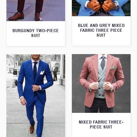
BLUE AND GREY MIXED
FABRIC THREE PIECE
BURGUNDY TWO-PIECE
SUIT
SUIT
MIXED FABRIC THREE-
PIECE SUIT