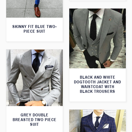
SKINNY FIT BLUE TWO-
PIECE SUIT
BLACK AND WHITE
DOGTOOTH JACKET AND
WAISTCOAT WITH
BLACK TROUSERS
GREY DOUBLE
BREASTED TWO PIECE
SUIT