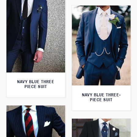
NAVY BLUE THREE
PIECE SUIT
NAVY BLUE THREE-
PIECE SUIT