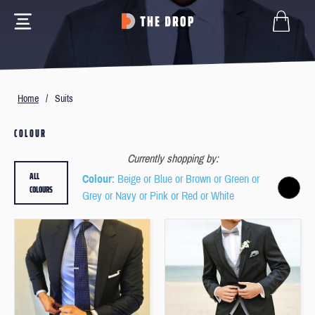
Home
/
Suits
COLOUR
Currently shopping by:
ALL
Colour
: Beige or Blue or Brown or Green or
COLOURS
Grey or Navy or Pink or Red or White