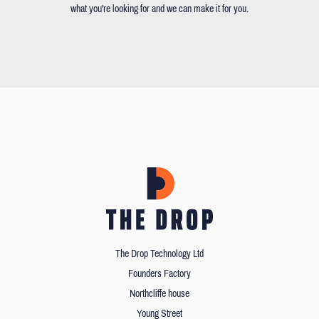
what you're looking for and we can make it for you.
The Drop Technology Ltd
Founders Factory
Northcliffe house
Young Street