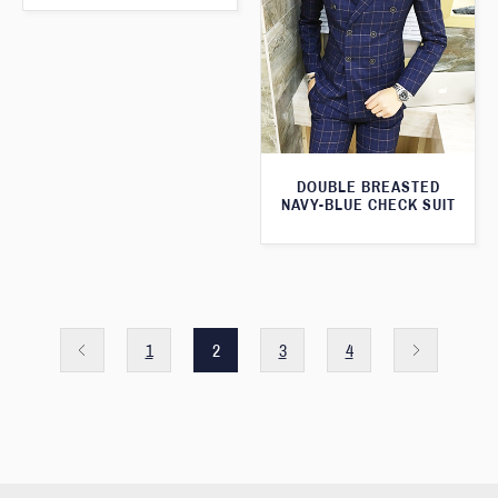
DOUBLE BREASTED
NAVY-BLUE CHECK SUIT
1
2
3
4