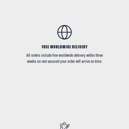
FREE WORLDWIDE DELIVERY
All orders include free worldwide delivery within three
weeks so rest assured your order will arrive on time.