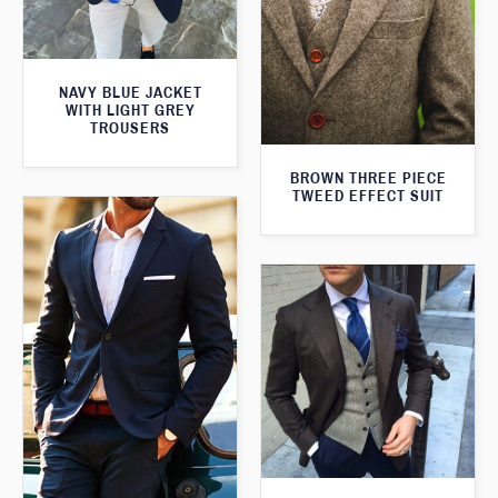
NAVY BLUE JACKET
WITH LIGHT GREY
TROUSERS
BROWN THREE PIECE
TWEED EFFECT SUIT