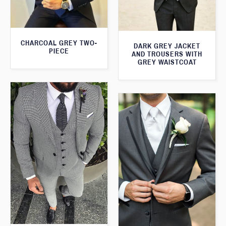
CHARCOAL GREY TWO-
DARK GREY JACKET
PIECE
AND TROUSERS WITH
GREY WAISTCOAT