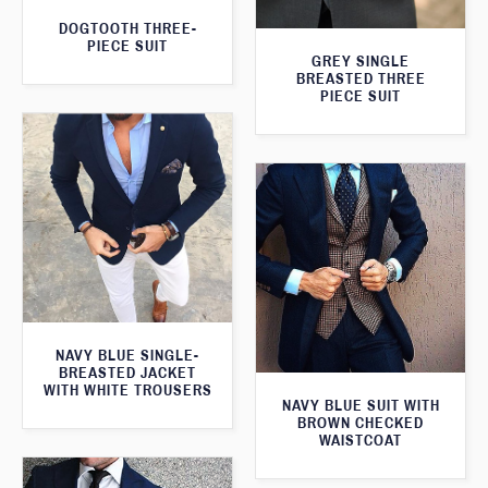
DOGTOOTH THREE-
PIECE SUIT
GREY SINGLE
BREASTED THREE
PIECE SUIT
NAVY BLUE SINGLE-
BREASTED JACKET
WITH WHITE TROUSERS
NAVY BLUE SUIT WITH
BROWN CHECKED
WAISTCOAT