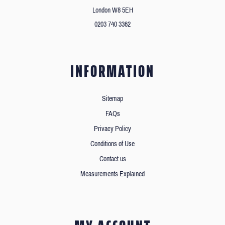
London W8 5EH
0203 740 3362
INFORMATION
Sitemap
FAQs
Privacy Policy
Conditions of Use
Contact us
Measurements Explained