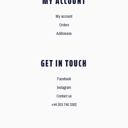
MY ACCOUNT
My account
Orders
Addresses
GET IN TOUCH
Facebook
Instagram
Contact us
+44 203 740 3362