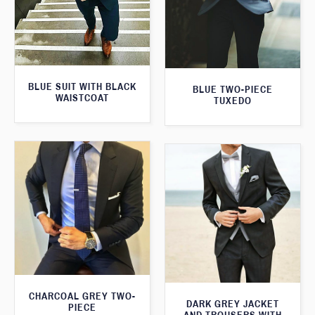
BLUE SUIT WITH BLACK
BLUE TWO-PIECE
WAISTCOAT
TUXEDO
CHARCOAL GREY TWO-
DARK GREY JACKET
PIECE