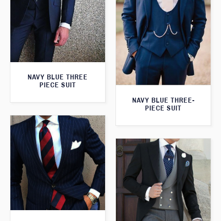
NAVY BLUE THREE
PIECE SUIT
NAVY BLUE THREE-
PIECE SUIT