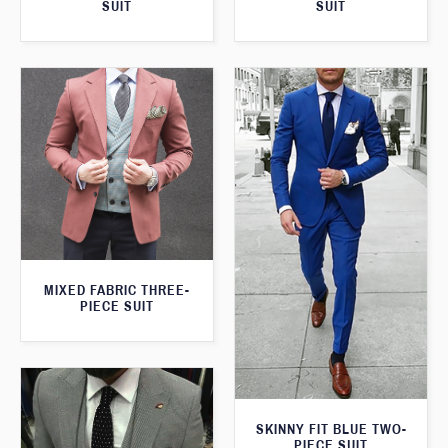
SUIT
SUIT
MIXED FABRIC THREE-
PIECE SUIT
SKINNY FIT BLUE TWO-
PIECE SUIT