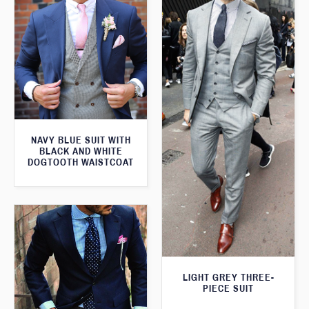
NAVY BLUE SUIT WITH
BLACK AND WHITE
DOGTOOTH WAISTCOAT
LIGHT GREY THREE-
PIECE SUIT