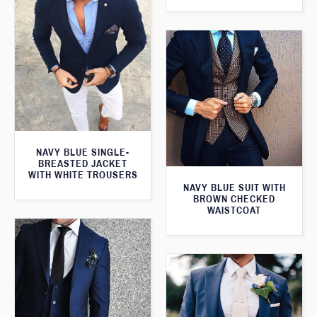
NAVY BLUE SINGLE-
BREASTED JACKET
WITH WHITE TROUSERS
NAVY BLUE SUIT WITH
BROWN CHECKED
WAISTCOAT