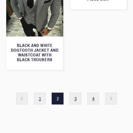
BLACK AND WHITE
DOGTOOTH JACKET AND
WAISTCOAT WITH
BLACK TROUSERS
1
2
3
4