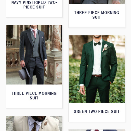
NAVY PINSTRIPED TWO-
PIECE SUIT
THREE PIECE MORNING
SUIT
THREE PIECE MORNING
SUIT
GREEN TWO PIECE SUIT