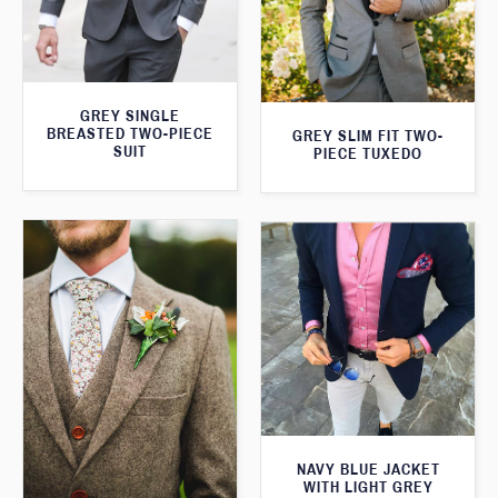
GREY SINGLE
BREASTED TWO-PIECE
GREY SLIM FIT TWO-
SUIT
PIECE TUXEDO
NAVY BLUE JACKET
WITH LIGHT GREY