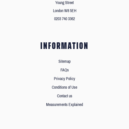
Young Street
London W8 5EH
0203 740 3362
INFORMATION
Sitemap
FAQs
Privacy Policy
Conditions of Use
Contact us
Measurements Explained