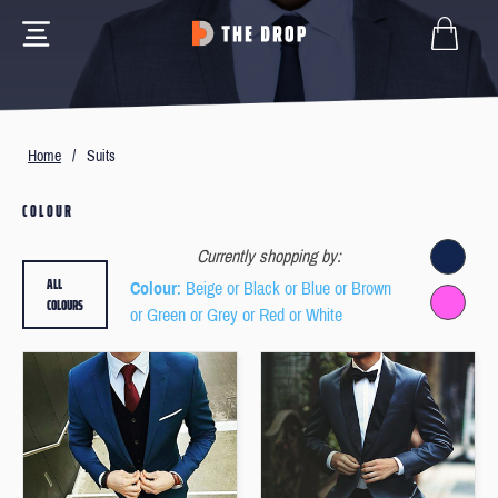
Home
/
Suits
COLOUR
Currently shopping by:
ALL
Colour
: Beige or Black or Blue or Brown
COLOURS
or Green or Grey or Red or White