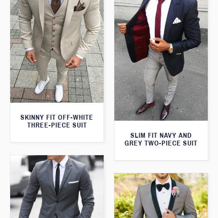
SKINNY FIT OFF-WHITE
THREE-PIECE SUIT
SLIM FIT NAVY AND
GREY TWO-PIECE SUIT