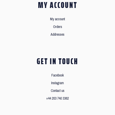
MY ACCOUNT
My account
Orders
Addresses
GET IN TOUCH
Facebook
Instagram
Contact us
+44 203 740 3362