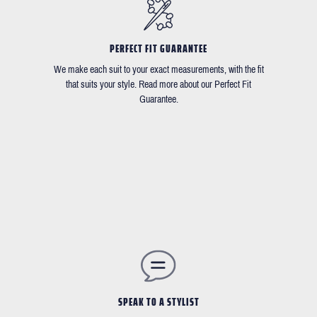
PERFECT FIT GUARANTEE
We make each suit to your exact measurements, with the fit
that suits your style. Read more about our Perfect Fit
Guarantee.
SPEAK TO A STYLIST