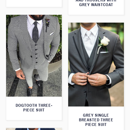
AND TROUSERS WITH
GREY WAISTCOAT
DOGTOOTH THREE-
PIECE SUIT
GREY SINGLE
BREASTED THREE
PIECE SUIT