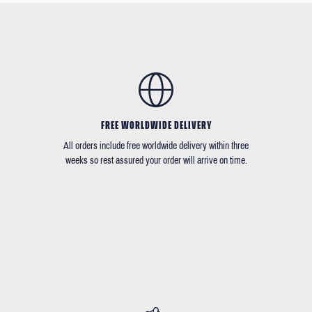
FREE WORLDWIDE DELIVERY
All orders include free worldwide delivery within three
weeks so rest assured your order will arrive on time.