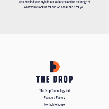
Couldn't find your style in our gallery? Send us an image of
what you're looking for and we can make it for you.
The Drop Technology Ltd
Founders Factory
Northcliffe house