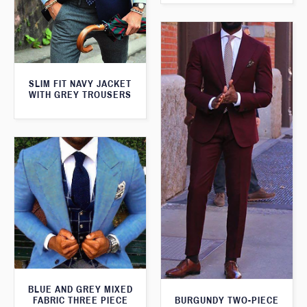
SLIM FIT NAVY JACKET
WITH GREY TROUSERS
BLUE AND GREY MIXED
FABRIC THREE PIECE
BURGUNDY TWO-PIECE