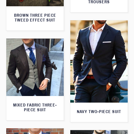
TROUSERS
BROWN THREE PIECE
TWEED EFFECT SUIT
MIXED FABRIC THREE-
PIECE SUIT
NAVY TWO-PIECE SUIT