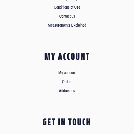
Conditions of Use
Contact us
Measurements Explained
MY ACCOUNT
My account
Orders
Addresses
GET IN TOUCH