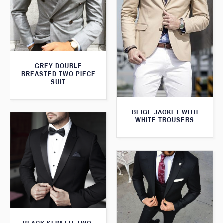
GREY DOUBLE
BREASTED TWO PIECE
SUIT
BEIGE JACKET WITH
WHITE TROUSERS