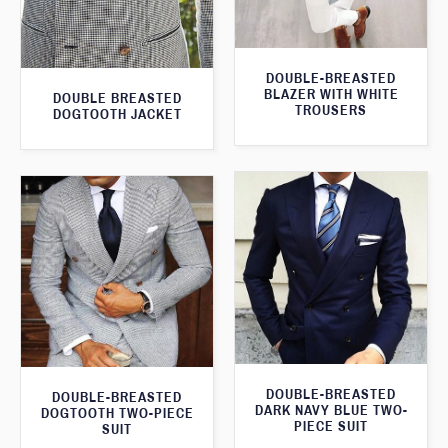
DOUBLE-BREASTED
BLAZER WITH WHITE
DOUBLE BREASTED
TROUSERS
DOGTOOTH JACKET
DOUBLE-BREASTED
DOUBLE-BREASTED
DARK NAVY BLUE TWO-
DOGTOOTH TWO-PIECE
PIECE SUIT
SUIT