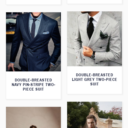
DOUBLE-BREASTED
LIGHT GREY TWO-PIECE
DOUBLE-BREASTED
SUIT
NAVY PIN-STRIPE TWO-
PIECE SUIT