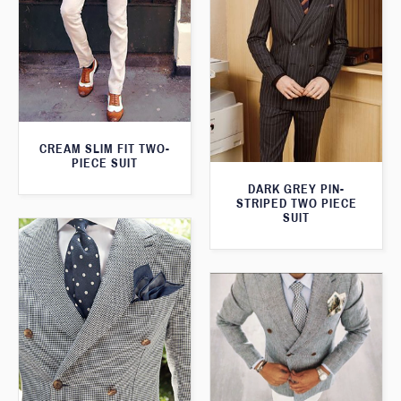
CREAM SLIM FIT TWO-
PIECE SUIT
DARK GREY PIN-
STRIPED TWO PIECE
SUIT