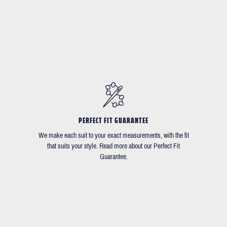
PERFECT FIT GUARANTEE
We make each suit to your exact measurements, with the fit
that suits your style. Read more about our Perfect Fit
Guarantee.