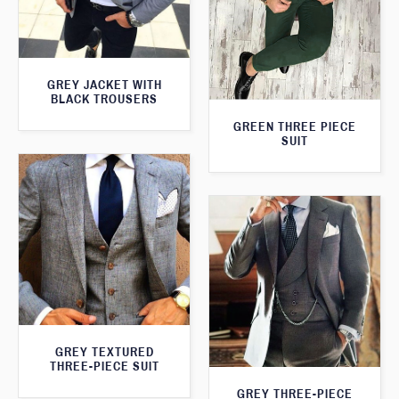
GREY JACKET WITH
BLACK TROUSERS
GREEN THREE PIECE
SUIT
GREY TEXTURED
THREE-PIECE SUIT
GREY THREE-PIECE