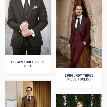
BROWN THREE PIECE
SUIT
BURGUNDY THREE
PIECE TUXEDO