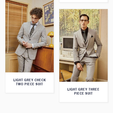
LIGHT GREY CHECK
TWO PIECE SUIT
LIGHT GREY THREE
PIECE SUIT