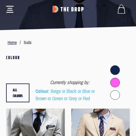
Home
/
Suits
COLOUR
Currently shopping by:
ALL
Colour
: Beige or Black or Blue or
COLOURS
Brown or Green or Grey or Red