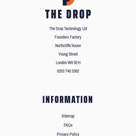
The Drop Technology Ltd
Founders Factory
Northcliffe house
Young Street
London W8 5EH
0203 740 3362
INFORMATION
Sitemap
FAQs
Privacy Policy