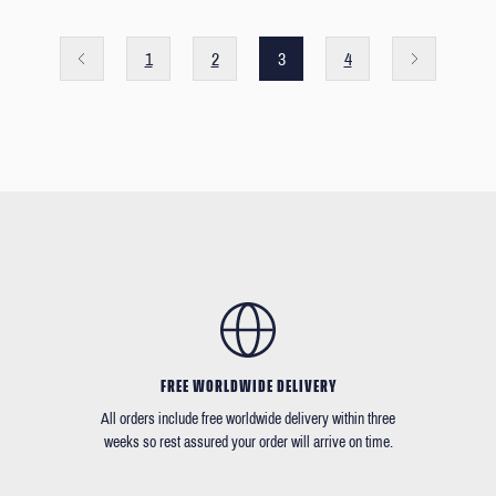
1
2
3
4
FREE WORLDWIDE DELIVERY
All orders include free worldwide delivery within three
weeks so rest assured your order will arrive on time.