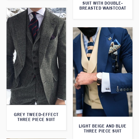
SUIT WITH DOUBLE-
BREASTED WAISTCOAT
GREY TWEED-EFFECT
THREE PIECE SUIT
LIGHT BEIGE AND BLUE
THREE PIECE SUIT