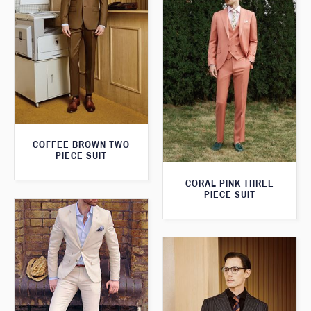
COFFEE BROWN TWO
PIECE SUIT
CORAL PINK THREE
PIECE SUIT