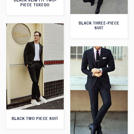
BLACK SLIM FIT TWO-
PIECE TUXEDO
BLACK THREE-PIECE
SUIT
BLACK TWO PIECE SUIT