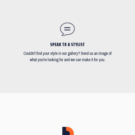
SPEAK TO A STYLIST
Couldn't find your style in our gallery? Send us an image of
what you're looking for and we can make it for you.