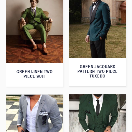
GREEN JACQUARD
PATTERN TWO PIECE
GREEN LINEN TWO
TUXEDO
PIECE SUIT