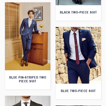
BLACK TWO-PIECE SUIT
BLUE PIN-STRIPED TWO
PIECE SUIT
BLUE TWO-PIECE SUIT