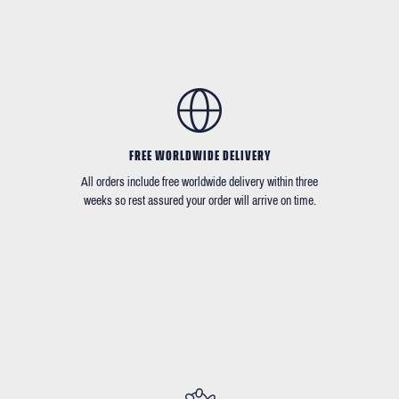
FREE WORLDWIDE DELIVERY
All orders include free worldwide delivery within three
weeks so rest assured your order will arrive on time.