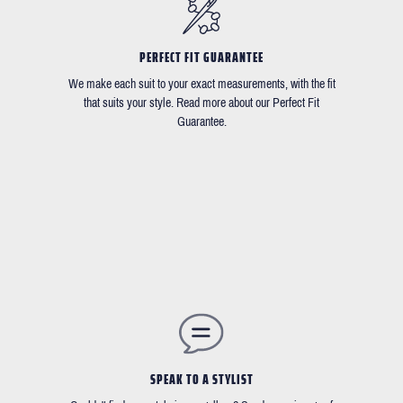
PERFECT FIT GUARANTEE
We make each suit to your exact measurements, with the fit
that suits your style. Read more about our Perfect Fit
Guarantee.
SPEAK TO A STYLIST