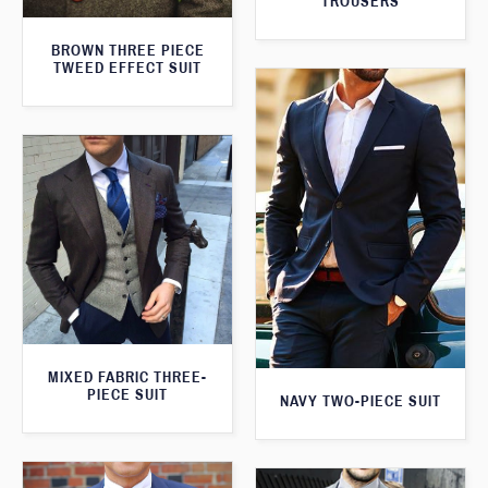
TROUSERS
BROWN THREE PIECE
TWEED EFFECT SUIT
MIXED FABRIC THREE-
PIECE SUIT
NAVY TWO-PIECE SUIT