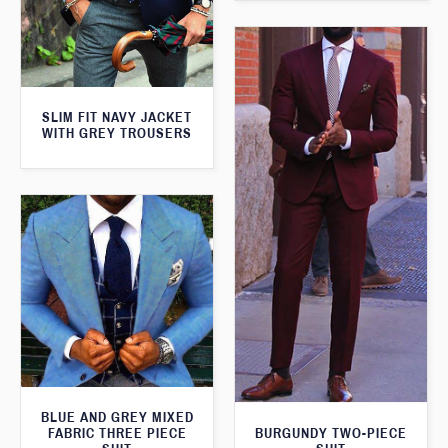
SLIM FIT NAVY JACKET
WITH GREY TROUSERS
BLUE AND GREY MIXED
FABRIC THREE PIECE
BURGUNDY TWO-PIECE