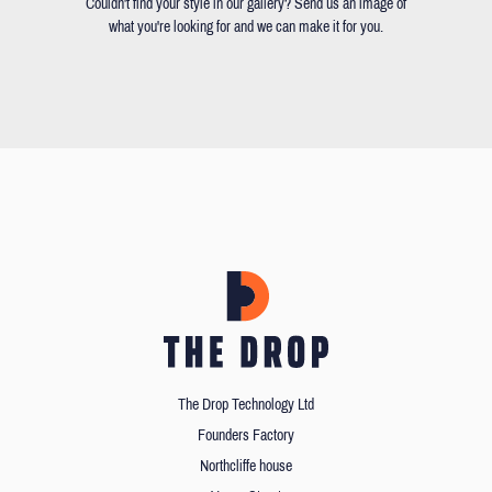
Couldn't find your style in our gallery? Send us an image of
what you're looking for and we can make it for you.
The Drop Technology Ltd
Founders Factory
Northcliffe house