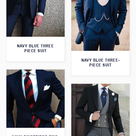
NAVY BLUE THREE
PIECE SUIT
NAVY BLUE THREE-
PIECE SUIT