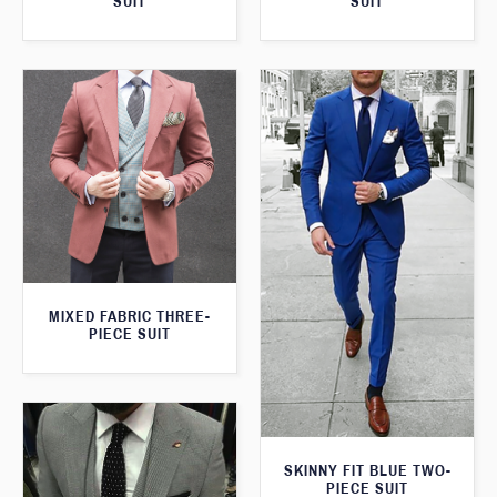
SUIT
SUIT
MIXED FABRIC THREE-
PIECE SUIT
SKINNY FIT BLUE TWO-
PIECE SUIT