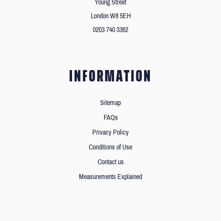
Young Street
London W8 5EH
0203 740 3362
INFORMATION
Sitemap
FAQs
Privacy Policy
Conditions of Use
Contact us
Measurements Explained