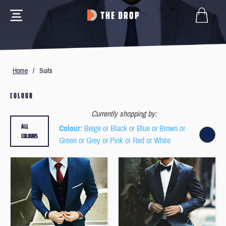
Home
/
Suits
COLOUR
Currently shopping by:
ALL
Colour
: Beige or Black or Blue or Brown or
COLOURS
Green or Grey or Pink or Red or White