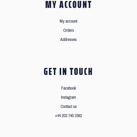
MY ACCOUNT
My account
Orders
Addresses
GET IN TOUCH
Facebook
Instagram
Contact us
+44 203 740 3362