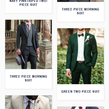
NAVY PINSTRIPED TWO-
PIECE SUIT
THREE PIECE MORNING
SUIT
THREE PIECE MORNING
SUIT
GREEN TWO PIECE SUIT