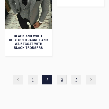
BLACK AND WHITE
DOGTOOTH JACKET AND
WAISTCOAT WITH
BLACK TROUSERS
1
2
3
4