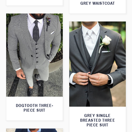
GREY WAISTCOAT
DOGTOOTH THREE-
PIECE SUIT
GREY SINGLE
BREASTED THREE
PIECE SUIT