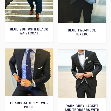
BLUE SUIT WITH BLACK
BLUE TWO-PIECE
WAISTCOAT
TUXEDO
CHARCOAL GREY TWO-
DARK GREY JACKET
PIECE
AND TROUSERS WITH