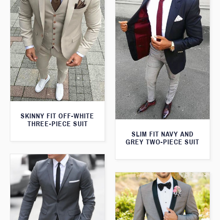
SKINNY FIT OFF-WHITE
THREE-PIECE SUIT
SLIM FIT NAVY AND
GREY TWO-PIECE SUIT