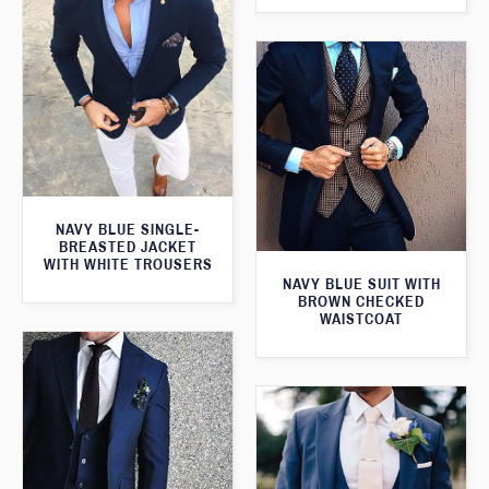
NAVY BLUE SINGLE-
BREASTED JACKET
WITH WHITE TROUSERS
NAVY BLUE SUIT WITH
BROWN CHECKED
WAISTCOAT