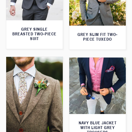
GREY SINGLE
BREASTED TWO-PIECE
GREY SLIM FIT TWO-
SUIT
PIECE TUXEDO
NAVY BLUE JACKET
WITH LIGHT GREY