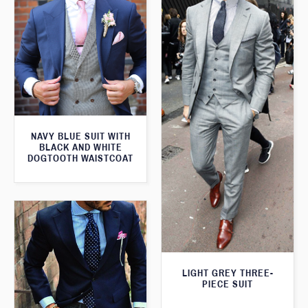
NAVY BLUE SUIT WITH
BLACK AND WHITE
DOGTOOTH WAISTCOAT
LIGHT GREY THREE-
PIECE SUIT