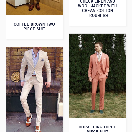
CHECK LINEN AND
WOOL JACKET WITH
CREAM COTTON
TROUSERS
COFFEE BROWN TWO
PIECE SUIT
CORAL PINK THREE
PIECE SUIT