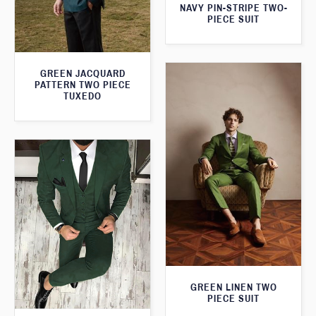
NAVY PIN-STRIPE TWO-
PIECE SUIT
GREEN JACQUARD
PATTERN TWO PIECE
TUXEDO
GREEN LINEN TWO
PIECE SUIT