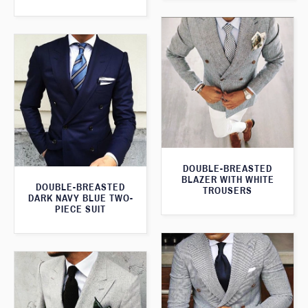
DOUBLE-BREASTED
BLAZER WITH WHITE
DOUBLE-BREASTED
TROUSERS
DARK NAVY BLUE TWO-
PIECE SUIT