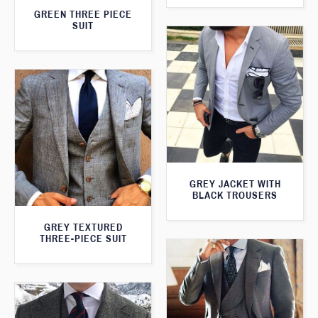
GREEN THREE PIECE
SUIT
GREY JACKET WITH
BLACK TROUSERS
GREY TEXTURED
THREE-PIECE SUIT