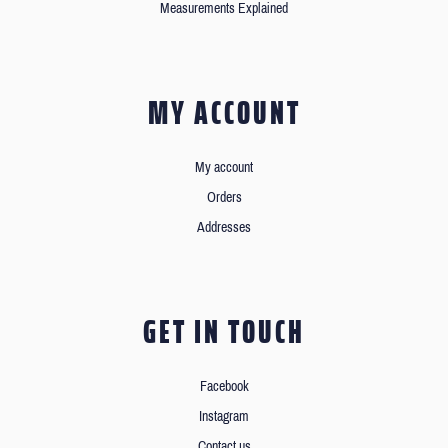
Measurements Explained
MY ACCOUNT
My account
Orders
Addresses
GET IN TOUCH
Facebook
Instagram
Contact us