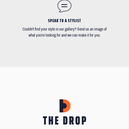
SPEAK TO A STYLIST
Couldn't find your style in our gallery? Send us an image of
what you're looking for and we can make it for you.