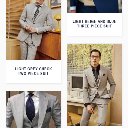
LIGHT BEIGE AND BLUE
THREE PIECE SUIT
LIGHT GREY CHECK
TWO PIECE SUIT