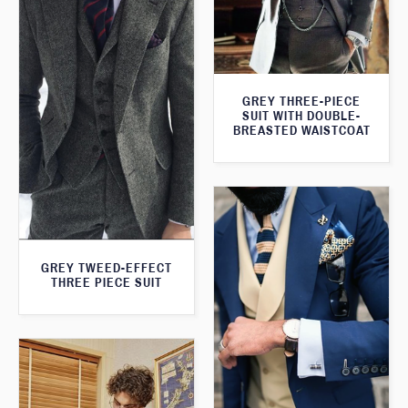
GREY THREE-PIECE
SUIT WITH DOUBLE-
BREASTED WAISTCOAT
GREY TWEED-EFFECT
THREE PIECE SUIT