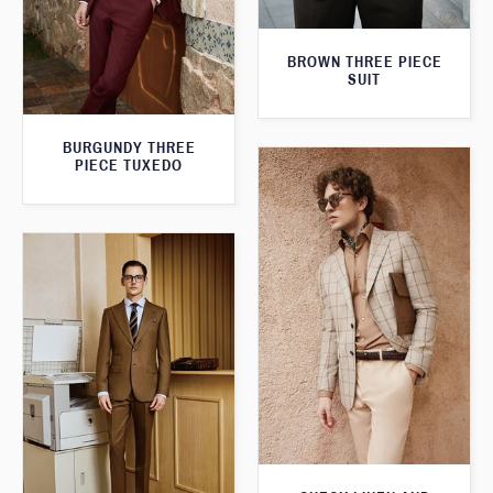
BROWN THREE PIECE
SUIT
BURGUNDY THREE
PIECE TUXEDO