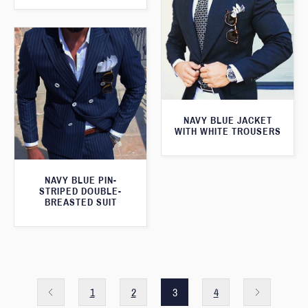
NAVY BLUE JACKET
WITH WHITE TROUSERS
NAVY BLUE PIN-
STRIPED DOUBLE-
BREASTED SUIT
1
2
3
4