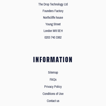
The Drop Technology Ltd
Founders Factory
Northcliffe house
Young Street
London W8 5EH
0203 740 3362
INFORMATION
Sitemap
FAQs
Privacy Policy
Conditions of Use
Contact us