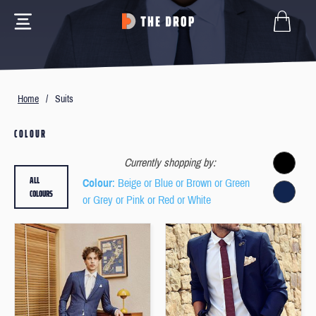
Home
/
Suits
COLOUR
Currently shopping by:
ALL
Colour
: Beige or Blue or Brown or Green
COLOURS
or Grey or Pink or Red or White