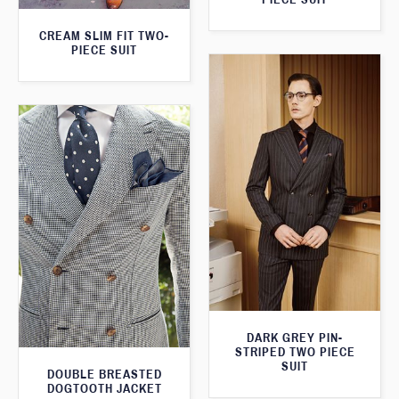
CREAM SLIM FIT TWO-
PIECE SUIT
DARK GREY PIN-
STRIPED TWO PIECE
SUIT
DOUBLE BREASTED
DOGTOOTH JACKET