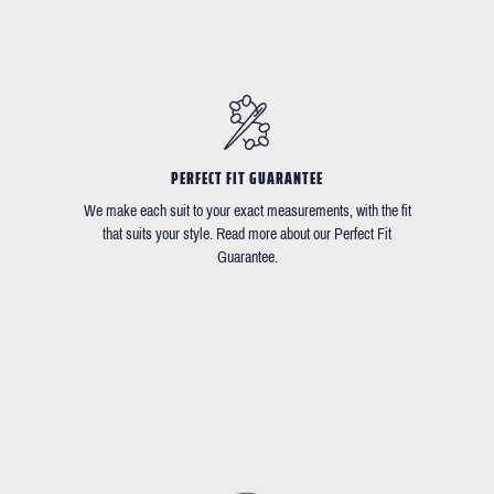
PERFECT FIT GUARANTEE
We make each suit to your exact measurements, with the fit
that suits your style. Read more about our Perfect Fit
Guarantee.