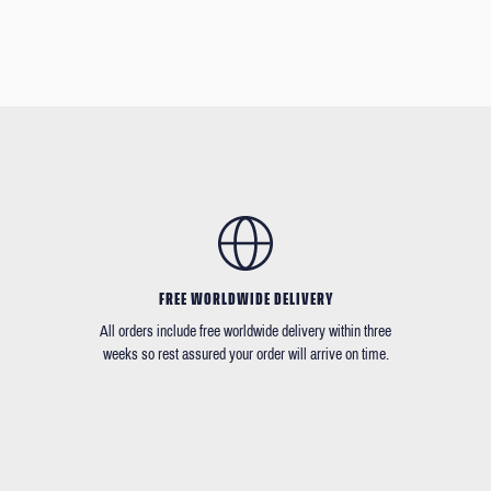
FREE WORLDWIDE DELIVERY
All orders include free worldwide delivery within three
weeks so rest assured your order will arrive on time.