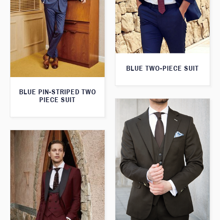
BLUE TWO-PIECE SUIT
BLUE PIN-STRIPED TWO
PIECE SUIT