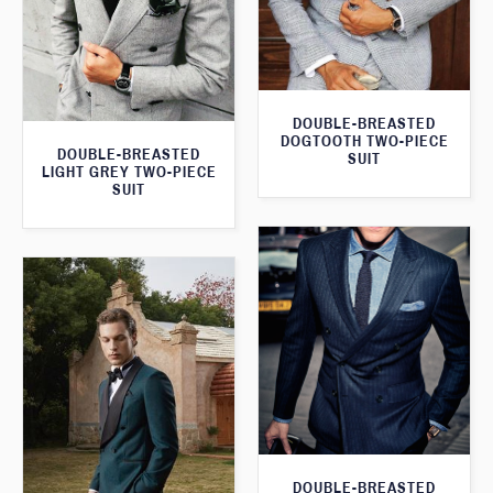
DOUBLE-BREASTED
DOGTOOTH TWO-PIECE
DOUBLE-BREASTED
SUIT
LIGHT GREY TWO-PIECE
SUIT
DOUBLE-BREASTED