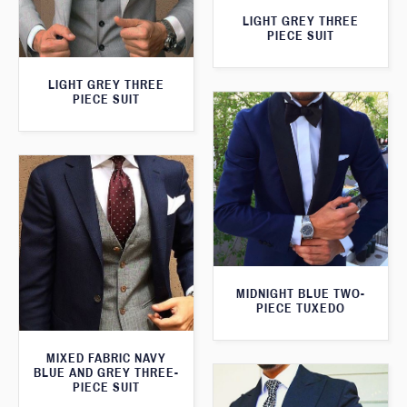
LIGHT GREY THREE
PIECE SUIT
LIGHT GREY THREE
PIECE SUIT
MIDNIGHT BLUE TWO-
PIECE TUXEDO
MIXED FABRIC NAVY
BLUE AND GREY THREE-
PIECE SUIT