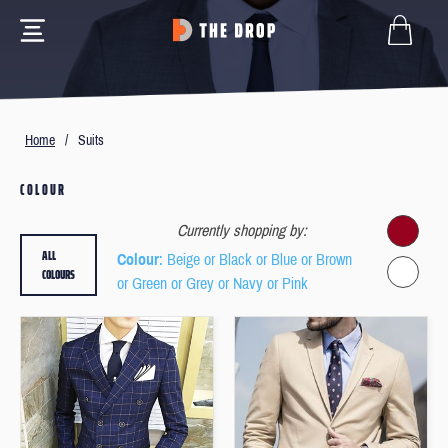
Home
/
Suits
COLOUR
Currently shopping by:
ALL
Colour
: Beige or Black or Blue or Brown
COLOURS
or Green or Grey or Navy or Pink