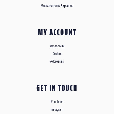
Measurements Explained
MY ACCOUNT
My account
Orders
Addresses
GET IN TOUCH
Facebook
Instagram