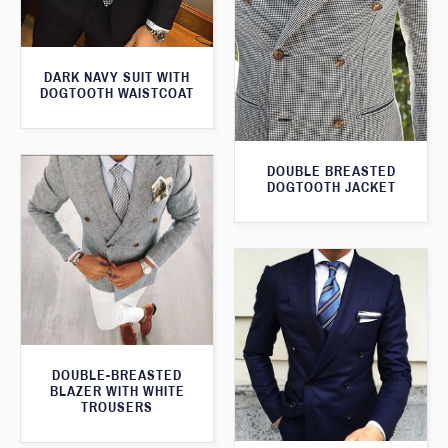
DARK NAVY SUIT WITH
DOGTOOTH WAISTCOAT
DOUBLE BREASTED
DOGTOOTH JACKET
DOUBLE-BREASTED
BLAZER WITH WHITE
TROUSERS