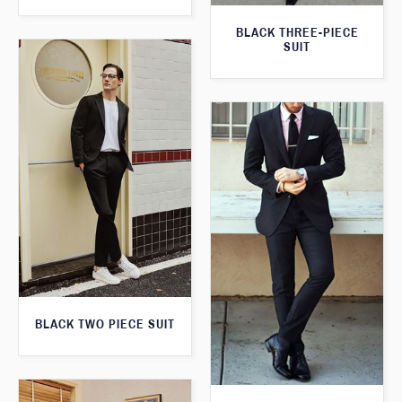
BLACK THREE-PIECE
SUIT
BLACK TWO PIECE SUIT