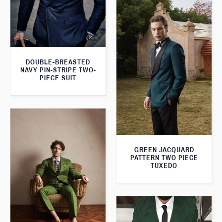
DOUBLE-BREASTED
NAVY PIN-STRIPE TWO-
PIECE SUIT
GREEN JACQUARD
PATTERN TWO PIECE
TUXEDO