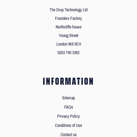
The Drop Technology Ltd
Founders Factory
Northcliffe house
Young Street
London W8 5EH
0203 740 3362
INFORMATION
Sitemap
FAQs
Privacy Policy
Conditions of Use
Contact us