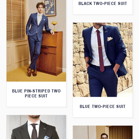
BLACK TWO-PIECE SUIT
BLUE PIN-STRIPED TWO
PIECE SUIT
BLUE TWO-PIECE SUIT