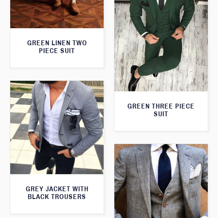
GREEN LINEN TWO
PIECE SUIT
GREEN THREE PIECE
SUIT
GREY JACKET WITH
BLACK TROUSERS