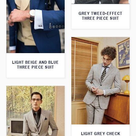
GREY TWEED-EFFECT
THREE PIECE SUIT
LIGHT BEIGE AND BLUE
THREE PIECE SUIT
LIGHT GREY CHECK