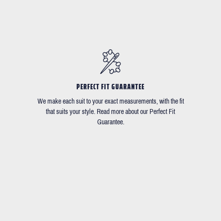
PERFECT FIT GUARANTEE
We make each suit to your exact measurements, with the fit
that suits your style. Read more about our Perfect Fit
Guarantee.