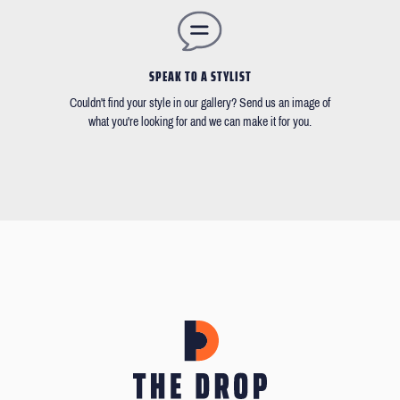
SPEAK TO A STYLIST
Couldn't find your style in our gallery? Send us an image of
what you're looking for and we can make it for you.