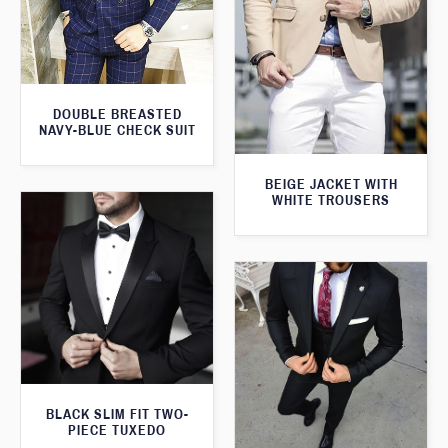
DOUBLE BREASTED
NAVY-BLUE CHECK SUIT
BEIGE JACKET WITH
WHITE TROUSERS
BLACK SLIM FIT TWO-
PIECE TUXEDO