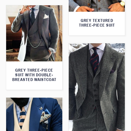
GREY TEXTURED
THREE-PIECE SUIT
GREY THREE-PIECE
SUIT WITH DOUBLE-
BREASTED WAISTCOAT