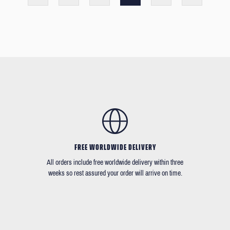
FREE WORLDWIDE DELIVERY
All orders include free worldwide delivery within three
weeks so rest assured your order will arrive on time.