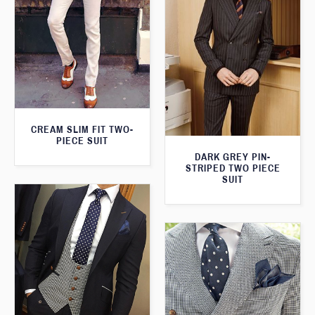
CREAM SLIM FIT TWO-
PIECE SUIT
DARK GREY PIN-
STRIPED TWO PIECE
SUIT