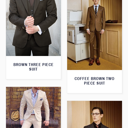
BROWN THREE PIECE
SUIT
COFFEE BROWN TWO
PIECE SUIT