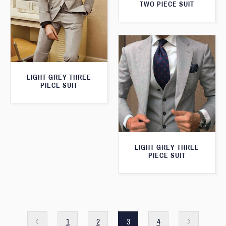
TWO PIECE SUIT
LIGHT GREY THREE
PIECE SUIT
LIGHT GREY THREE
PIECE SUIT
1
2
3
4