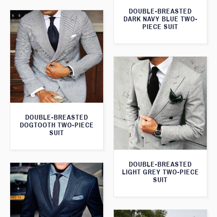
DOUBLE-BREASTED
DARK NAVY BLUE TWO-
PIECE SUIT
DOUBLE-BREASTED
DOGTOOTH TWO-PIECE
SUIT
DOUBLE-BREASTED
LIGHT GREY TWO-PIECE
SUIT