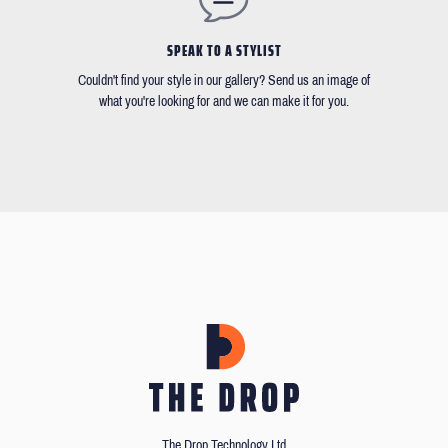
SPEAK TO A STYLIST
Couldn't find your style in our gallery? Send us an image of
what you're looking for and we can make it for you.
The Drop Technology Ltd