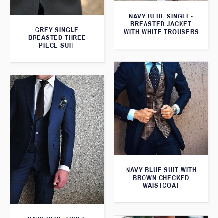
NAVY BLUE SINGLE-
BREASTED JACKET
GREY SINGLE
WITH WHITE TROUSERS
BREASTED THREE
PIECE SUIT
NAVY BLUE SUIT WITH
BROWN CHECKED
WAISTCOAT