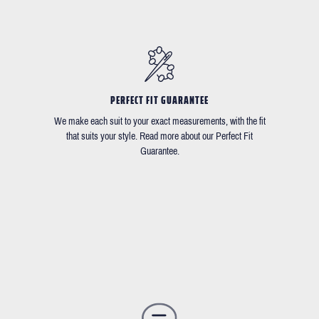
PERFECT FIT GUARANTEE
We make each suit to your exact measurements, with the fit
that suits your style. Read more about our Perfect Fit
Guarantee.