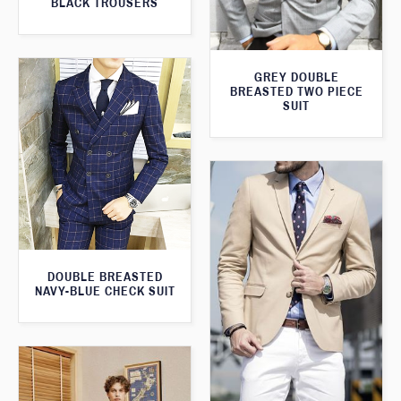
BLACK TROUSERS
GREY DOUBLE
BREASTED TWO PIECE
SUIT
DOUBLE BREASTED
NAVY-BLUE CHECK SUIT