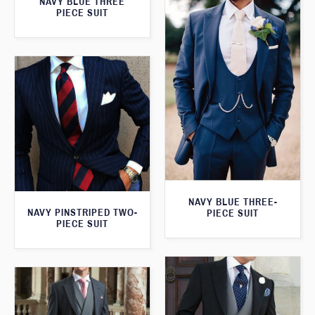
NAVY BLUE THREE
PIECE SUIT
NAVY BLUE THREE-
NAVY PINSTRIPED TWO-
PIECE SUIT
PIECE SUIT