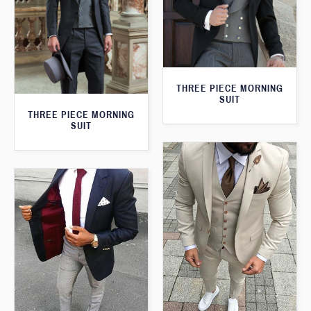
THREE PIECE MORNING
SUIT
THREE PIECE MORNING
SUIT