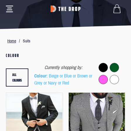
Home
/
Suits
COLOUR
Currently shopping by:
ALL
Colour
: Beige or Blue or Brown or
COLOURS
Grey or Navy or Red