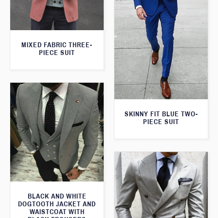
MIXED FABRIC THREE-
PIECE SUIT
SKINNY FIT BLUE TWO-
PIECE SUIT
BLACK AND WHITE
DOGTOOTH JACKET AND
WAISTCOAT WITH