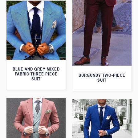
BLUE AND GREY MIXED
FABRIC THREE PIECE
BURGUNDY TWO-PIECE
SUIT
SUIT