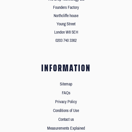
Founders Factory
Northcliffe house
Young Street
London W8 5EH
0203 740 3362
INFORMATION
Sitemap
FAQs
Privacy Policy
Conditions of Use
Contact us
Measurements Explained