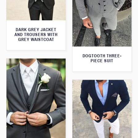
DARK GREY JACKET
AND TROUSERS WITH
GREY WAISTCOAT
DOGTOOTH THREE-
PIECE SUIT