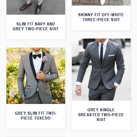
SKINNY FIT OFF-WHITE
THREE-PIECE SUIT
SLIM FIT NAVY AND
GREY TWO-PIECE SUIT
GREY SINGLE
GREY SLIM FIT TWO-
BREASTED TWO-PIECE
PIECE TUXEDO
SUIT