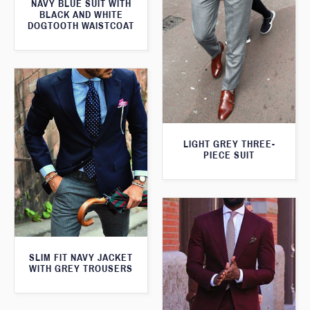
NAVY BLUE SUIT WITH
BLACK AND WHITE
DOGTOOTH WAISTCOAT
LIGHT GREY THREE-
PIECE SUIT
SLIM FIT NAVY JACKET
WITH GREY TROUSERS