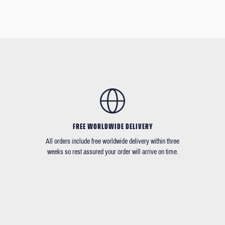
FREE WORLDWIDE DELIVERY
All orders include free worldwide delivery within three
weeks so rest assured your order will arrive on time.