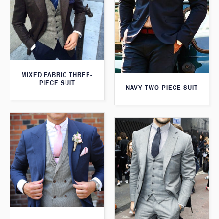
MIXED FABRIC THREE-
PIECE SUIT
NAVY TWO-PIECE SUIT