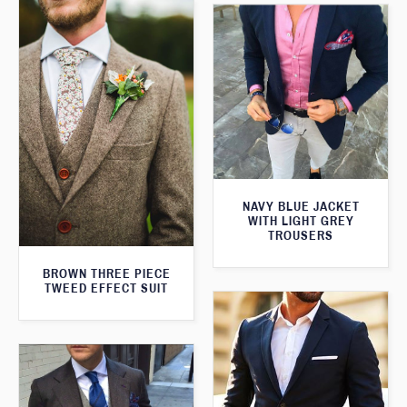
NAVY BLUE JACKET
WITH LIGHT GREY
TROUSERS
BROWN THREE PIECE
TWEED EFFECT SUIT