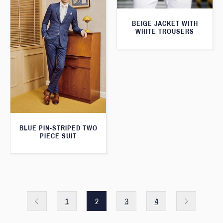
BEIGE JACKET WITH
WHITE TROUSERS
BLUE PIN-STRIPED TWO
PIECE SUIT
1
2
3
4