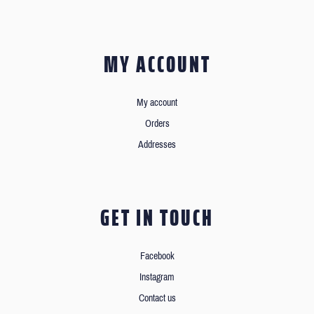
MY ACCOUNT
My account
Orders
Addresses
GET IN TOUCH
Facebook
Instagram
Contact us