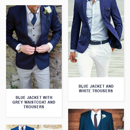
BLUE JACKET AND
WHITE TROUSERS
BLUE JACKET WITH
GREY WAISTCOAT AND
TROUSERS