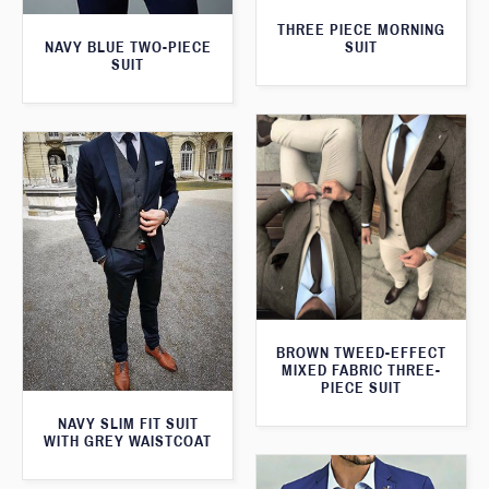
THREE PIECE MORNING
SUIT
NAVY BLUE TWO-PIECE
SUIT
BROWN TWEED-EFFECT
MIXED FABRIC THREE-
PIECE SUIT
NAVY SLIM FIT SUIT
WITH GREY WAISTCOAT