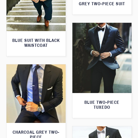
GREY TWO-PIECE SUIT
BLUE SUIT WITH BLACK
WAISTCOAT
BLUE TWO-PIECE
TUXEDO
CHARCOAL GREY TWO-
PIECE