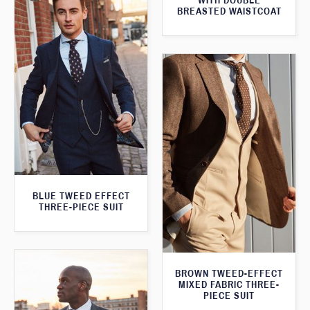
WITH DOUBLE
BREASTED WAISTCOAT
BLUE TWEED EFFECT
THREE-PIECE SUIT
BROWN TWEED-EFFECT
MIXED FABRIC THREE-
PIECE SUIT