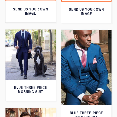
SEND US YOUR OWN
SEND US YOUR OWN
IMAGE
IMAGE
BLUE THREE PIECE
MORNING SUIT
BLUE THREE-PIECE