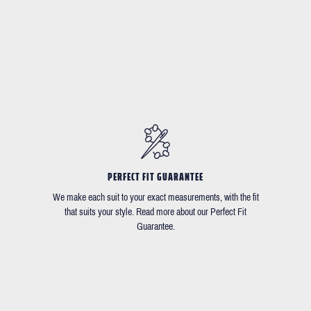
PERFECT FIT GUARANTEE
We make each suit to your exact measurements, with the fit
that suits your style. Read more about our Perfect Fit
Guarantee.