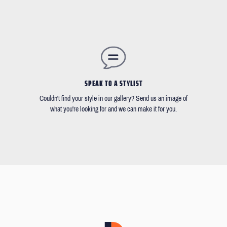
SPEAK TO A STYLIST
Couldn't find your style in our gallery? Send us an image of
what you're looking for and we can make it for you.