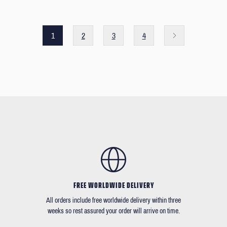
1
2
3
4
FREE WORLDWIDE DELIVERY
All orders include free worldwide delivery within three
weeks so rest assured your order will arrive on time.