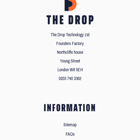
The Drop Technology Ltd
Founders Factory
Northcliffe house
Young Street
London W8 5EH
0203 740 3362
INFORMATION
Sitemap
FAQs