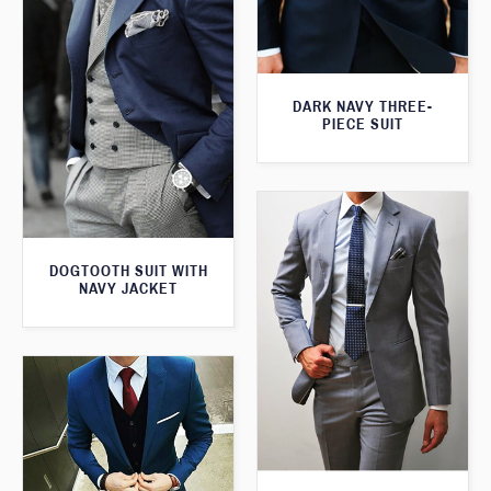
DARK NAVY THREE-
PIECE SUIT
DOGTOOTH SUIT WITH
NAVY JACKET