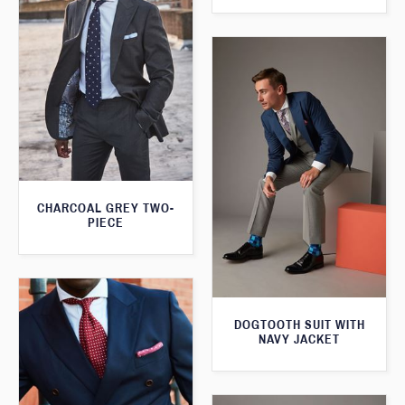
CHARCOAL GREY TWO-
PIECE
DOGTOOTH SUIT WITH
NAVY JACKET