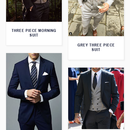
THREE PIECE MORNING
SUIT
GREY THREE PIECE
SUIT