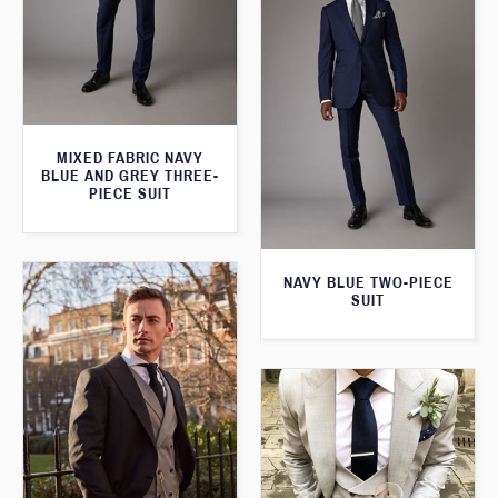
MIXED FABRIC NAVY
BLUE AND GREY THREE-
PIECE SUIT
NAVY BLUE TWO-PIECE
SUIT