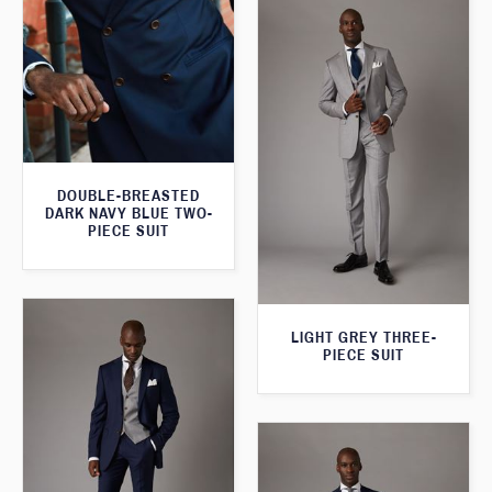
DOUBLE-BREASTED
DARK NAVY BLUE TWO-
PIECE SUIT
LIGHT GREY THREE-
PIECE SUIT