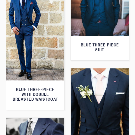
BLUE THREE PIECE
SUIT
BLUE THREE-PIECE
WITH DOUBLE
BREASTED WAISTCOAT