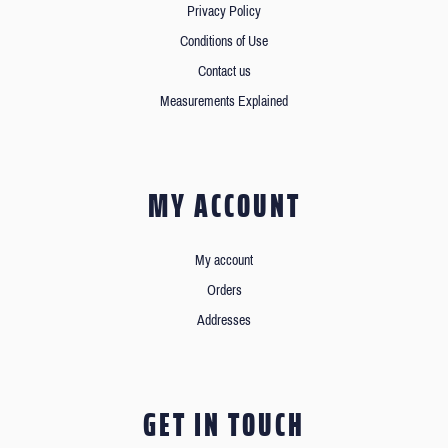
Privacy Policy
Conditions of Use
Contact us
Measurements Explained
MY ACCOUNT
My account
Orders
Addresses
GET IN TOUCH