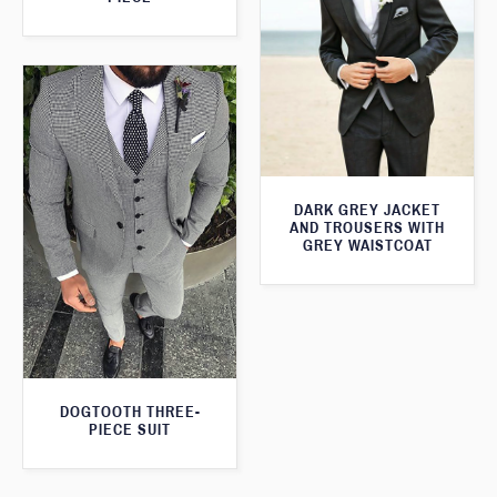
DARK GREY JACKET
AND TROUSERS WITH
GREY WAISTCOAT
DOGTOOTH THREE-
PIECE SUIT