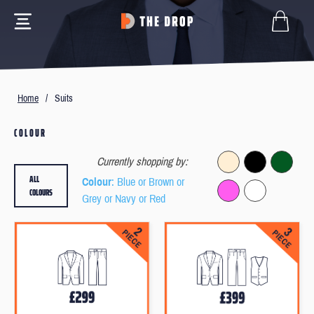
Home
/
Suits
COLOUR
Currently shopping by:
ALL
Colour
: Blue or Brown or
COLOURS
Grey or Navy or Red