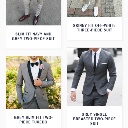
SKINNY FIT OFF-WHITE
THREE-PIECE SUIT
SLIM FIT NAVY AND
GREY TWO-PIECE SUIT
GREY SINGLE
GREY SLIM FIT TWO-
BREASTED TWO-PIECE
PIECE TUXEDO
SUIT