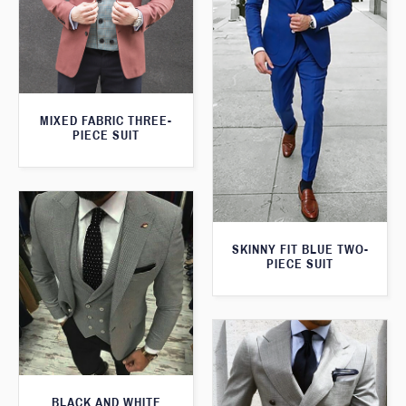
MIXED FABRIC THREE-
PIECE SUIT
SKINNY FIT BLUE TWO-
PIECE SUIT
BLACK AND WHITE