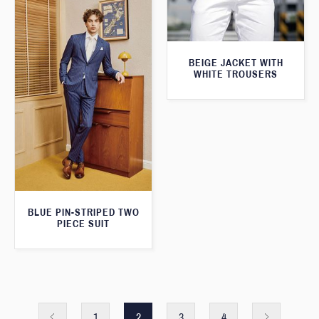
BEIGE JACKET WITH
WHITE TROUSERS
BLUE PIN-STRIPED TWO
PIECE SUIT
1
2
3
4