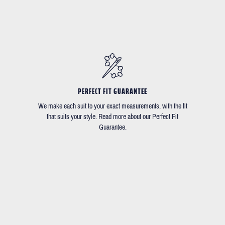
PERFECT FIT GUARANTEE
We make each suit to your exact measurements, with the fit
that suits your style. Read more about our Perfect Fit
Guarantee.