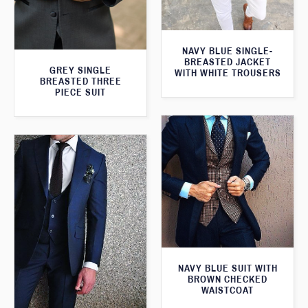
NAVY BLUE SINGLE-
BREASTED JACKET
GREY SINGLE
WITH WHITE TROUSERS
BREASTED THREE
PIECE SUIT
NAVY BLUE SUIT WITH
BROWN CHECKED
WAISTCOAT