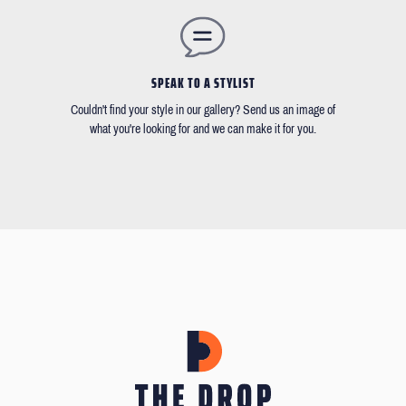
SPEAK TO A STYLIST
Couldn't find your style in our gallery? Send us an image of
what you're looking for and we can make it for you.