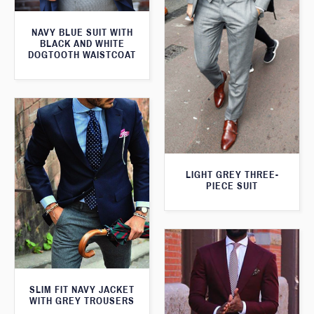
NAVY BLUE SUIT WITH
BLACK AND WHITE
DOGTOOTH WAISTCOAT
LIGHT GREY THREE-
PIECE SUIT
SLIM FIT NAVY JACKET
WITH GREY TROUSERS