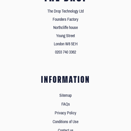
The Drop Technology Ltd
Founders Factory
Northcliffe house
Young Street
London W8 5EH
0203 740 3362
INFORMATION
Sitemap
FAQs
Privacy Policy
Conditions of Use
Contact us