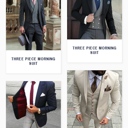
THREE PIECE MORNING
SUIT
THREE PIECE MORNING
SUIT