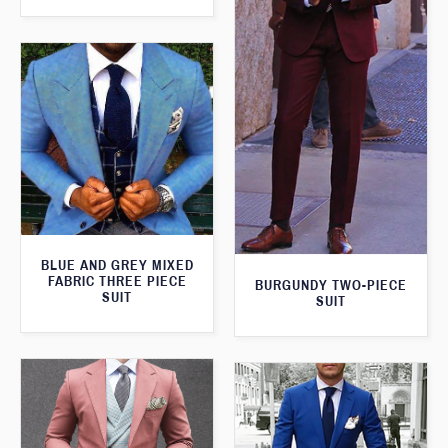
BLUE AND GREY MIXED
FABRIC THREE PIECE
BURGUNDY TWO-PIECE
SUIT
SUIT