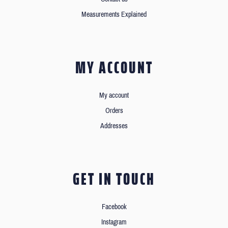
Measurements Explained
MY ACCOUNT
My account
Orders
Addresses
GET IN TOUCH
Facebook
Instagram