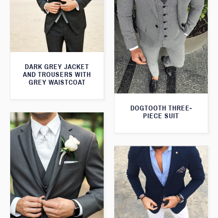
DARK GREY JACKET
AND TROUSERS WITH
GREY WAISTCOAT
DOGTOOTH THREE-
PIECE SUIT