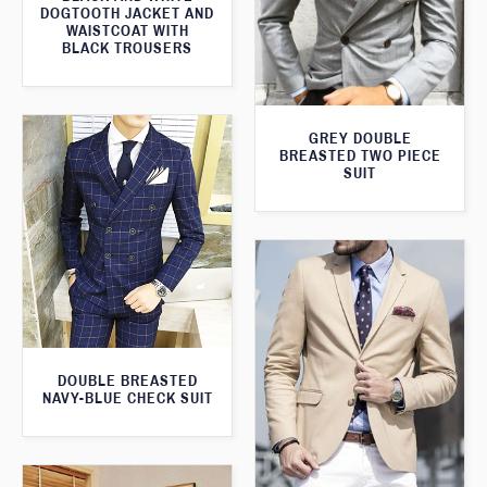
DOGTOOTH JACKET AND
WAISTCOAT WITH
BLACK TROUSERS
GREY DOUBLE
BREASTED TWO PIECE
SUIT
DOUBLE BREASTED
NAVY-BLUE CHECK SUIT