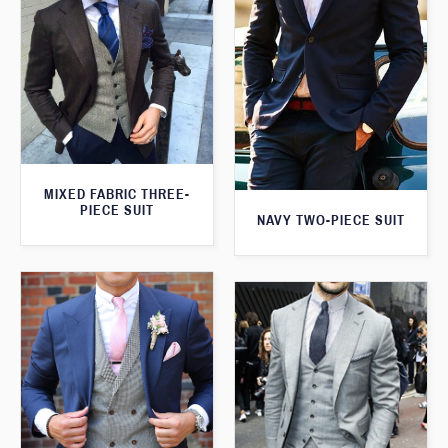
MIXED FABRIC THREE-
PIECE SUIT
NAVY TWO-PIECE SUIT