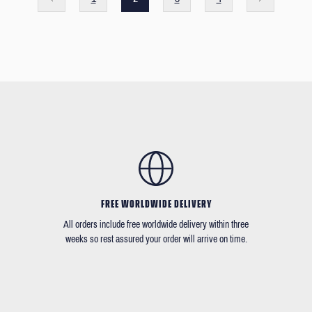
FREE WORLDWIDE DELIVERY
All orders include free worldwide delivery within three
weeks so rest assured your order will arrive on time.