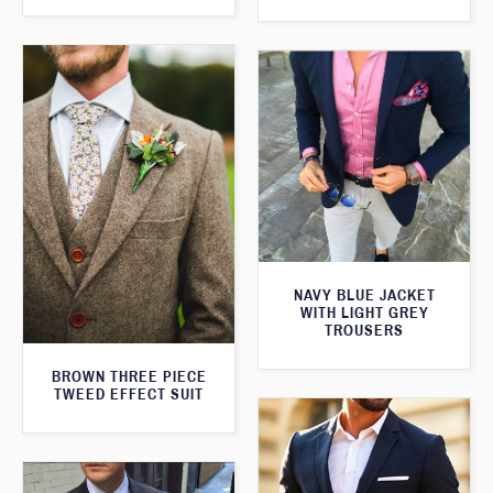
NAVY BLUE JACKET
WITH LIGHT GREY
TROUSERS
BROWN THREE PIECE
TWEED EFFECT SUIT