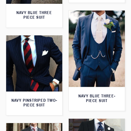
NAVY BLUE THREE
PIECE SUIT
NAVY BLUE THREE-
NAVY PINSTRIPED TWO-
PIECE SUIT
PIECE SUIT