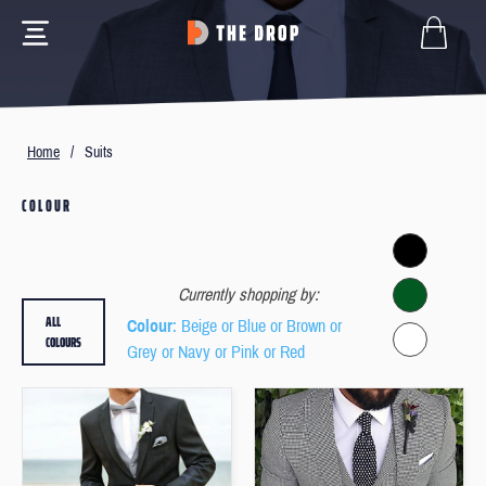
Home
/
Suits
COLOUR
Currently shopping by:
ALL
Colour
: Beige or Blue or Brown or
COLOURS
Grey or Navy or Pink or Red