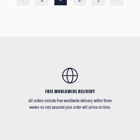
FREE WORLDWIDE DELIVERY
All orders include free worldwide delivery within three
weeks so rest assured your order will arrive on time.