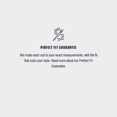
PERFECT FIT GUARANTEE
We make each suit to your exact measurements, with the fit
that suits your style. Read more about our Perfect Fit
Guarantee.