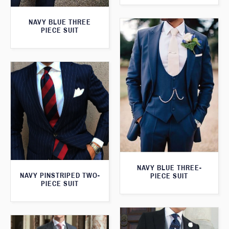
NAVY BLUE THREE
PIECE SUIT
NAVY BLUE THREE-
NAVY PINSTRIPED TWO-
PIECE SUIT
PIECE SUIT