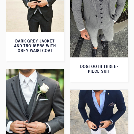
DARK GREY JACKET
AND TROUSERS WITH
GREY WAISTCOAT
DOGTOOTH THREE-
PIECE SUIT