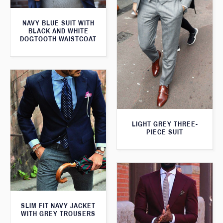
NAVY BLUE SUIT WITH
BLACK AND WHITE
DOGTOOTH WAISTCOAT
LIGHT GREY THREE-
PIECE SUIT
SLIM FIT NAVY JACKET
WITH GREY TROUSERS