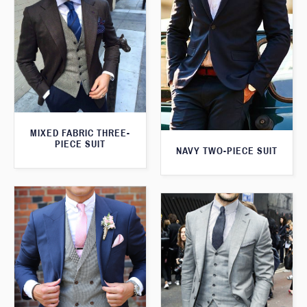
MIXED FABRIC THREE-
PIECE SUIT
NAVY TWO-PIECE SUIT