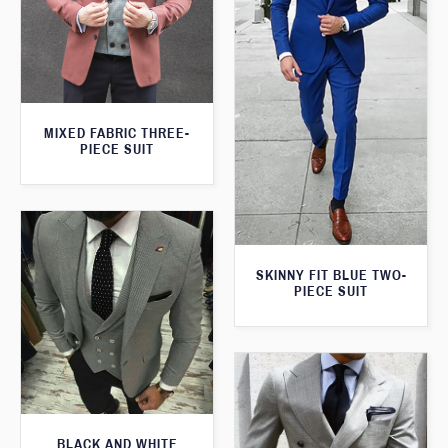
MIXED FABRIC THREE-
PIECE SUIT
SKINNY FIT BLUE TWO-
PIECE SUIT
BLACK AND WHITE