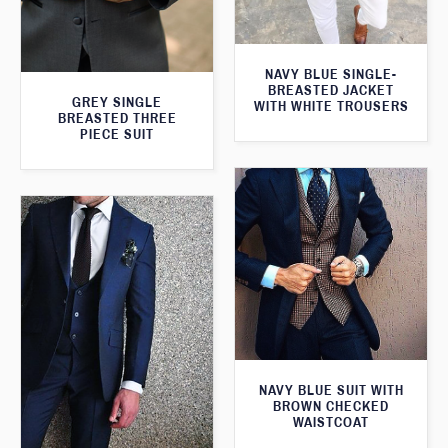
NAVY BLUE SINGLE-
BREASTED JACKET
GREY SINGLE
WITH WHITE TROUSERS
BREASTED THREE
PIECE SUIT
NAVY BLUE SUIT WITH
BROWN CHECKED
WAISTCOAT