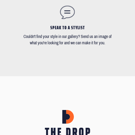
SPEAK TO A STYLIST
Couldn't find your style in our gallery? Send us an image of
what you're looking for and we can make it for you.