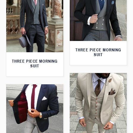
THREE PIECE MORNING
SUIT
THREE PIECE MORNING
SUIT