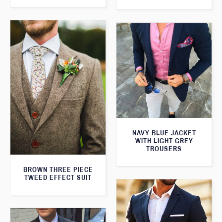
NAVY BLUE JACKET
WITH LIGHT GREY
TROUSERS
BROWN THREE PIECE
TWEED EFFECT SUIT