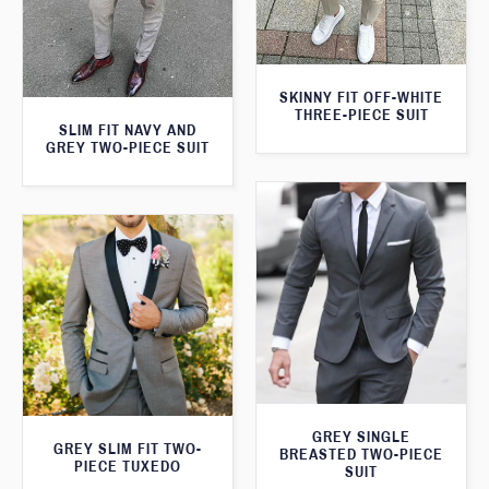
SKINNY FIT OFF-WHITE
THREE-PIECE SUIT
SLIM FIT NAVY AND
GREY TWO-PIECE SUIT
GREY SINGLE
GREY SLIM FIT TWO-
BREASTED TWO-PIECE
PIECE TUXEDO
SUIT