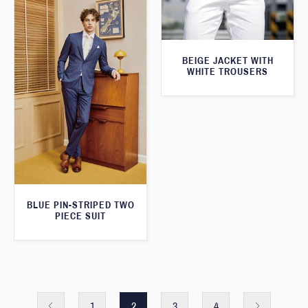
BEIGE JACKET WITH
WHITE TROUSERS
BLUE PIN-STRIPED TWO
PIECE SUIT
1
2
3
4