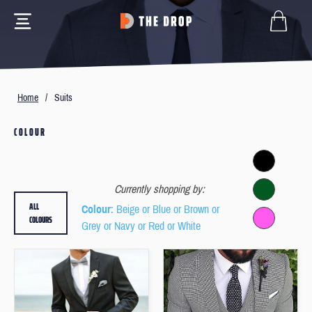
Home
/
Suits
COLOUR
Currently shopping by:
ALL
Colour
: Beige or Blue or Brown or
COLOURS
Grey or Navy or Red or White