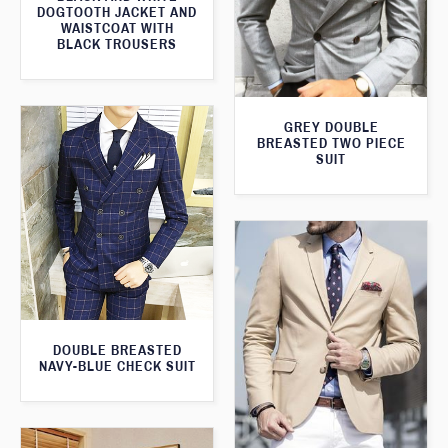
DOGTOOTH JACKET AND
WAISTCOAT WITH
BLACK TROUSERS
GREY DOUBLE
BREASTED TWO PIECE
SUIT
DOUBLE BREASTED
NAVY-BLUE CHECK SUIT