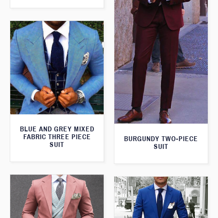
BLUE AND GREY MIXED
FABRIC THREE PIECE
BURGUNDY TWO-PIECE
SUIT
SUIT