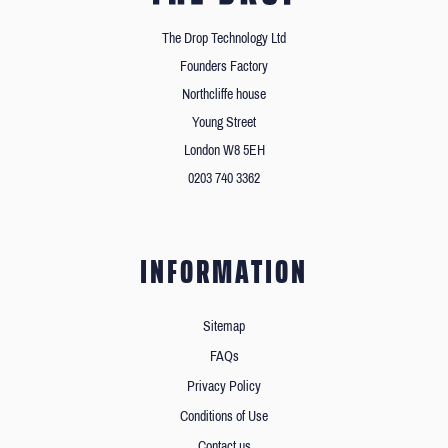
The Drop Technology Ltd
Founders Factory
Northcliffe house
Young Street
London W8 5EH
0203 740 3362
INFORMATION
Sitemap
FAQs
Privacy Policy
Conditions of Use
Contact us