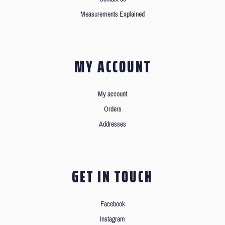
Measurements Explained
MY ACCOUNT
My account
Orders
Addresses
GET IN TOUCH
Facebook
Instagram