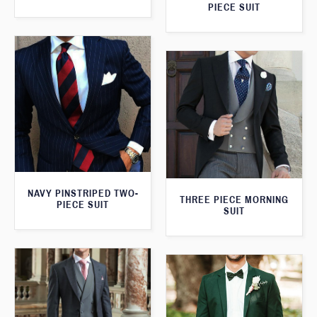
PIECE SUIT
NAVY PINSTRIPED TWO-
THREE PIECE MORNING
PIECE SUIT
SUIT