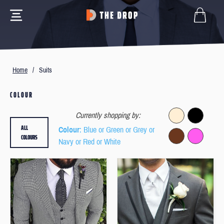
Home
/
Suits
COLOUR
Currently shopping by:
ALL
Colour
: Blue or Green or Grey or
COLOURS
Navy or Red or White