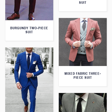
SUIT
BURGUNDY TWO-PIECE
SUIT
MIXED FABRIC THREE-
PIECE SUIT