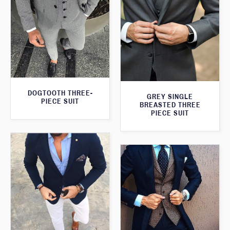
DOGTOOTH THREE-
GREY SINGLE
PIECE SUIT
BREASTED THREE
PIECE SUIT