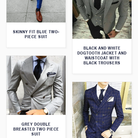
SKINNY FIT BLUE TWO-
PIECE SUIT
BLACK AND WHITE
DOGTOOTH JACKET AND
WAISTCOAT WITH
BLACK TROUSERS
GREY DOUBLE
BREASTED TWO PIECE
SUIT