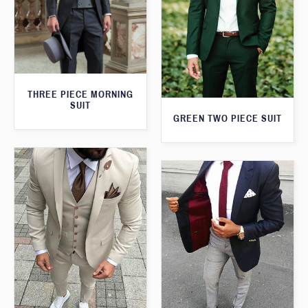
THREE PIECE MORNING
SUIT
GREEN TWO PIECE SUIT