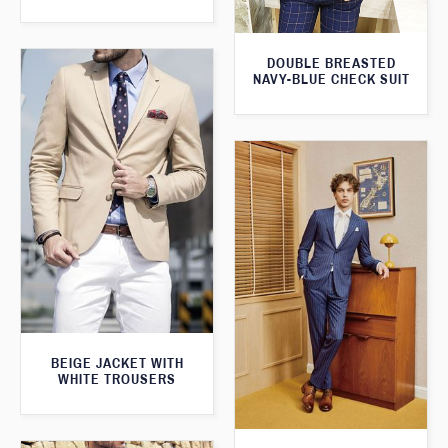
DOUBLE BREASTED
NAVY-BLUE CHECK SUIT
BEIGE JACKET WITH
WHITE TROUSERS