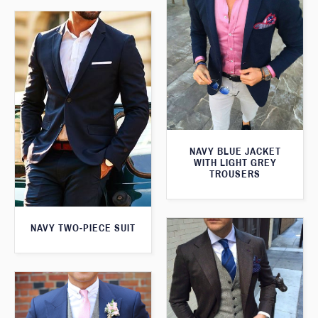
NAVY BLUE JACKET
WITH LIGHT GREY
TROUSERS
NAVY TWO-PIECE SUIT