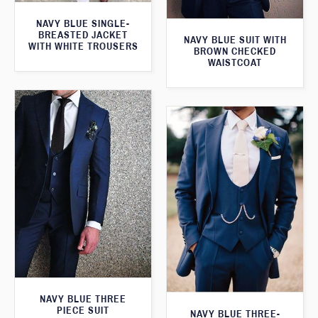
NAVY BLUE SINGLE-
BREASTED JACKET
NAVY BLUE SUIT WITH
WITH WHITE TROUSERS
BROWN CHECKED
WAISTCOAT
NAVY BLUE THREE
PIECE SUIT
NAVY BLUE THREE-