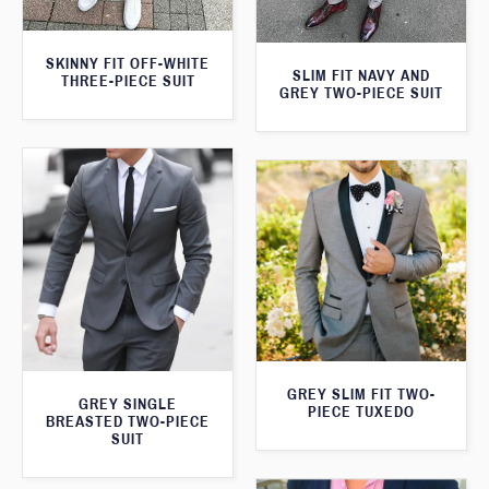
SKINNY FIT OFF-WHITE
SLIM FIT NAVY AND
THREE-PIECE SUIT
GREY TWO-PIECE SUIT
GREY SLIM FIT TWO-
GREY SINGLE
PIECE TUXEDO
BREASTED TWO-PIECE
SUIT