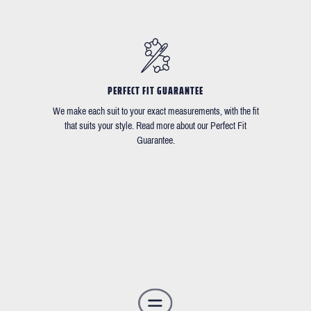
PERFECT FIT GUARANTEE
We make each suit to your exact measurements, with the fit
that suits your style. Read more about our Perfect Fit
Guarantee.