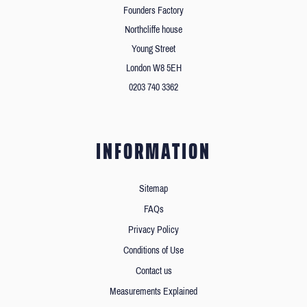
Founders Factory
Northcliffe house
Young Street
London W8 5EH
0203 740 3362
INFORMATION
Sitemap
FAQs
Privacy Policy
Conditions of Use
Contact us
Measurements Explained