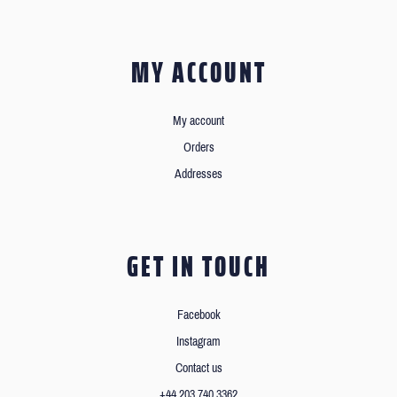
MY ACCOUNT
My account
Orders
Addresses
GET IN TOUCH
Facebook
Instagram
Contact us
+44 203 740 3362