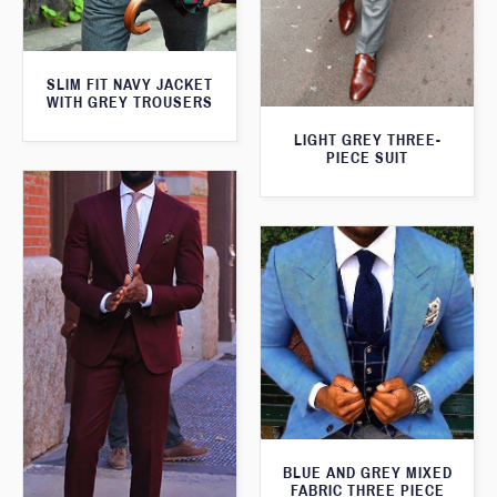
SLIM FIT NAVY JACKET
WITH GREY TROUSERS
LIGHT GREY THREE-
PIECE SUIT
BLUE AND GREY MIXED
FABRIC THREE PIECE