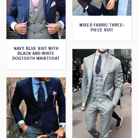
MIXED FABRIC THREE-
PIECE SUIT
NAVY BLUE SUIT WITH
BLACK AND WHITE
DOGTOOTH WAISTCOAT