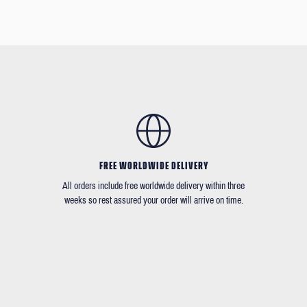
FREE WORLDWIDE DELIVERY
All orders include free worldwide delivery within three
weeks so rest assured your order will arrive on time.