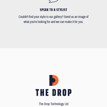
SPEAK TO A STYLIST
Couldn't find your style in our gallery? Send us an image of
what you're looking for and we can make it for you.
The Drop Technology Ltd