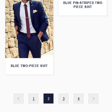
BLUE PIN-STRIPED TWO
PIECE SUIT
BLUE TWO-PIECE SUIT
1
2
3
4