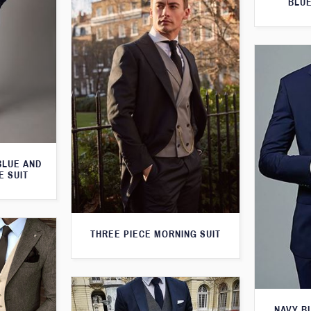
BLUE
BLUE AND
E SUIT
THREE PIECE MORNING SUIT
NAVY B