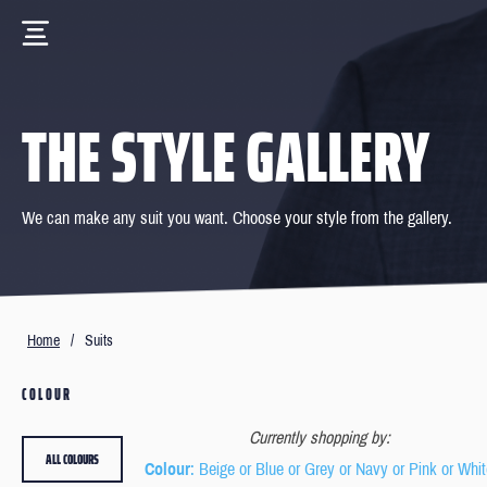
THE STYLE GALLERY
We can make any suit you want. Choose your style from the gallery.
Home
/
Suits
COLOUR
Currently shopping by:
ALL COLOURS
Colour
: Beige or Blue or Grey or Navy or Pink or Whi