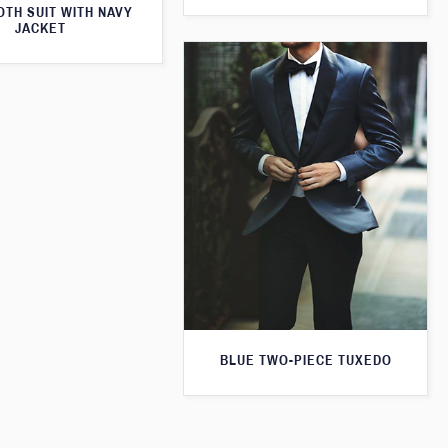
TH SUIT WITH NAVY
JACKET
BLUE TWO-PIECE TUXEDO