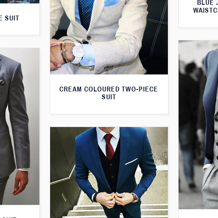
BLUE 
WAISTC
E SUIT
CREAM COLOURED TWO-PIECE
SUIT