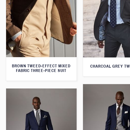
BROWN TWEED-EFFECT MIXED
CHARCOAL GREY TW
FABRIC THREE-PIECE SUIT