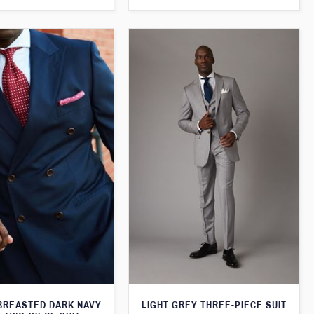
BREASTED DARK NAVY
LIGHT GREY THREE-PIECE SUIT