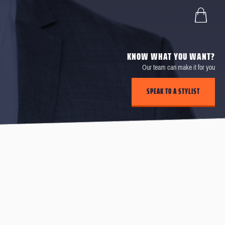
KNOW WHAT YOU WANT?
Our team can make it for you
SPEAK TO A STYLIST