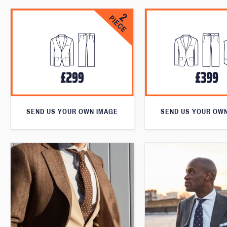
SEND US YOUR OWN IMAGE
SEND US YOUR OW