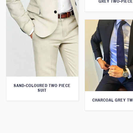
GREY TWO-PIECE
SAND-COLOURED TWO PIECE
SUIT
CHARCOAL GREY TW