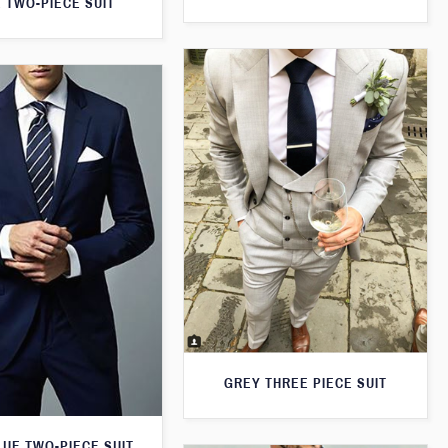
 TWO-PIECE SUIT
GREY THREE PIECE SUIT
LUE TWO-PIECE SUIT