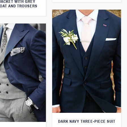
JACKET WITH GREY
OAT AND TROUSERS
DARK NAVY THREE-PIECE SUIT