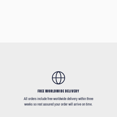
FREE WORLDWIDE DELIVERY
All orders include free worldwide delivery within three
weeks so rest assured your order will arrive on time.