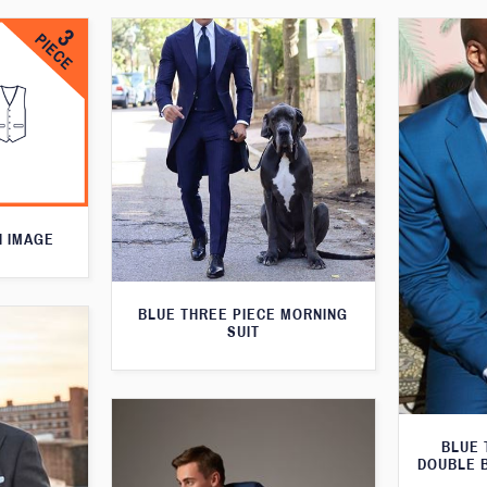
N IMAGE
BLUE THREE PIECE MORNING
SUIT
BLUE 
DOUBLE 