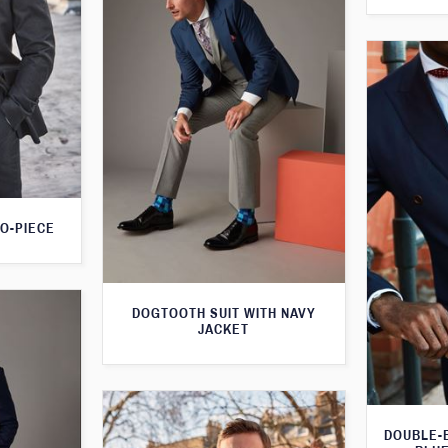
O-PIECE
DOGTOOTH SUIT WITH NAVY
JACKET
DOUBLE-