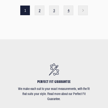
1
2
3
4
PERFECT FIT GUARANTEE
We make each suit to your exact measurements, with the fit
that suits your style. Read more about our Perfect Fit
Guarantee.