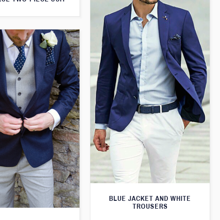
BLUE JACKET AND WHITE
TROUSERS