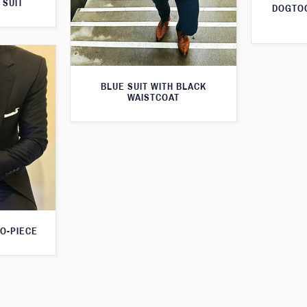
 SUIT
DOGTOO
BLUE SUIT WITH BLACK
WAISTCOAT
O-PIECE