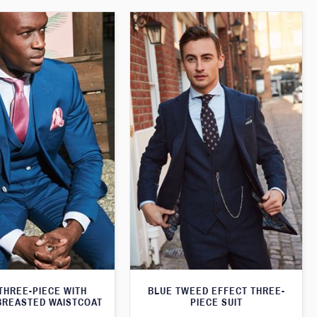
THREE-PIECE WITH
BLUE TWEED EFFECT THREE-
BREASTED WAISTCOAT
PIECE SUIT