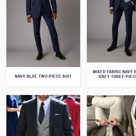
MIXED FABRIC NAVY 
NAVY BLUE TWO-PIECE SUIT
GREY THREE-PIEC