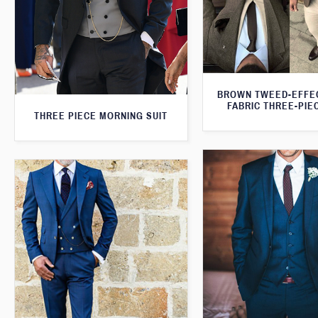
BROWN TWEED-EFFE
FABRIC THREE-PIE
THREE PIECE MORNING SUIT