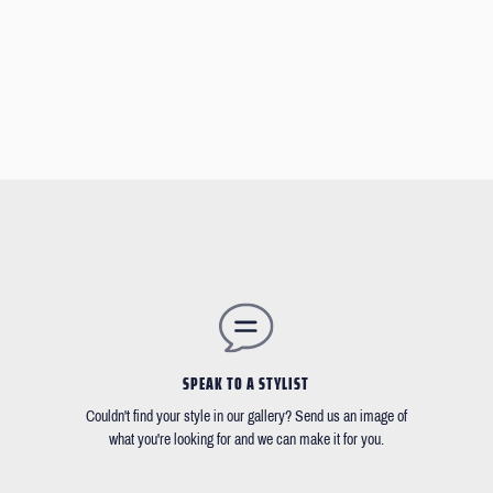
SPEAK TO A STYLIST
Couldn't find your style in our gallery? Send us an image of
what you're looking for and we can make it for you.