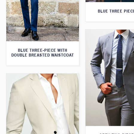
BLUE THREE PIEC
BLUE THREE-PIECE WITH
DOUBLE BREASTED WAISTCOAT