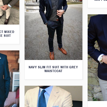
CT MIXED
CE SUIT
NAVY SLIM FIT SUIT WITH GREY
WAISTCOAT