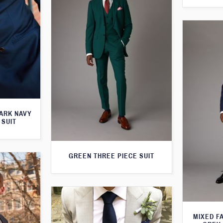
ARK NAVY
 SUIT
GREEN THREE PIECE SUIT
MIXED F