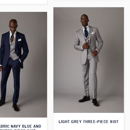
LIGHT GREY THREE-PIECE SUIT
ABRIC NAVY BLUE AND