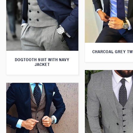
CHARCOAL GREY TW
DOGTOOTH SUIT WITH NAVY
JACKET