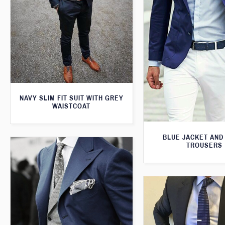
NAVY SLIM FIT SUIT WITH GREY
WAISTCOAT
BLUE JACKET AND
TROUSERS