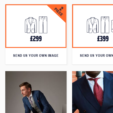
SEND US YOUR OWN IMAGE
SEND US YOUR OW