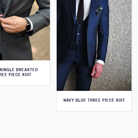
SINGLE BREASTED
REE PIECE SUIT
NAVY BLUE THREE PIECE SUIT