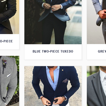
O-PIECE
GREY
BLUE TWO-PIECE TUXEDO