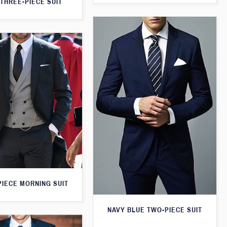
THREE-PIECE SUIT
PIECE MORNING SUIT
NAVY BLUE TWO-PIECE SUIT