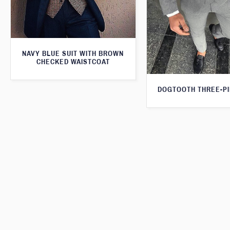
NAVY BLUE SUIT WITH BROWN
CHECKED WAISTCOAT
DOGTOOTH THREE-PI