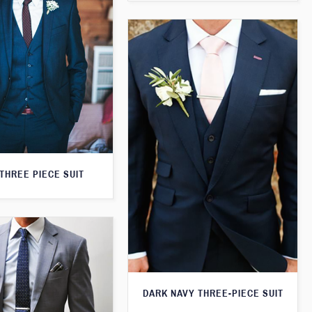
THREE PIECE SUIT
DARK NAVY THREE-PIECE SUIT