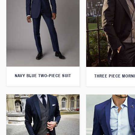
NAVY BLUE TWO-PIECE SUIT
THREE PIECE MORNI