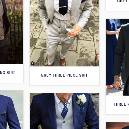
GREY 
NG SUIT
GREY THREE PIECE SUIT
THREE 