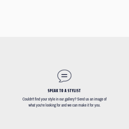
SPEAK TO A STYLIST
Couldn't find your style in our gallery? Send us an image of
what you're looking for and we can make it for you.