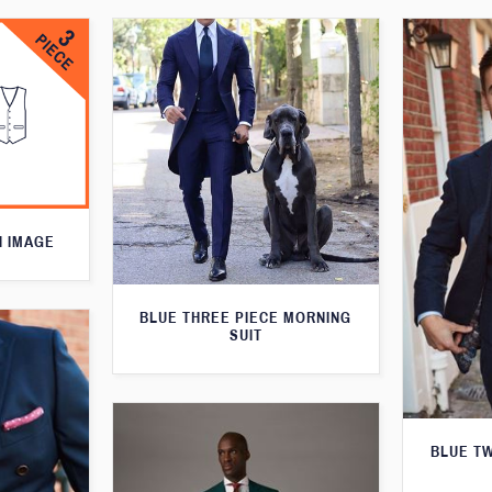
N IMAGE
BLUE THREE PIECE MORNING
SUIT
BLUE T