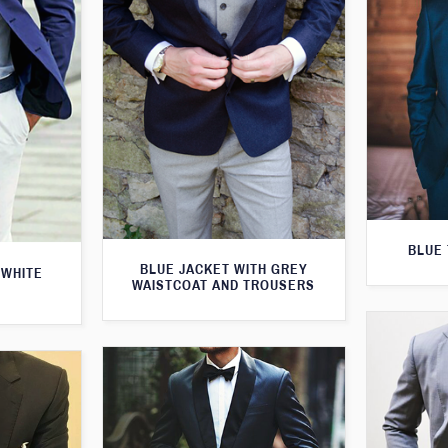
BLUE 
BLUE JACKET WITH GREY
 WHITE
WAISTCOAT AND TROUSERS