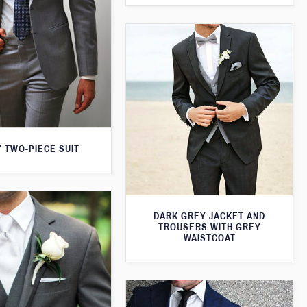
 TWO-PIECE SUIT
DARK GREY JACKET AND
TROUSERS WITH GREY
WAISTCOAT