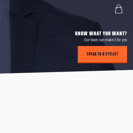
KNOW WHAT YOU WANT?
Our team can make it for you
SPEAK TO A STYLIST