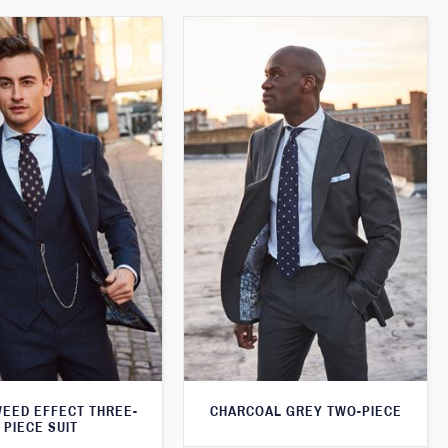
WEED EFFECT THREE-
CHARCOAL GREY TWO-PIECE
PIECE SUIT