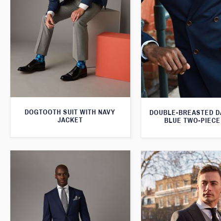
DOGTOOTH SUIT WITH NAVY
DOUBLE-BREASTED D
JACKET
BLUE TWO-PIECE