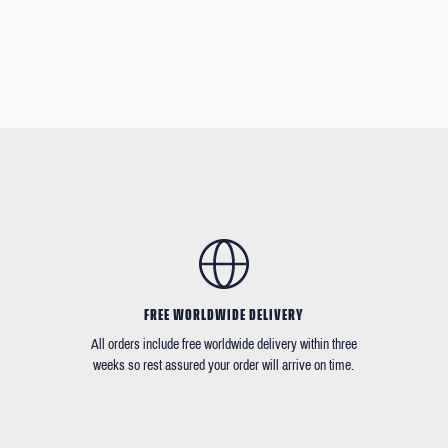
FREE WORLDWIDE DELIVERY
All orders include free worldwide delivery within three
weeks so rest assured your order will arrive on time.