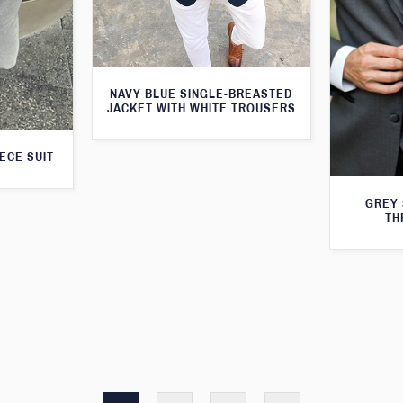
NAVY BLUE SINGLE-BREASTED
JACKET WITH WHITE TROUSERS
ECE SUIT
GREY 
TH