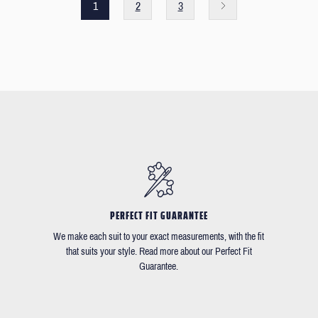
1
2
3
PERFECT FIT GUARANTEE
We make each suit to your exact measurements, with the fit
that suits your style. Read more about our Perfect Fit
Guarantee.