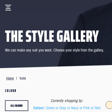
THE STYLE GALLERY
We can make any suit you want. Choose your style from the gallery.
Home
/
Suits
COLOUR
Currently shopping by:
ALL COLOURS
Colour
: Green or Grey or Navy or Pink or Red