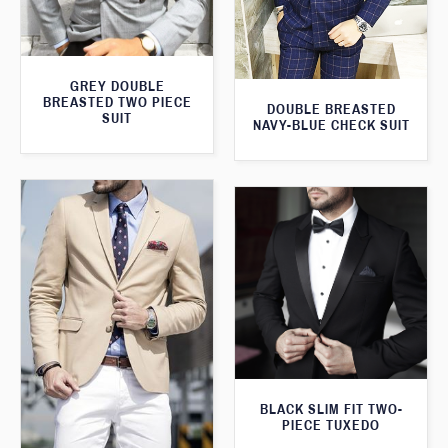
GREY DOUBLE
BREASTED TWO PIECE
DOUBLE BREASTED
SUIT
NAVY-BLUE CHECK SUIT
BLACK SLIM FIT TWO-
PIECE TUXEDO