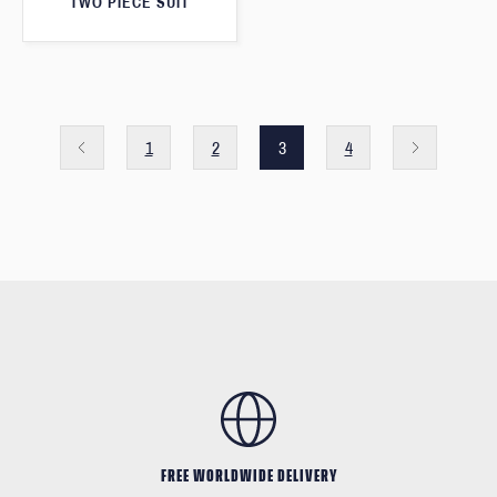
TWO PIECE SUIT
1
2
3
4
FREE WORLDWIDE DELIVERY