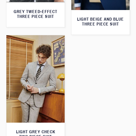
GREY TWEED-EFFECT
THREE PIECE SUIT
LIGHT BEIGE AND BLUE
THREE PIECE SUIT
LIGHT GREY CHECK