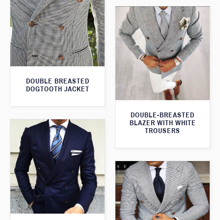
DOUBLE BREASTED
DOGTOOTH JACKET
DOUBLE-BREASTED
BLAZER WITH WHITE
TROUSERS