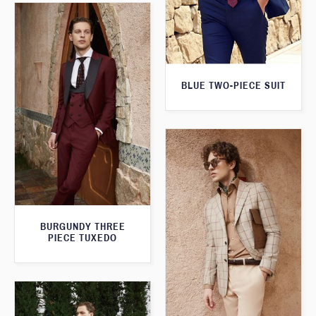
BLUE TWO-PIECE SUIT
BURGUNDY THREE
PIECE TUXEDO