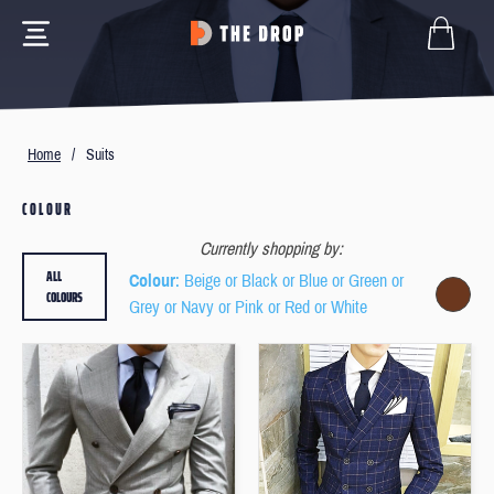
Home
/
Suits
COLOUR
Currently shopping by:
ALL
Colour
: Beige or Black or Blue or Green or
COLOURS
Grey or Navy or Pink or Red or White