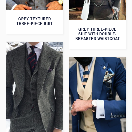
GREY TEXTURED
THREE-PIECE SUIT
GREY THREE-PIECE
SUIT WITH DOUBLE-
BREASTED WAISTCOAT