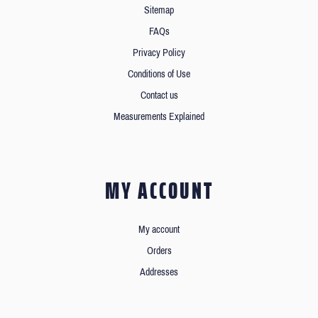
Sitemap
FAQs
Privacy Policy
Conditions of Use
Contact us
Measurements Explained
MY ACCOUNT
My account
Orders
Addresses