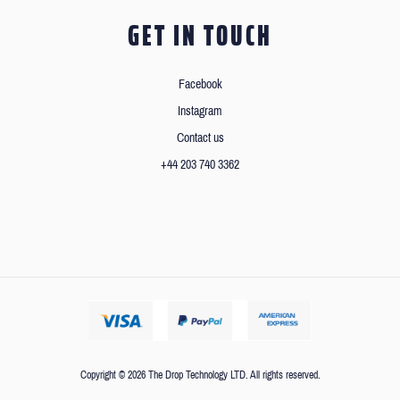
GET IN TOUCH
Facebook
Instagram
Contact us
+44 203 740 3362
Copyright © 2026 The Drop Technology LTD. All rights reserved.