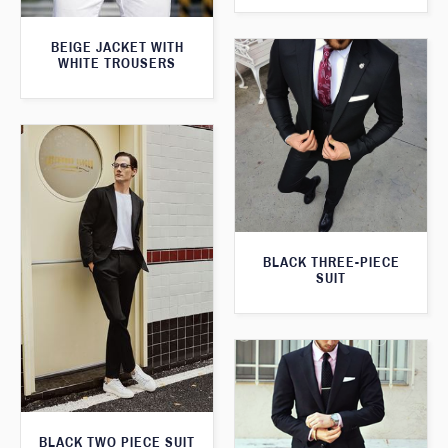
BEIGE JACKET WITH
WHITE TROUSERS
BLACK THREE-PIECE
SUIT
BLACK TWO PIECE SUIT