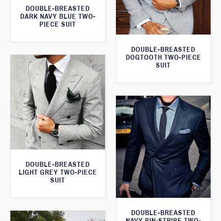
DOUBLE-BREASTED
DARK NAVY BLUE TWO-
PIECE SUIT
DOUBLE-BREASTED
DOGTOOTH TWO-PIECE
SUIT
DOUBLE-BREASTED
LIGHT GREY TWO-PIECE
SUIT
DOUBLE-BREASTED
NAVY PIN-STRIPE TWO-