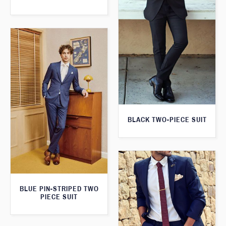
BLACK TWO-PIECE SUIT
BLUE PIN-STRIPED TWO
PIECE SUIT