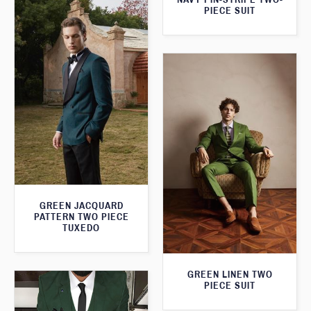
PIECE SUIT
GREEN JACQUARD
PATTERN TWO PIECE
TUXEDO
GREEN LINEN TWO
PIECE SUIT