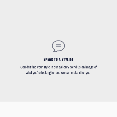
SPEAK TO A STYLIST
Couldn't find your style in our gallery? Send us an image of
what you're looking for and we can make it for you.