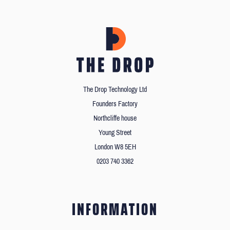
The Drop Technology Ltd
Founders Factory
Northcliffe house
Young Street
London W8 5EH
0203 740 3362
INFORMATION