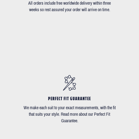
All orders include free worldwide delivery within three
weeks so rest assured your order will arrive on time.
PERFECT FIT GUARANTEE
We make each suit to your exact measurements, with the fit
that suits your style. Read more about our Perfect Fit
Guarantee.