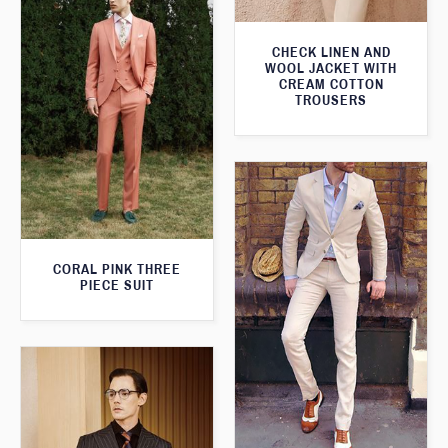
CHECK LINEN AND
WOOL JACKET WITH
CREAM COTTON
TROUSERS
CORAL PINK THREE
PIECE SUIT