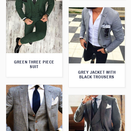
GREEN THREE PIECE
SUIT
GREY JACKET WITH
BLACK TROUSERS