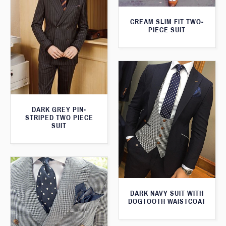
CREAM SLIM FIT TWO-
PIECE SUIT
DARK GREY PIN-
STRIPED TWO PIECE
SUIT
DARK NAVY SUIT WITH
DOGTOOTH WAISTCOAT