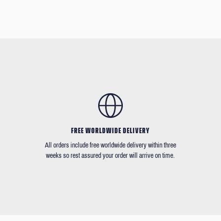
FREE WORLDWIDE DELIVERY
All orders include free worldwide delivery within three
weeks so rest assured your order will arrive on time.