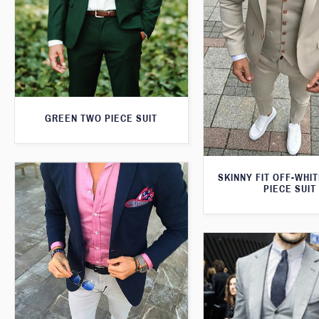
GREEN TWO PIECE SUIT
SKINNY FIT OFF-WHI
PIECE SUIT