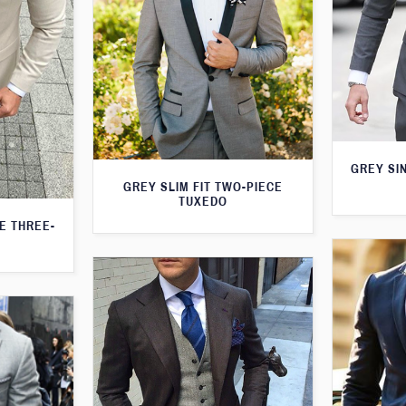
GREY SI
GREY SLIM FIT TWO-PIECE
TUXEDO
TE THREE-