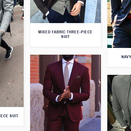
MIXED FABRIC THREE-PIECE
SUIT
NAVY
IECE SUIT