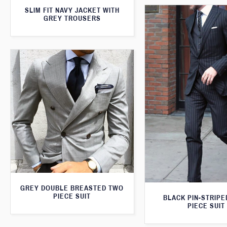
SLIM FIT NAVY JACKET WITH
GREY TROUSERS
GREY DOUBLE BREASTED TWO
PIECE SUIT
BLACK PIN-STRIPE
PIECE SUIT