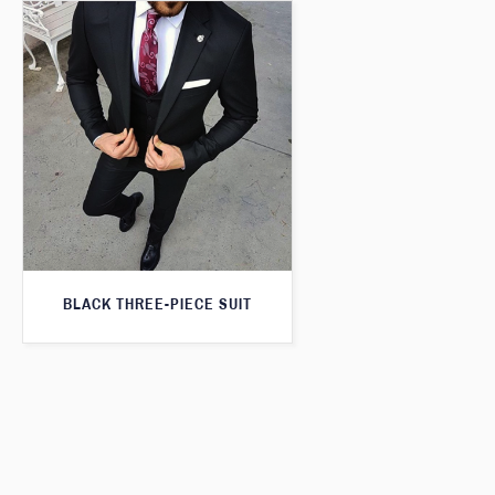
BLACK THREE-PIECE SUIT