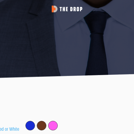
ed or White