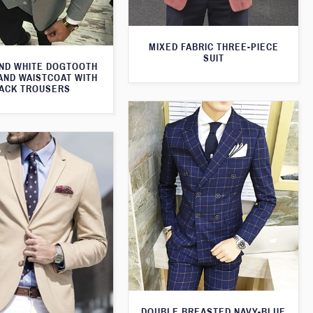
MIXED FABRIC THREE-PIECE
SUIT
ND WHITE DOGTOOTH
AND WAISTCOAT WITH
ACK TROUSERS
DOUBLE BREASTED NAVY-BLUE