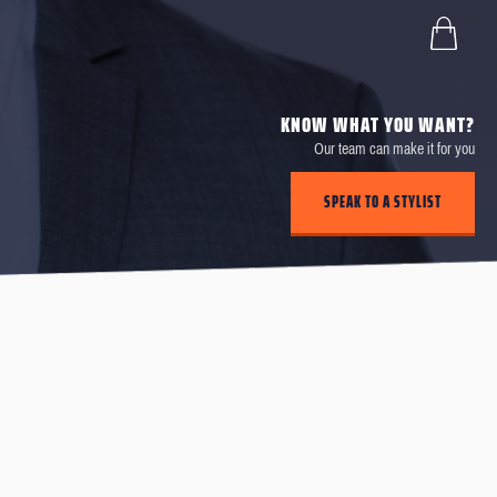
KNOW WHAT YOU WANT?
Our team can make it for you
SPEAK TO A STYLIST