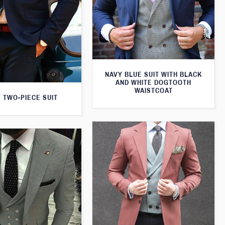
NAVY BLUE SUIT WITH BLACK
AND WHITE DOGTOOTH
WAISTCOAT
 TWO-PIECE SUIT