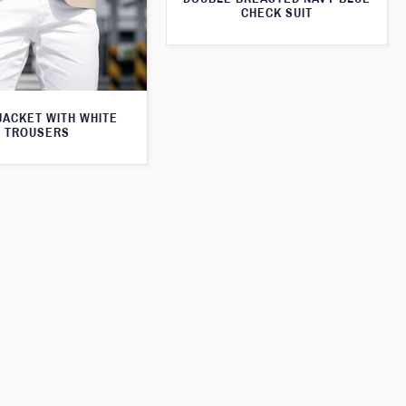
CHECK SUIT
JACKET WITH WHITE
TROUSERS