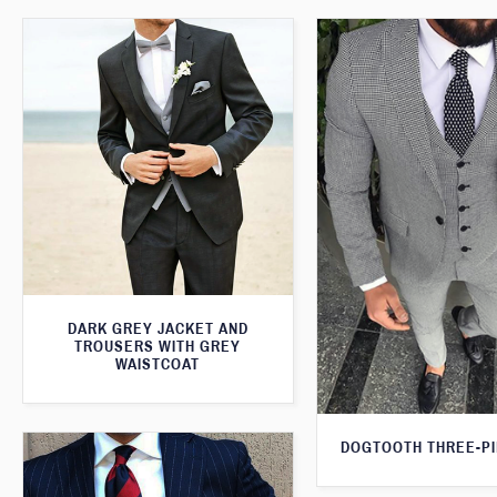
DARK GREY JACKET AND
TROUSERS WITH GREY
WAISTCOAT
DOGTOOTH THREE-PI