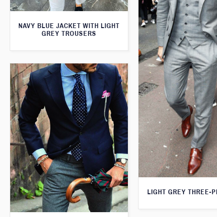
NAVY BLUE JACKET WITH LIGHT
GREY TROUSERS
LIGHT GREY THREE-P