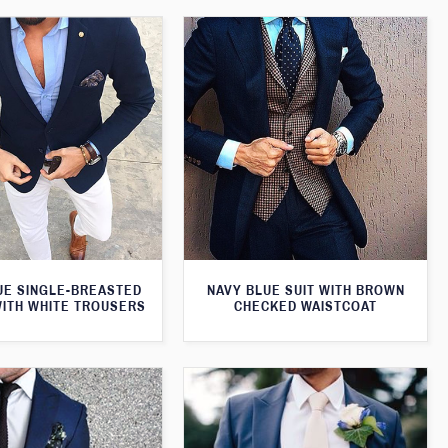
UE SINGLE-BREASTED
NAVY BLUE SUIT WITH BROWN
WITH WHITE TROUSERS
CHECKED WAISTCOAT