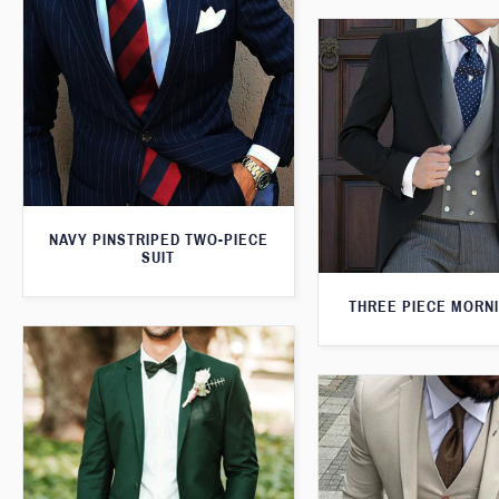
NAVY PINSTRIPED TWO-PIECE
SUIT
THREE PIECE MORNI