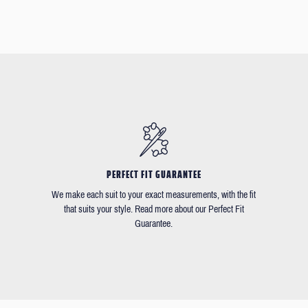
PERFECT FIT GUARANTEE
We make each suit to your exact measurements, with the fit
that suits your style. Read more about our Perfect Fit
Guarantee.