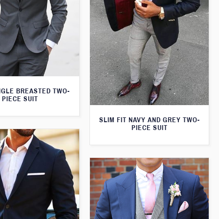
NGLE BREASTED TWO-
PIECE SUIT
SLIM FIT NAVY AND GREY TWO-
PIECE SUIT