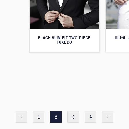
BEIGE 
BLACK SLIM FIT TWO-PIECE
TUXEDO
1
2
3
4