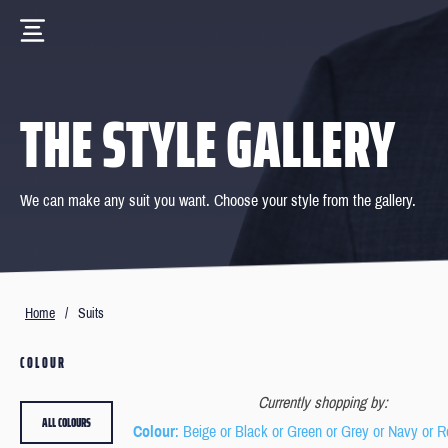
THE STYLE GALLERY
We can make any suit you want. Choose your style from the gallery.
Home
/
Suits
COLOUR
Currently shopping by:
ALL COLOURS
Colour
: Beige or Black or Green or Grey or Navy or R