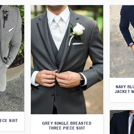
NAVY BL
JACKET 
ECE SUIT
GREY SINGLE BREASTED
THREE PIECE SUIT