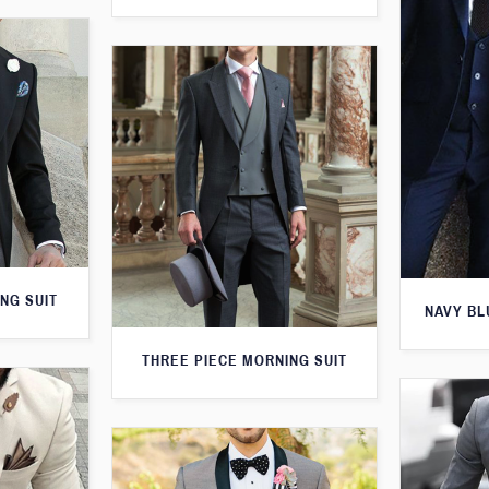
NG SUIT
NAVY BL
THREE PIECE MORNING SUIT