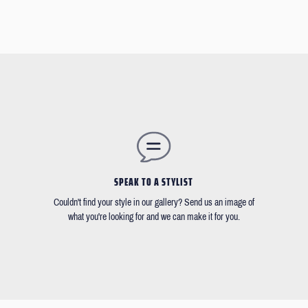
SPEAK TO A STYLIST
Couldn't find your style in our gallery? Send us an image of
what you're looking for and we can make it for you.