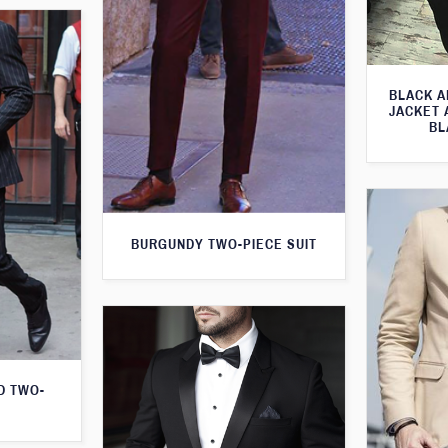
BLACK A
JACKET 
BL
BURGUNDY TWO-PIECE SUIT
D TWO-