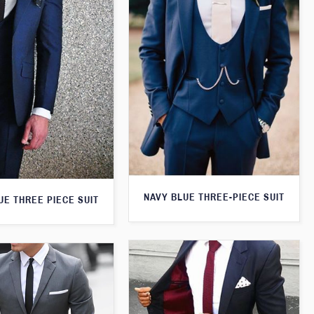
NAVY BLUE THREE-PIECE SUIT
UE THREE PIECE SUIT