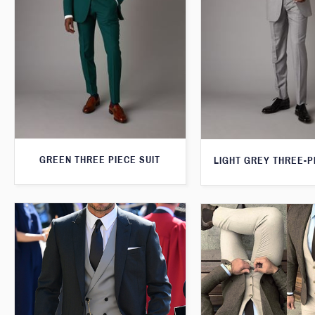
GREEN THREE PIECE SUIT
LIGHT GREY THREE-P