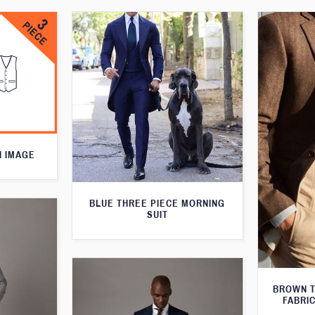
N IMAGE
BLUE THREE PIECE MORNING
SUIT
BROWN T
FABRIC