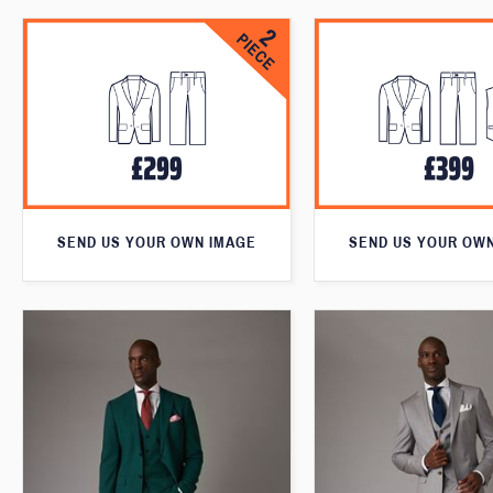
SEND US YOUR OWN IMAGE
SEND US YOUR OW