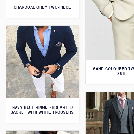
CHARCOAL GREY TWO-PIECE
SAND-COLOURED TW
SUIT
NAVY BLUE SINGLE-BREASTED
JACKET WITH WHITE TROUSERS