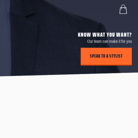
KNOW WHAT YOU WANT?
Our team can make it for you
SPEAK TO A STYLIST