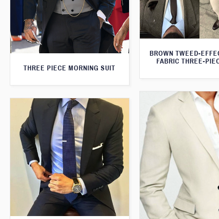
BROWN TWEED-EFFE
FABRIC THREE-PIE
THREE PIECE MORNING SUIT