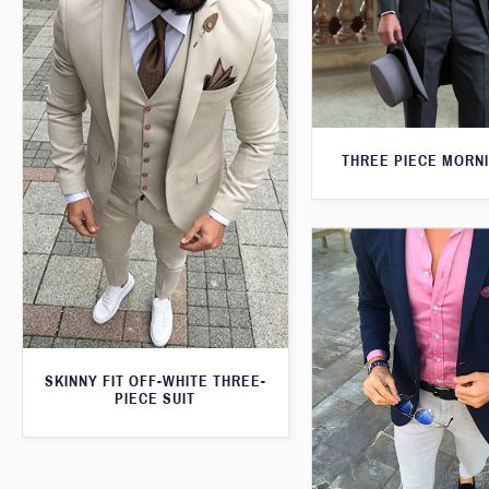
THREE PIECE MORNI
SKINNY FIT OFF-WHITE THREE-
PIECE SUIT