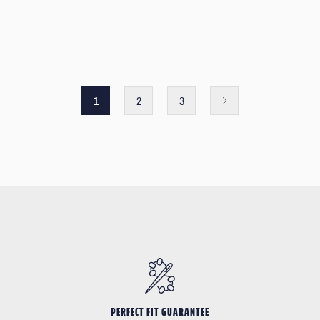
1
2
3
PERFECT FIT GUARANTEE