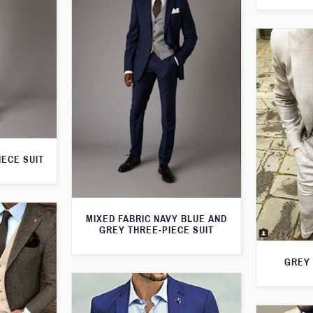
IECE SUIT
MIXED FABRIC NAVY BLUE AND
GREY THREE-PIECE SUIT
GREY 