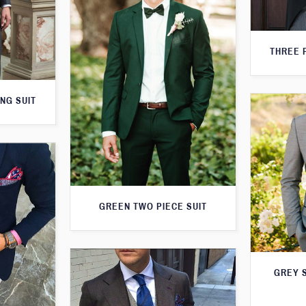
THREE 
NG SUIT
GREEN TWO PIECE SUIT
GREY S