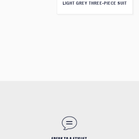
LIGHT GREY THREE-PIECE SUIT
SPEAK TO A STYLIST