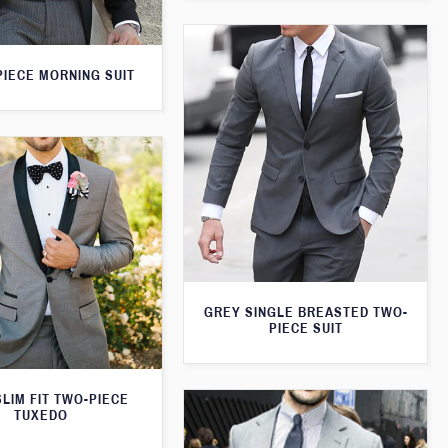
PIECE MORNING SUIT
GREY SINGLE BREASTED TWO-
PIECE SUIT
LIM FIT TWO-PIECE
TUXEDO