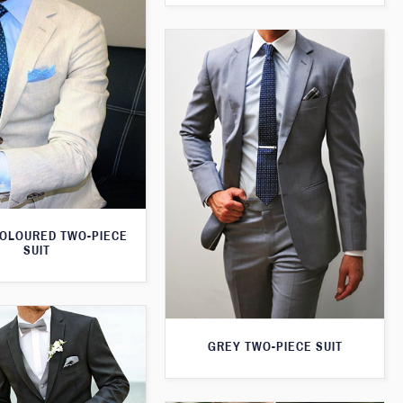
OLOURED TWO-PIECE
SUIT
GREY TWO-PIECE SUIT