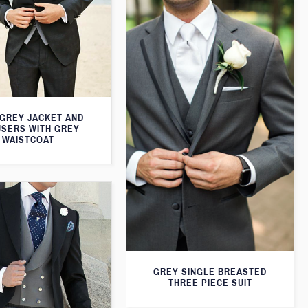
 GREY JACKET AND
SERS WITH GREY
WAISTCOAT
GREY SINGLE BREASTED
THREE PIECE SUIT