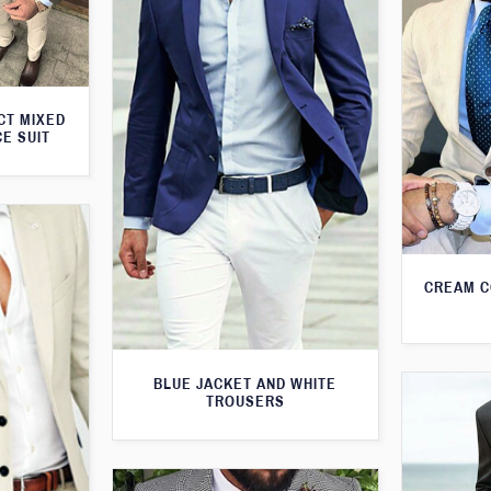
CT MIXED
CE SUIT
CREAM C
BLUE JACKET AND WHITE
TROUSERS