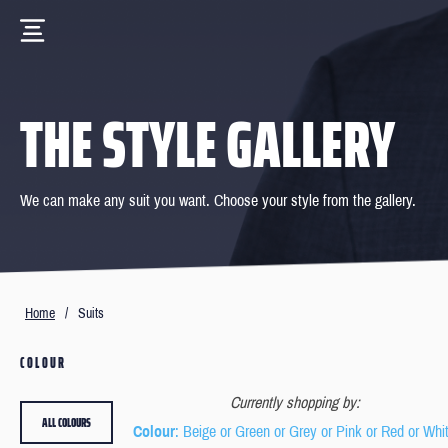
THE STYLE GALLERY
We can make any suit you want. Choose your style from the gallery.
Home
/
Suits
COLOUR
Currently shopping by:
ALL COLOURS
Colour
: Beige or Green or Grey or Pink or Red or Whi