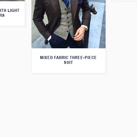
ITH LIGHT
RS
MIXED FABRIC THREE-PIECE
SUIT