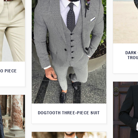
DARK
TROU
O PIECE
DOGTOOTH THREE-PIECE SUIT