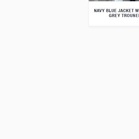
NAVY BLUE JACKET W
GREY TROUSE