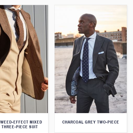
WEED-EFFECT MIXED
CHARCOAL GREY TWO-PIECE
 THREE-PIECE SUIT