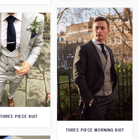
THREE PIECE SUIT
THREE PIECE MORNING SUIT