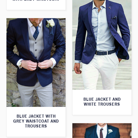
BLUE JACKET AND
WHITE TROUSERS
BLUE JACKET WITH
GREY WAISTCOAT AND
TROUSERS