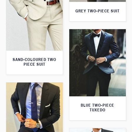
GREY TWO-PIECE SUIT
SAND-COLOURED TWO
PIECE SUIT
BLUE TWO-PIECE
TUXEDO