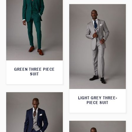
GREEN THREE PIECE
SUIT
LIGHT GREY THREE-
PIECE SUIT