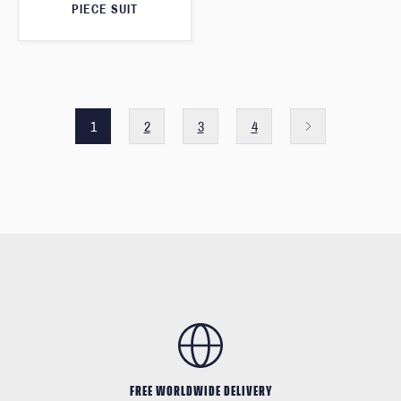
PIECE SUIT
1
2
3
4
FREE WORLDWIDE DELIVERY