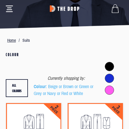
Home
/
Suits
COLOUR
Currently shopping by:
ALL
Colour
: Beige or Brown or Green or
COLOURS
Grey or Navy or Red or White