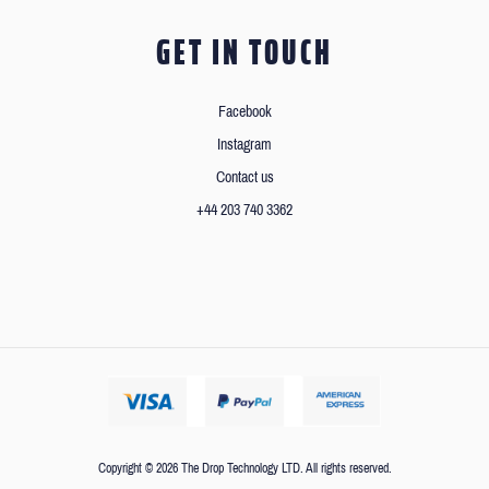
GET IN TOUCH
Facebook
Instagram
Contact us
+44 203 740 3362
Copyright © 2026 The Drop Technology LTD. All rights reserved.