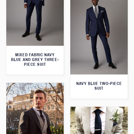
MIXED FABRIC NAVY
BLUE AND GREY THREE-
PIECE SUIT
NAVY BLUE TWO-PIECE
SUIT