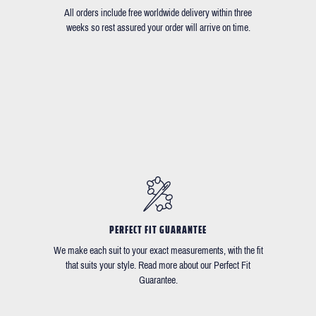
All orders include free worldwide delivery within three
weeks so rest assured your order will arrive on time.
PERFECT FIT GUARANTEE
We make each suit to your exact measurements, with the fit
that suits your style. Read more about our Perfect Fit
Guarantee.