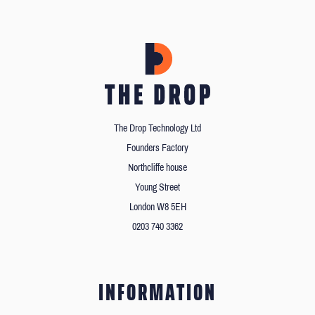
The Drop Technology Ltd
Founders Factory
Northcliffe house
Young Street
London W8 5EH
0203 740 3362
INFORMATION