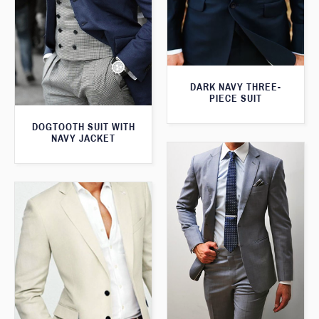
DARK NAVY THREE-
PIECE SUIT
DOGTOOTH SUIT WITH
NAVY JACKET