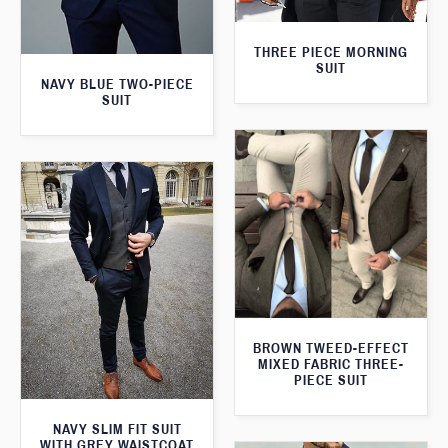
THREE PIECE MORNING
SUIT
NAVY BLUE TWO-PIECE
SUIT
BROWN TWEED-EFFECT
MIXED FABRIC THREE-
PIECE SUIT
NAVY SLIM FIT SUIT
WITH GREY WAISTCOAT