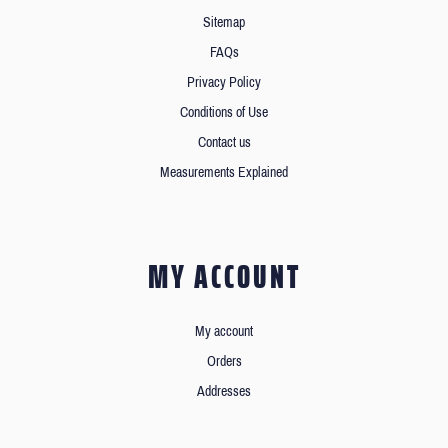
Sitemap
FAQs
Privacy Policy
Conditions of Use
Contact us
Measurements Explained
MY ACCOUNT
My account
Orders
Addresses