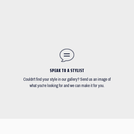
SPEAK TO A STYLIST
Couldn't find your style in our gallery? Send us an image of
what you're looking for and we can make it for you.