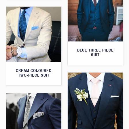
BLUE THREE PIECE
SUIT
CREAM COLOURED
TWO-PIECE SUIT