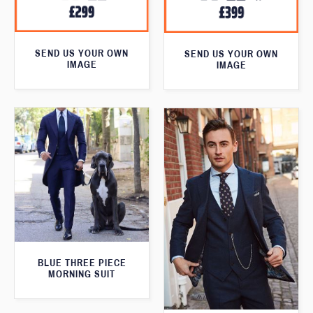
SEND US YOUR OWN
SEND US YOUR OWN
IMAGE
IMAGE
BLUE THREE PIECE
MORNING SUIT