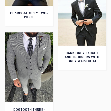
CHARCOAL GREY TWO-
PIECE
DARK GREY JACKET
AND TROUSERS WITH
GREY WAISTCOAT
DOGTOOTH THREE-