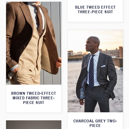
BLUE TWEED EFFECT
THREE-PIECE SUIT
BROWN TWEED-EFFECT
MIXED FABRIC THREE-
PIECE SUIT
CHARCOAL GREY TWO-
PIECE