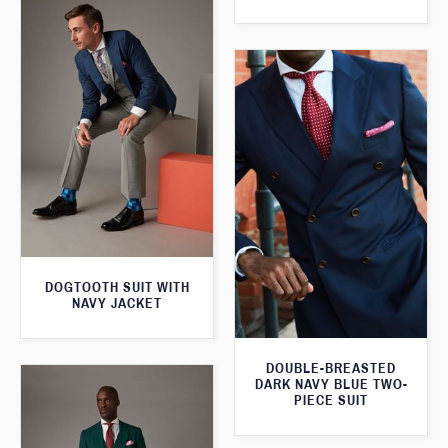
DOGTOOTH SUIT WITH
NAVY JACKET
DOUBLE-BREASTED
DARK NAVY BLUE TWO-
PIECE SUIT