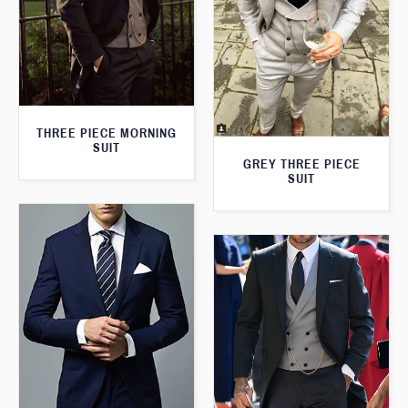
THREE PIECE MORNING
SUIT
GREY THREE PIECE
SUIT