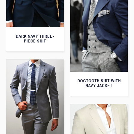
DARK NAVY THREE-
PIECE SUIT
DOGTOOTH SUIT WITH
NAVY JACKET