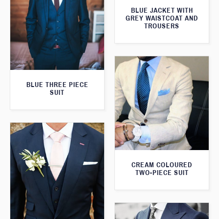
BLUE JACKET WITH
GREY WAISTCOAT AND
TROUSERS
BLUE THREE PIECE
SUIT
CREAM COLOURED
TWO-PIECE SUIT