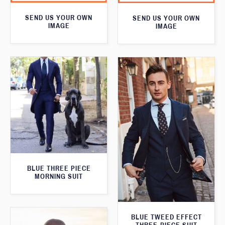
SEND US YOUR OWN
SEND US YOUR OWN
IMAGE
IMAGE
BLUE THREE PIECE
MORNING SUIT
BLUE TWEED EFFECT