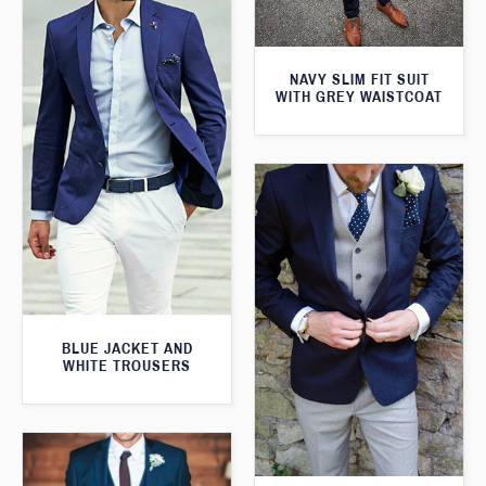
NAVY SLIM FIT SUIT
WITH GREY WAISTCOAT
BLUE JACKET AND
WHITE TROUSERS