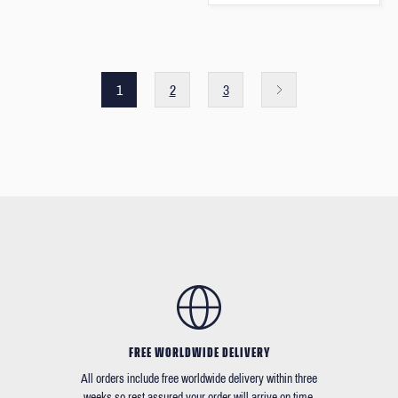
1
2
3
FREE WORLDWIDE DELIVERY
All orders include free worldwide delivery within three
weeks so rest assured your order will arrive on time.