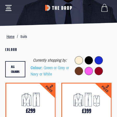
Home
/
Suits
COLOUR
Currently shopping by:
ALL
Colour
: Green or Grey or
COLOURS
Navy or White