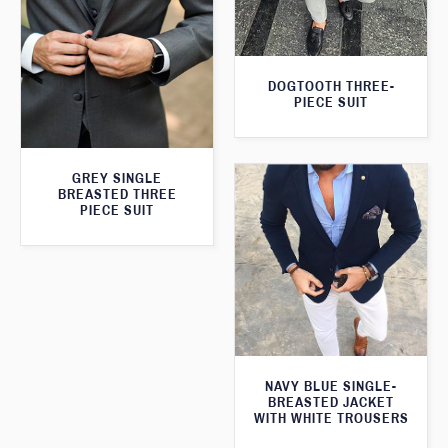
DOGTOOTH THREE-
PIECE SUIT
GREY SINGLE
BREASTED THREE
PIECE SUIT
NAVY BLUE SINGLE-
BREASTED JACKET
WITH WHITE TROUSERS