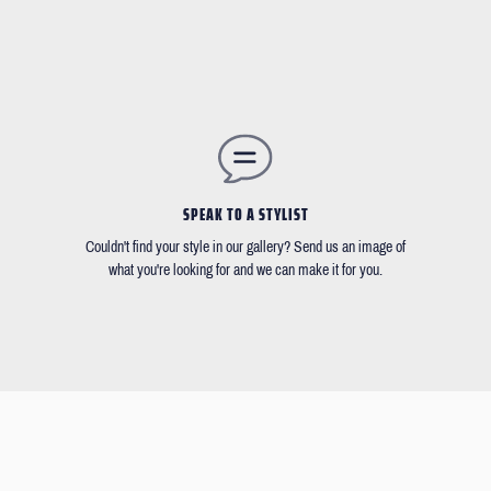
SPEAK TO A STYLIST
Couldn't find your style in our gallery? Send us an image of
what you're looking for and we can make it for you.