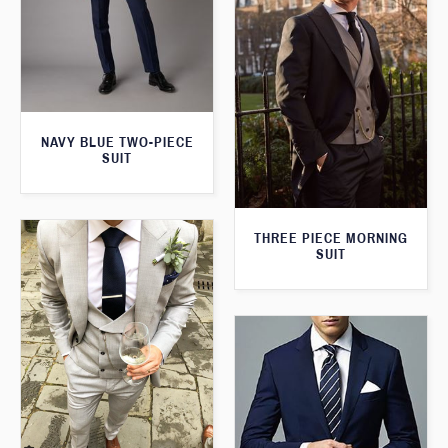
NAVY BLUE TWO-PIECE
SUIT
THREE PIECE MORNING
SUIT