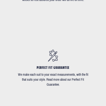
PERFECT FIT GUARANTEE
We make each suit to your exact measurements, with the fit
that suits your style. Read more about our Perfect Fit
Guarantee.