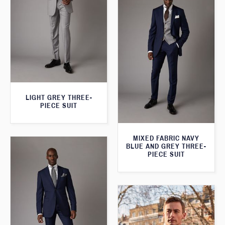
LIGHT GREY THREE-
PIECE SUIT
MIXED FABRIC NAVY
BLUE AND GREY THREE-
PIECE SUIT