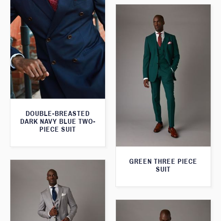
DOUBLE-BREASTED
DARK NAVY BLUE TWO-
PIECE SUIT
GREEN THREE PIECE
SUIT