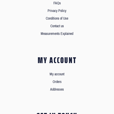
FAQs
Privacy Policy
Conditions of Use
Contact us
Measurements Explained
MY ACCOUNT
My account
Orders
Addresses