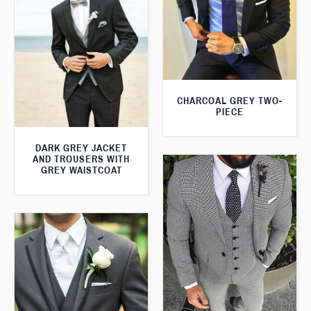
CHARCOAL GREY TWO-
PIECE
DARK GREY JACKET
AND TROUSERS WITH
GREY WAISTCOAT