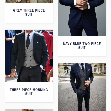
GREY THREE PIECE
SUIT
NAVY BLUE TWO-PIECE
SUIT
THREE PIECE MORNING
SUIT