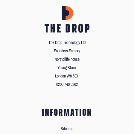
The Drop Technology Ltd
Founders Factory
Northcliffe house
Young Street
London W8 5EH
0203 740 3362
INFORMATION
Sitemap