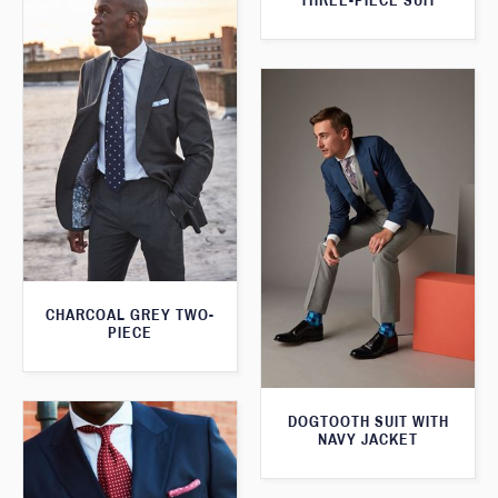
THREE-PIECE SUIT
CHARCOAL GREY TWO-
PIECE
DOGTOOTH SUIT WITH
NAVY JACKET