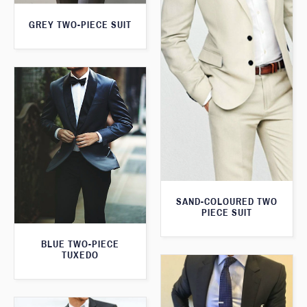
GREY TWO-PIECE SUIT
SAND-COLOURED TWO
PIECE SUIT
BLUE TWO-PIECE
TUXEDO