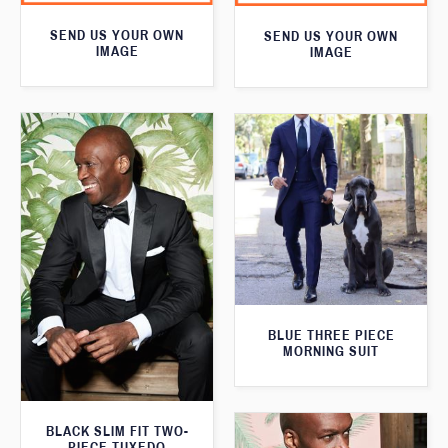
SEND US YOUR OWN
SEND US YOUR OWN
IMAGE
IMAGE
BLUE THREE PIECE
MORNING SUIT
BLACK SLIM FIT TWO-
PIECE TUXEDO