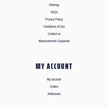
Sitemap
FAQs
Privacy Policy
Conditions of Use
Contact us
Measurements Explained
MY ACCOUNT
My account
Orders
Addresses