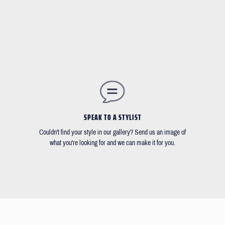
SPEAK TO A STYLIST
Couldn't find your style in our gallery? Send us an image of
what you're looking for and we can make it for you.