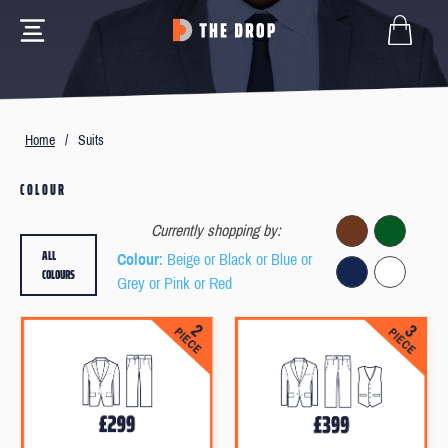
Home
/
Suits
COLOUR
Currently shopping by:
ALL
Colour
: Beige or Black or Blue or
COLOURS
Grey or Pink or Red