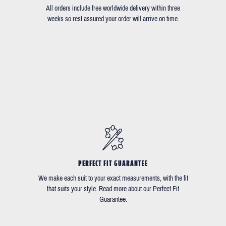
All orders include free worldwide delivery within three
weeks so rest assured your order will arrive on time.
PERFECT FIT GUARANTEE
We make each suit to your exact measurements, with the fit
that suits your style. Read more about our Perfect Fit
Guarantee.