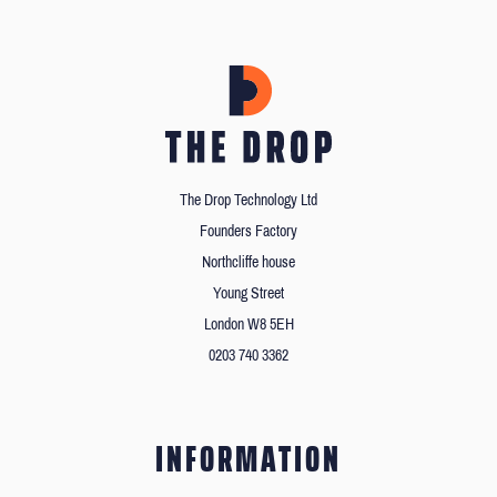
The Drop Technology Ltd
Founders Factory
Northcliffe house
Young Street
London W8 5EH
0203 740 3362
INFORMATION