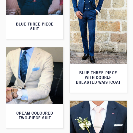
BLUE THREE PIECE
SUIT
BLUE THREE-PIECE
WITH DOUBLE
BREASTED WAISTCOAT
CREAM COLOURED
TWO-PIECE SUIT