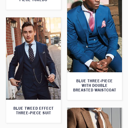
BLUE THREE-PIECE
WITH DOUBLE
BREASTED WAISTCOAT
BLUE TWEED EFFECT
THREE-PIECE SUIT