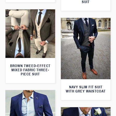
SUIT
BROWN TWEED-EFFECT
MIXED FABRIC THREE-
PIECE SUIT
NAVY SLIM FIT SUIT
WITH GREY WAISTCOAT