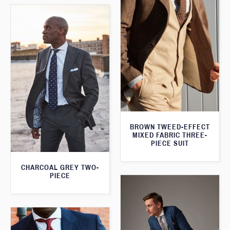
BROWN TWEED-EFFECT
MIXED FABRIC THREE-
PIECE SUIT
CHARCOAL GREY TWO-
PIECE