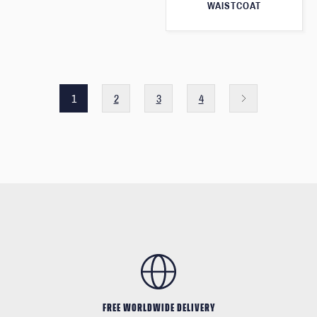
WAISTCOAT
1
2
3
4
FREE WORLDWIDE DELIVERY