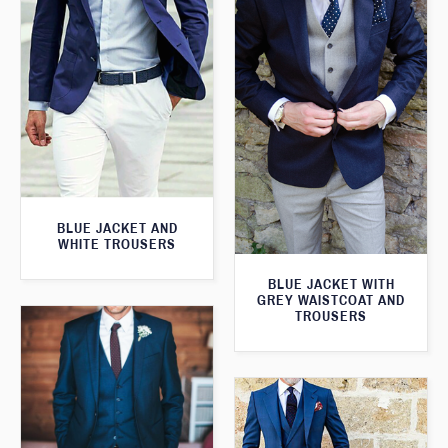
BLUE JACKET AND
WHITE TROUSERS
BLUE JACKET WITH
GREY WAISTCOAT AND
TROUSERS