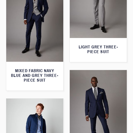
LIGHT GREY THREE-
PIECE SUIT
MIXED FABRIC NAVY
BLUE AND GREY THREE-
PIECE SUIT