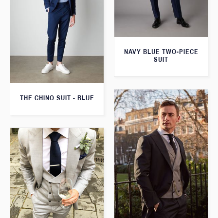
NAVY BLUE TWO-PIECE
SUIT
THE CHINO SUIT - BLUE