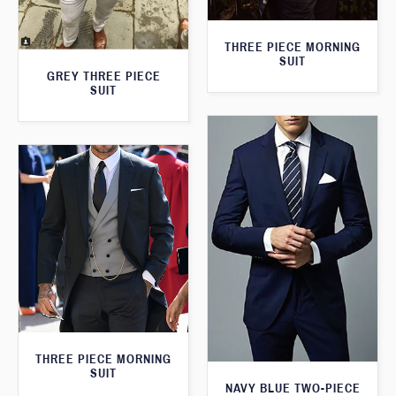
THREE PIECE MORNING
SUIT
GREY THREE PIECE
SUIT
THREE PIECE MORNING
SUIT
NAVY BLUE TWO-PIECE