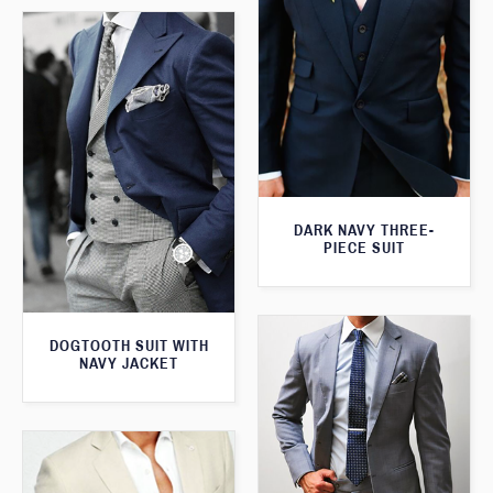
DARK NAVY THREE-
PIECE SUIT
DOGTOOTH SUIT WITH
NAVY JACKET