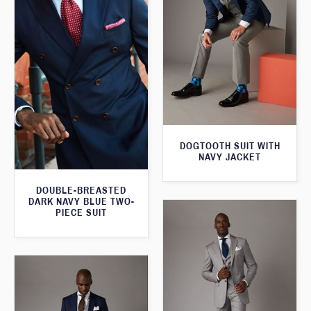
DOGTOOTH SUIT WITH
NAVY JACKET
DOUBLE-BREASTED
DARK NAVY BLUE TWO-
PIECE SUIT