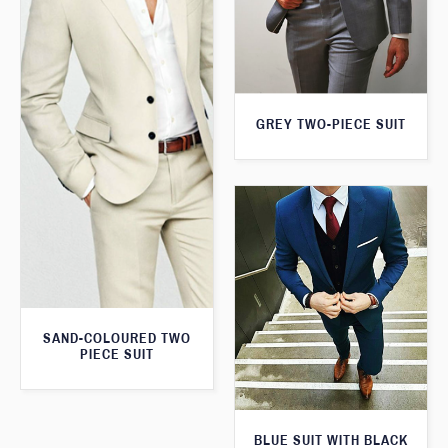
GREY TWO-PIECE SUIT
SAND-COLOURED TWO
PIECE SUIT
BLUE SUIT WITH BLACK