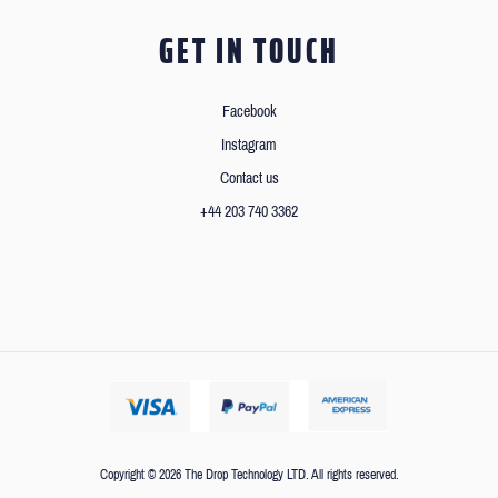
GET IN TOUCH
Facebook
Instagram
Contact us
+44 203 740 3362
Copyright © 2026 The Drop Technology LTD. All rights reserved.