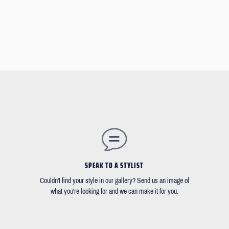
SPEAK TO A STYLIST
Couldn't find your style in our gallery? Send us an image of
what you're looking for and we can make it for you.