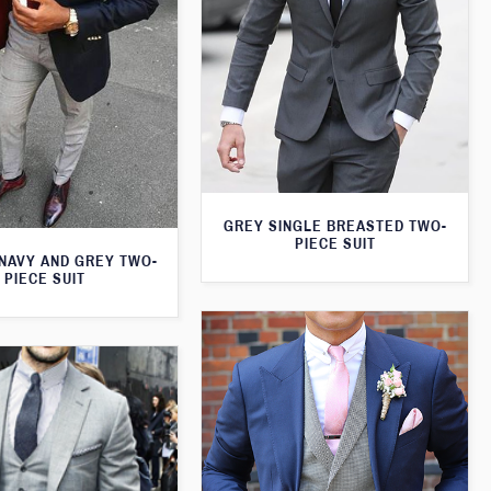
GREY SINGLE BREASTED TWO-
PIECE SUIT
 NAVY AND GREY TWO-
PIECE SUIT