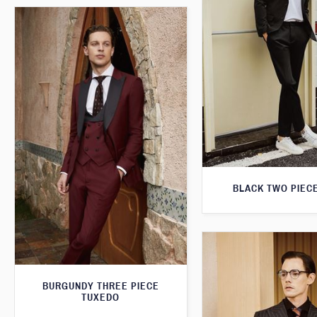
BLACK TWO PIECE
BURGUNDY THREE PIECE
TUXEDO