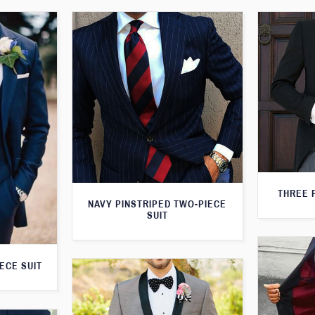
THREE 
NAVY PINSTRIPED TWO-PIECE
SUIT
ECE SUIT