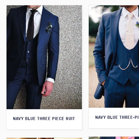
NAVY BLUE THREE-PI
NAVY BLUE THREE PIECE SUIT