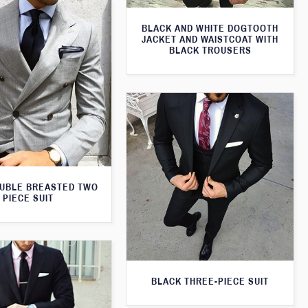
BLACK AND WHITE DOGTOOTH
JACKET AND WAISTCOAT WITH
BLACK TROUSERS
UBLE BREASTED TWO
PIECE SUIT
BLACK THREE-PIECE SUIT