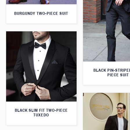
BURGUNDY TWO-PIECE SUIT
BLACK PIN-STRIPE
PIECE SUIT
BLACK SLIM FIT TWO-PIECE
TUXEDO