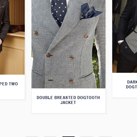
DARK
IPED TWO
DOGT
DOUBLE BREASTED DOGTOOTH
JACKET