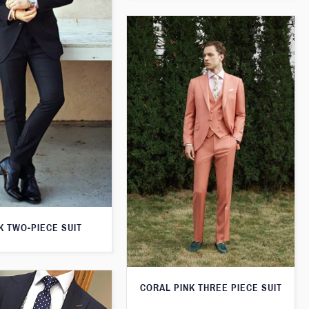
K TWO-PIECE SUIT
CORAL PINK THREE PIECE SUIT