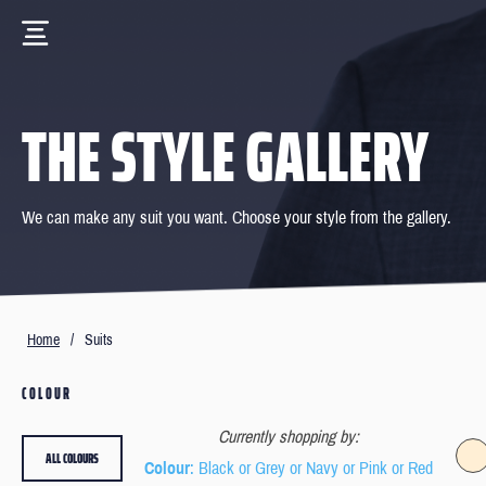
THE STYLE GALLERY
We can make any suit you want. Choose your style from the gallery.
Home
/
Suits
COLOUR
Currently shopping by:
ALL COLOURS
Colour
: Black or Grey or Navy or Pink or Red