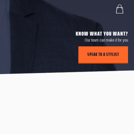
KNOW WHAT YOU WANT?
Our team can make it for you
SPEAK TO A STYLIST