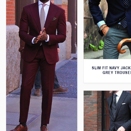
SLIM FIT NAVY JAC
GREY TROUSE