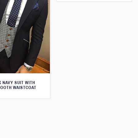
 NAVY SUIT WITH
OOTH WAISTCOAT