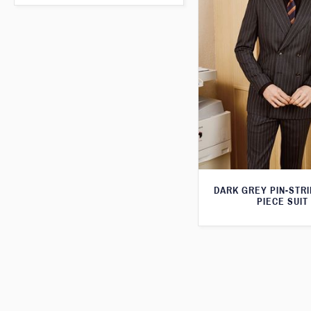
DARK GREY PIN-STR
PIECE SUIT