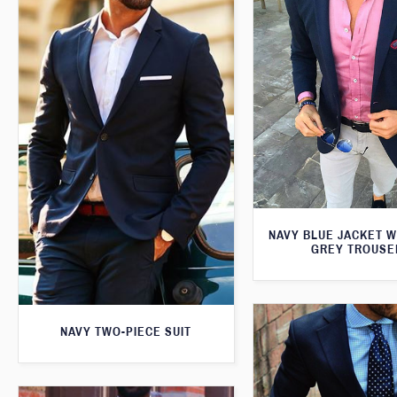
NAVY BLUE JACKET W
GREY TROUSE
NAVY TWO-PIECE SUIT