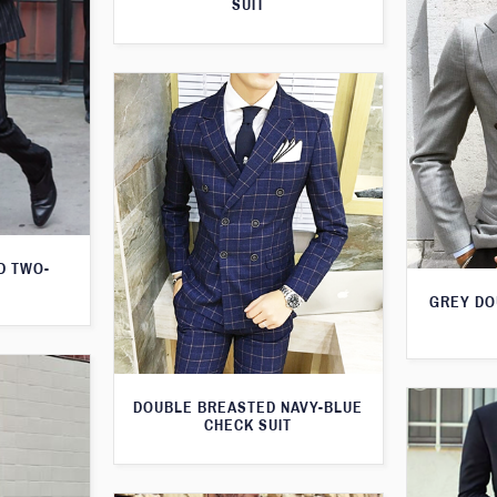
SUIT
D TWO-
GREY DO
DOUBLE BREASTED NAVY-BLUE
CHECK SUIT