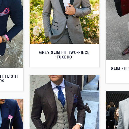
GREY SLIM FIT TWO-PIECE
TUXEDO
SLIM FIT
ITH LIGHT
RS