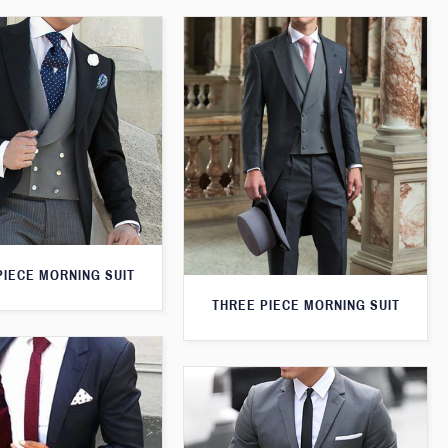
PIECE MORNING SUIT
THREE PIECE MORNING SUIT