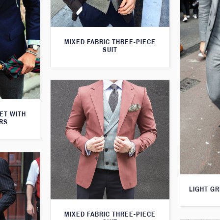
MIXED FABRIC THREE-PIECE
SUIT
KET WITH
RS
LIGHT GR
MIXED FABRIC THREE-PIECE