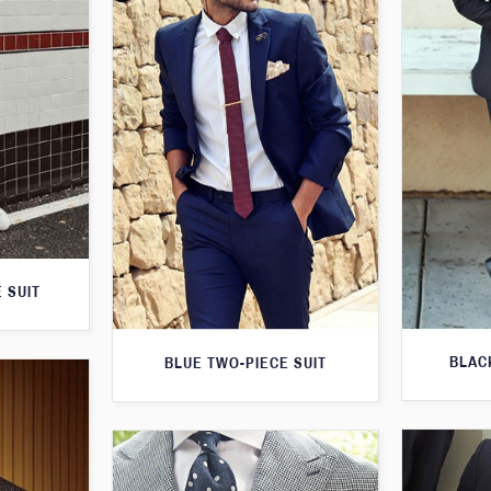
 SUIT
BLAC
BLUE TWO-PIECE SUIT