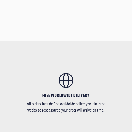
FREE WORLDWIDE DELIVERY
All orders include free worldwide delivery within three
weeks so rest assured your order will arrive on time.