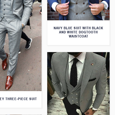
NAVY BLUE SUIT WITH BLACK
AND WHITE DOGTOOTH
WAISTCOAT
EY THREE-PIECE SUIT