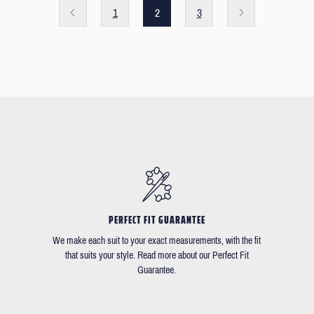
1
2
3
PERFECT FIT GUARANTEE
We make each suit to your exact measurements, with the fit
that suits your style. Read more about our Perfect Fit
Guarantee.