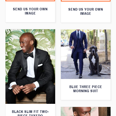
SEND US YOUR OWN
SEND US YOUR OWN
IMAGE
IMAGE
BLUE THREE PIECE
MORNING SUIT
BLACK SLIM FIT TWO-
PIECE TUXEDO