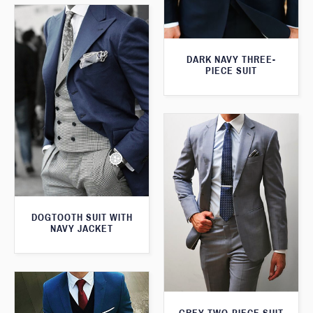
DARK NAVY THREE-
PIECE SUIT
DOGTOOTH SUIT WITH
NAVY JACKET