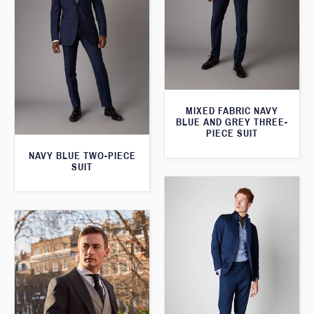
MIXED FABRIC NAVY
BLUE AND GREY THREE-
PIECE SUIT
NAVY BLUE TWO-PIECE
SUIT