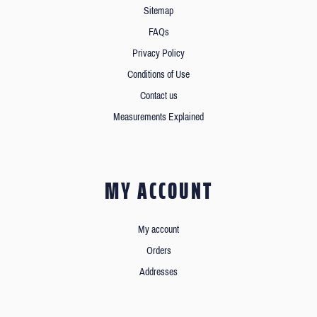
Sitemap
FAQs
Privacy Policy
Conditions of Use
Contact us
Measurements Explained
MY ACCOUNT
My account
Orders
Addresses