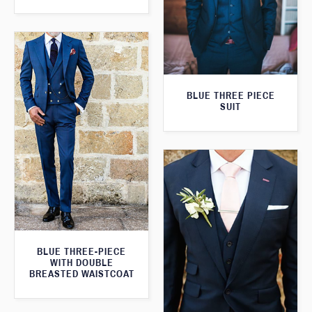
BLUE THREE PIECE
SUIT
BLUE THREE-PIECE
WITH DOUBLE
BREASTED WAISTCOAT