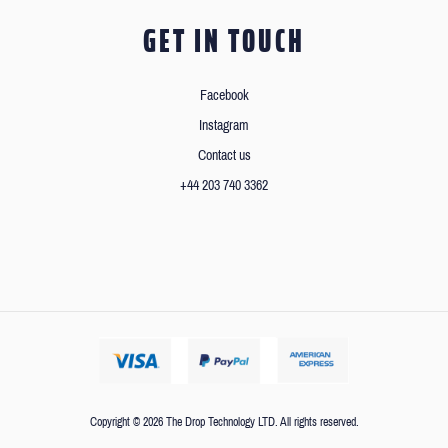
GET IN TOUCH
Facebook
Instagram
Contact us
+44 203 740 3362
Copyright © 2026 The Drop Technology LTD. All rights reserved.