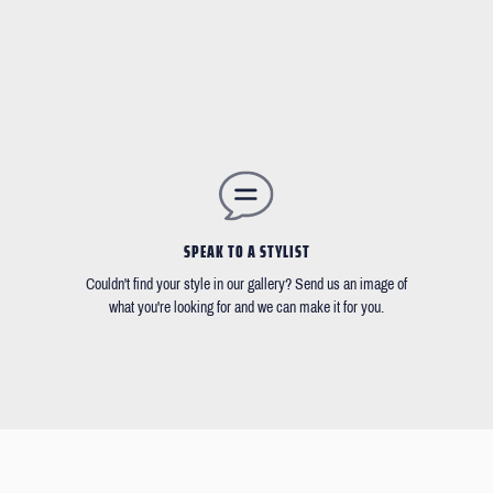
SPEAK TO A STYLIST
Couldn't find your style in our gallery? Send us an image of
what you're looking for and we can make it for you.