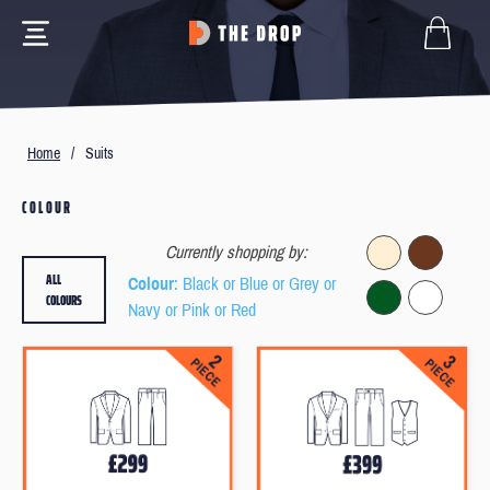
Home
/
Suits
COLOUR
Currently shopping by:
ALL
Colour
: Black or Blue or Grey or
COLOURS
Navy or Pink or Red