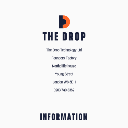
The Drop Technology Ltd
Founders Factory
Northcliffe house
Young Street
London W8 5EH
0203 740 3362
INFORMATION