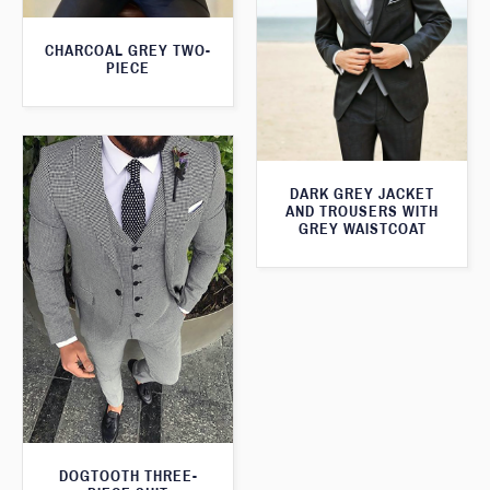
CHARCOAL GREY TWO-
PIECE
DARK GREY JACKET
AND TROUSERS WITH
GREY WAISTCOAT
DOGTOOTH THREE-