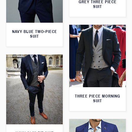
GREY THREE PIECE
SUIT
NAVY BLUE TWO-PIECE
SUIT
THREE PIECE MORNING
SUIT