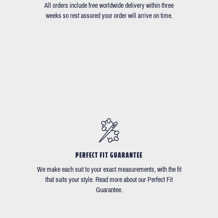
All orders include free worldwide delivery within three
weeks so rest assured your order will arrive on time.
PERFECT FIT GUARANTEE
We make each suit to your exact measurements, with the fit
that suits your style. Read more about our Perfect Fit
Guarantee.