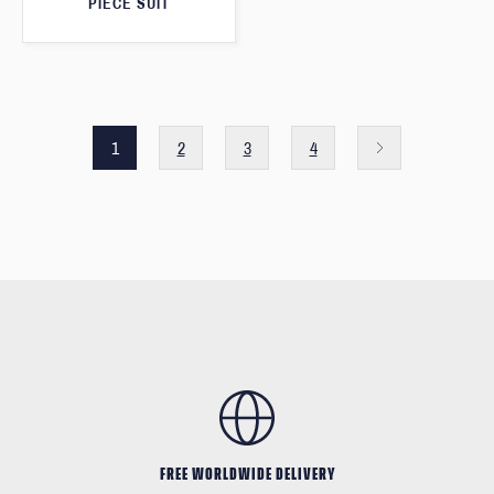
PIECE SUIT
1
2
3
4
FREE WORLDWIDE DELIVERY