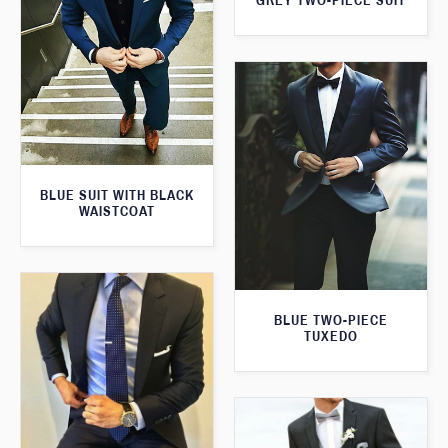
GREY TWO-PIECE SUIT
BLUE SUIT WITH BLACK
WAISTCOAT
BLUE TWO-PIECE
TUXEDO