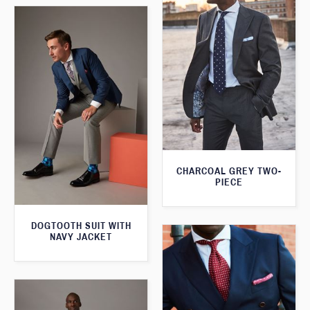
CHARCOAL GREY TWO-
PIECE
DOGTOOTH SUIT WITH
NAVY JACKET