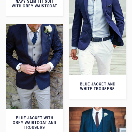
NAVY SLIM FIT SUIT
WITH GREY WAISTCOAT
BLUE JACKET AND
WHITE TROUSERS
BLUE JACKET WITH
GREY WAISTCOAT AND
TROUSERS