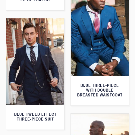
BLUE THREE-PIECE
WITH DOUBLE
BREASTED WAISTCOAT
BLUE TWEED EFFECT
THREE-PIECE SUIT