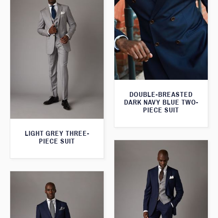
DOUBLE-BREASTED
DARK NAVY BLUE TWO-
PIECE SUIT
LIGHT GREY THREE-
PIECE SUIT