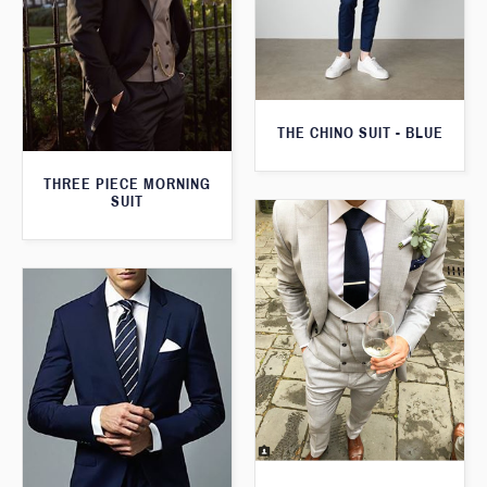
THE CHINO SUIT - BLUE
THREE PIECE MORNING
SUIT